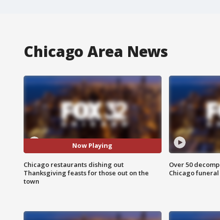
Chicago Area News
Now Playing
Chicago restaurants dishing out
Over 50 decompo
Thanksgiving feasts for those out on the
Chicago funera
town