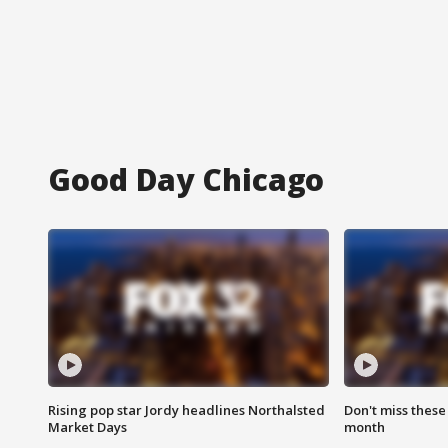
Good Day Chicago
Rising pop star Jordy headlines Northalsted
Don't miss these
Market Days
month