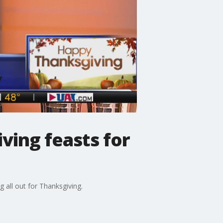
ving feasts for
all out for Thanksgiving.