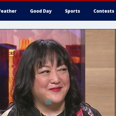
eather
Good Day
Sports
Contests