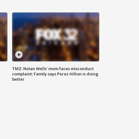
TMZ: Nolan Wells' mom faces misconduct
complaint; Family says Perez Hilton is doing
better