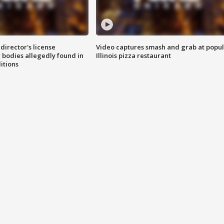
director's license
Video captures smash and grab at popu
 bodies allegedly found in
Illinois pizza restaurant
itions