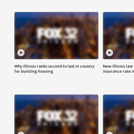
Why Illinois ranks second to last in country
New Illinois law
for building housing
insurance rate 