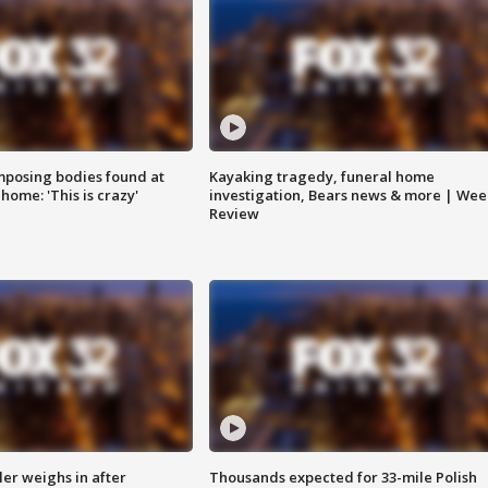
posing bodies found at
Kayaking tragedy, funeral home
home: 'This is crazy'
investigation, Bears news & more | Wee
Review
ler weighs in after
Thousands expected for 33-mile Polish