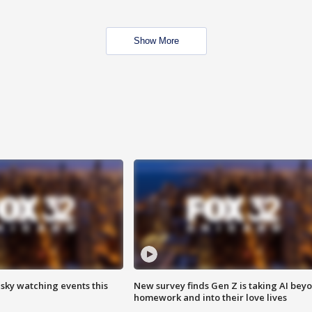
Show More
 sky watching events this
New survey finds Gen Z is taking AI bey
homework and into their love lives