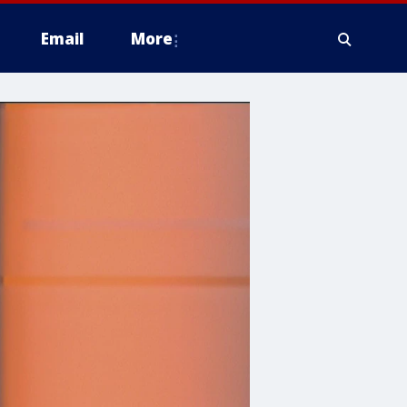
Email
More