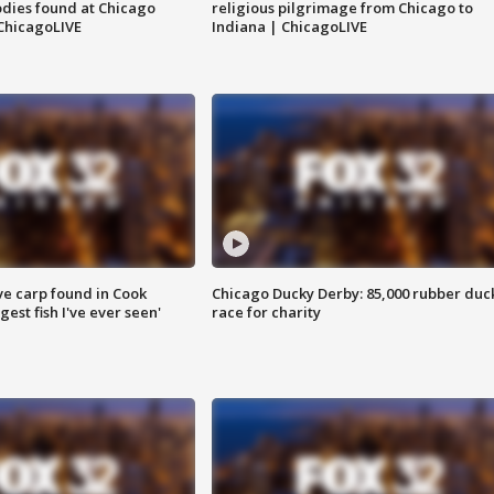
dies found at Chicago
religious pilgrimage from Chicago to
ChicagoLIVE
Indiana | ChicagoLIVE
ve carp found in Cook
Chicago Ducky Derby: 85,000 rubber duc
gest fish I've ever seen'
race for charity