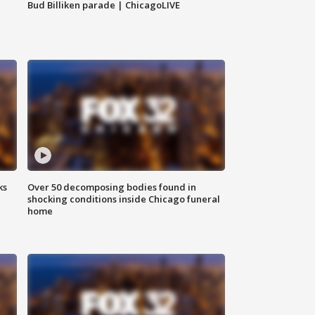
Bud Billiken parade | ChicagoLIVE
ks
Over 50 decomposing bodies found in
shocking conditions inside Chicago funeral
home