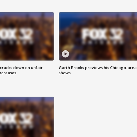
 cracks down on unfair
Garth Brooks previews his Chicago-area
increases
shows