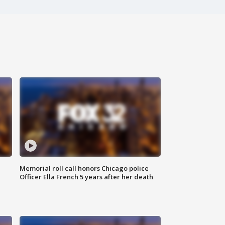
Memorial roll call honors Chicago police
Officer Ella French 5 years after her death