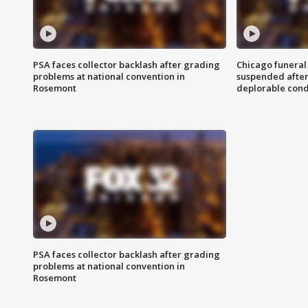
PSA faces collector backlash after grading
Chicago funeral 
problems at national convention in
suspended after
Rosemont
deplorable cond
PSA faces collector backlash after grading
problems at national convention in
Rosemont