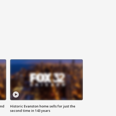
ond
Historic Evanston home sells for just the
second time in 143 years