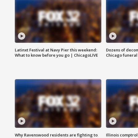
Latinxt Festival at Navy Pier this weekend:
Dozens of decom
What to know before you go | ChicagoLIVE
Chicago funeral 
Why Ravenswood residents are fighting to
Illinois comptrol