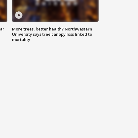
lar
More trees, better health? Northwestern
University says tree canopy loss linked to
mortality