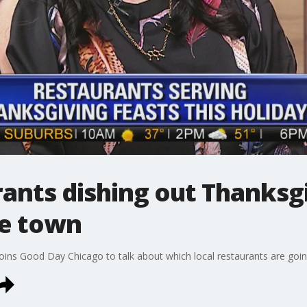
ants dishing out Thanksgi
he town
ns Good Day Chicago to talk about which local restaurants are going 