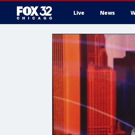
Live
News
W