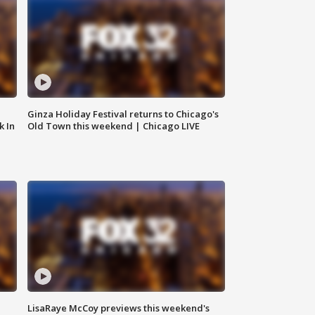
Ginza Holiday Festival returns to Chicago's
k In
Old Town this weekend | Chicago LIVE
LisaRaye McCoy previews this weekend's