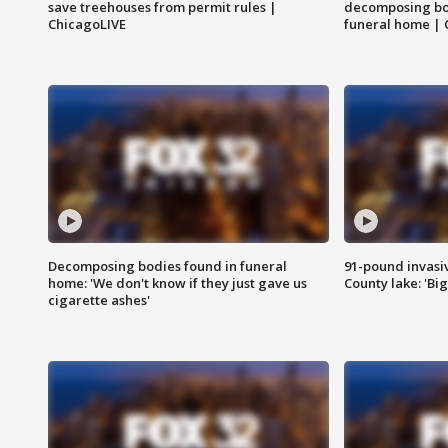
save treehouses from permit rules |
decomposing bo
ChicagoLIVE
funeral home | 
Decomposing bodies found in funeral
91-pound invasi
home: 'We don't know if they just gave us
County lake: 'Big
cigarette ashes'