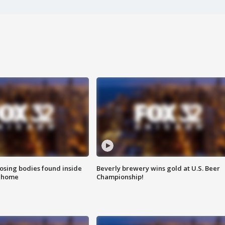
sing bodies found inside
Beverly brewery wins gold at U.S. Beer
l home
Championship!