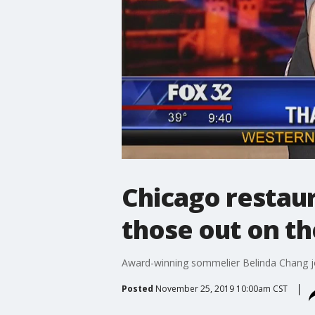
Chicago restaur
those out on t
Award-winning sommelier Belinda Chang joi
Posted
November 25, 2019 10:00am CST