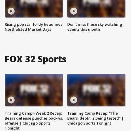
Rising pop star Jordy headlines
Don't miss these sky watching
Northalsted Market Days
events this month
FOX 32 Sports
Training Camp - Week 2 Recap:
Training Camp Recap: “The
Bears defense punches back vs.
Bears’ depth is being tested” |
offense | Chicago Sports
Chicago Sports Tonight
Tonight