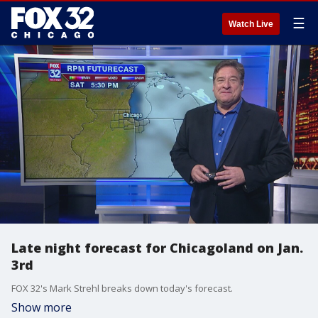
☰
Watch Live
Late night forecast for Chicagoland on Jan.
3rd
FOX 32's Mark Strehl breaks down today's forecast.
Show more