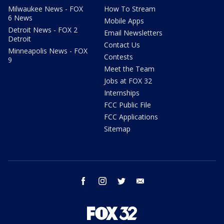
Milwaukee News - FOX
How To Stream
6 News
Mobile Apps
Detroit News - FOX 2
Email Newsletters
Detroit
Contact Us
Minneapolis News - FOX
Contests
9
Meet the Team
Jobs at FOX 32
Internships
FCC Public File
FCC Applications
Sitemap
facebook
instagram
twitter
email