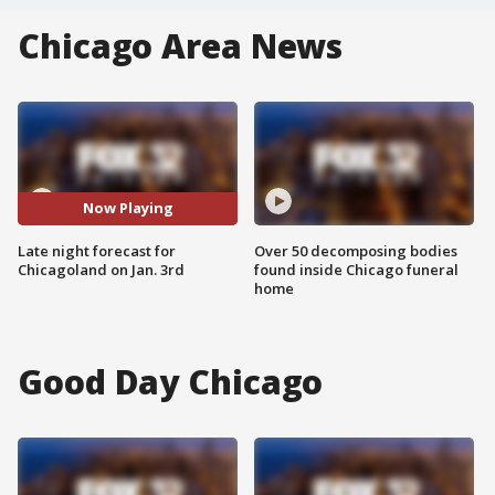
Chicago Area News
Now Playing
Late night forecast for
Over 50 decomposing bodies
Chicagoland on Jan. 3rd
found inside Chicago funeral
home
Good Day Chicago