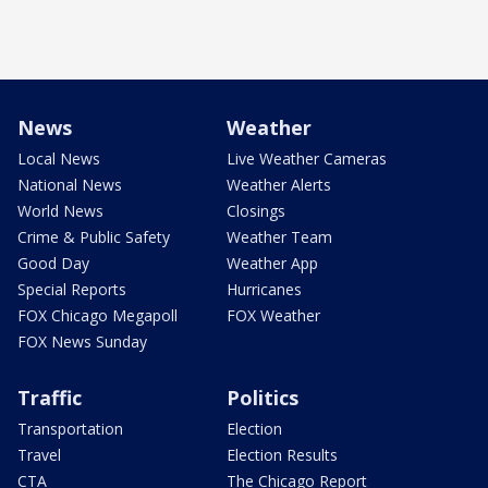
News
Weather
Local News
Live Weather Cameras
National News
Weather Alerts
World News
Closings
Crime & Public Safety
Weather Team
Good Day
Weather App
Special Reports
Hurricanes
FOX Chicago Megapoll
FOX Weather
FOX News Sunday
Traffic
Politics
Transportation
Election
Travel
Election Results
CTA
The Chicago Report