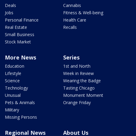
Deals
Cannabis
Jobs
Fitness & Well-being
Personal Finance
Health Care
Real Estate
Recalls
Small Business
Stock Market
More News
Series
Education
1st and North
Lifestyle
Week in Review
Science
Wearing the Badge
Technology
Tasting Chicago
Unusual
Monument Moment
Pets & Animals
Orange Friday
Military
Missing Persons
Regional News
About Us