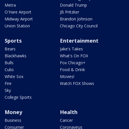
Metra
Donald Trump
O'Hare Airport
JB Pritzker
Midway Airport
Brandon Johnson
Union Station
Chicago City Council
Sports
Entertainment
Bears
Jake's Takes
Blackhawks
What's On FOX
Bulls
Fox Chicago+
Cubs
Food & Drink
White Sox
Movies!
Fire
Watch FOX Shows
Sky
College Sports
Money
Health
Business
Cancer
Consumer
Coronavirus