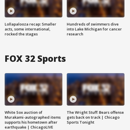
Lollapalooza recap: Smaller
Hundreds of swimmers dive
acts, some international,
into Lake Michigan for cancer
rocked the stages
research
FOX 32 Sports
White Sox auction of
The Wright Stuff: Bears offense
Murakami-autographed items
gets back on track | Chicago
supports his hometown after
Sports Tonight
earthquake | ChicagoLIVE