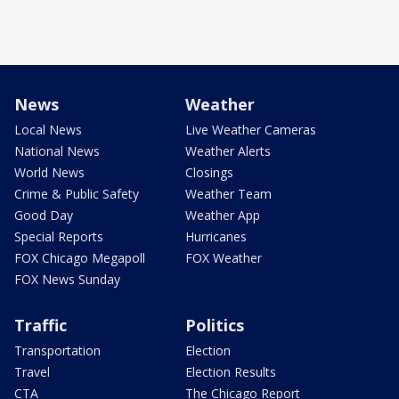
News
Weather
Local News
Live Weather Cameras
National News
Weather Alerts
World News
Closings
Crime & Public Safety
Weather Team
Good Day
Weather App
Special Reports
Hurricanes
FOX Chicago Megapoll
FOX Weather
FOX News Sunday
Traffic
Politics
Transportation
Election
Travel
Election Results
CTA
The Chicago Report