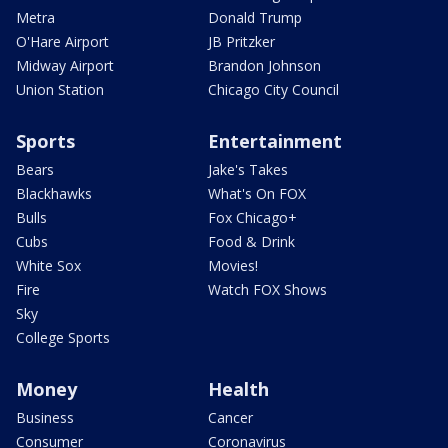
Metra
Donald Trump
O'Hare Airport
JB Pritzker
Midway Airport
Brandon Johnson
Union Station
Chicago City Council
Sports
Entertainment
Bears
Jake's Takes
Blackhawks
What's On FOX
Bulls
Fox Chicago+
Cubs
Food & Drink
White Sox
Movies!
Fire
Watch FOX Shows
Sky
College Sports
Money
Health
Business
Cancer
Consumer
Coronavirus