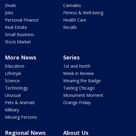
Deals
Cannabis
Jobs
Fitness & Well-being
Personal Finance
Health Care
Real Estate
Recalls
Small Business
Stock Market
More News
Series
Education
1st and North
Lifestyle
Week in Review
Science
Wearing the Badge
Technology
Tasting Chicago
Unusual
Monument Moment
Pets & Animals
Orange Friday
Military
Missing Persons
Regional News
About Us