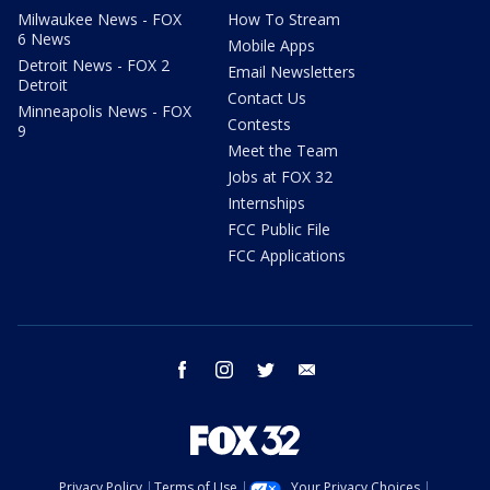
Milwaukee News - FOX
How To Stream
6 News
Mobile Apps
Detroit News - FOX 2
Email Newsletters
Detroit
Contact Us
Minneapolis News - FOX
Contests
9
Meet the Team
Jobs at FOX 32
Internships
FCC Public File
FCC Applications
facebook
instagram
twitter
email
Privacy Policy
Terms of Use
Your Privacy Choices