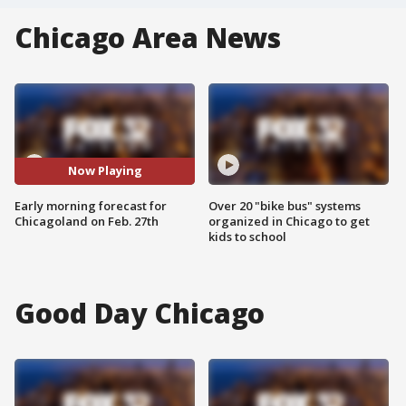
Chicago Area News
Now Playing
Early morning forecast for
Over 20 "bike bus" systems
Chicagoland on Feb. 27th
organized in Chicago to get
kids to school
Good Day Chicago