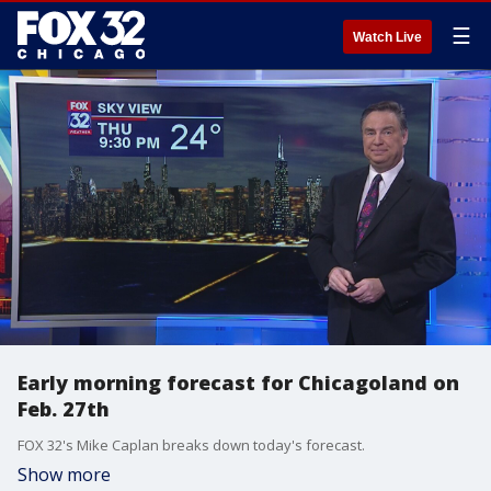
☰
Watch Live
Early morning forecast for Chicagoland on
Feb. 27th
FOX 32's Mike Caplan breaks down today's forecast.
Show more