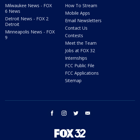
Milwaukee News - FOX
How To Stream
6 News
Mobile Apps
Detroit News - FOX 2
Email Newsletters
Detroit
Contact Us
Minneapolis News - FOX
Contests
9
Meet the Team
Jobs at FOX 32
Internships
FCC Public File
FCC Applications
Sitemap
facebook
instagram
twitter
email