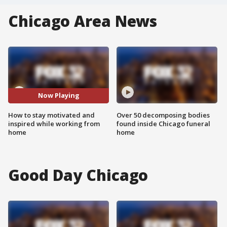
Chicago Area News
Now Playing
How to stay motivated and
Over 50 decomposing bodies
inspired while working from
found inside Chicago funeral
home
home
Good Day Chicago