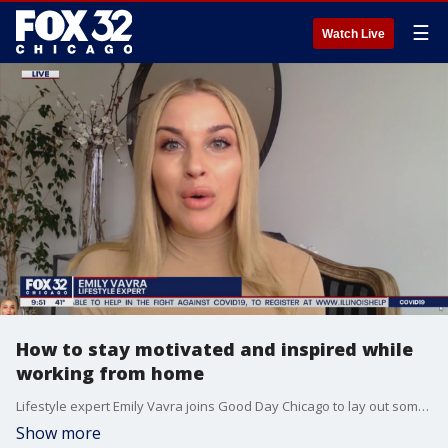
☰
Watch Live
How to stay motivated and inspired while
working from home
Lifestyle expert Emily Vavra joins Good Day Chicago to lay out some tips for maintaining your sanity and efficiency while working from home.
Show more