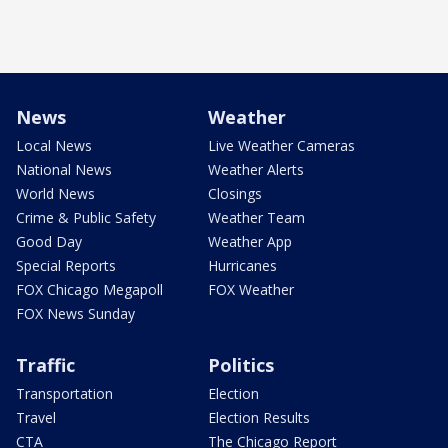
News
Weather
Local News
Live Weather Cameras
National News
Weather Alerts
World News
Closings
Crime & Public Safety
Weather Team
Good Day
Weather App
Special Reports
Hurricanes
FOX Chicago Megapoll
FOX Weather
FOX News Sunday
Traffic
Politics
Transportation
Election
Travel
Election Results
CTA
The Chicago Report