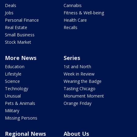
Deals
Cannabis
Jobs
Fitness & Well-being
Personal Finance
Health Care
Real Estate
Recalls
Small Business
Stock Market
More News
Series
Education
1st and North
Lifestyle
Week in Review
Science
Wearing the Badge
Technology
Tasting Chicago
Unusual
Monument Moment
Pets & Animals
Orange Friday
Military
Missing Persons
Regional News
About Us