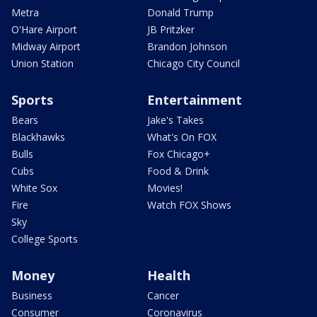
Metra
Donald Trump
O'Hare Airport
JB Pritzker
Midway Airport
Brandon Johnson
Union Station
Chicago City Council
Sports
Entertainment
Bears
Jake's Takes
Blackhawks
What's On FOX
Bulls
Fox Chicago+
Cubs
Food & Drink
White Sox
Movies!
Fire
Watch FOX Shows
Sky
College Sports
Money
Health
Business
Cancer
Consumer
Coronavirus