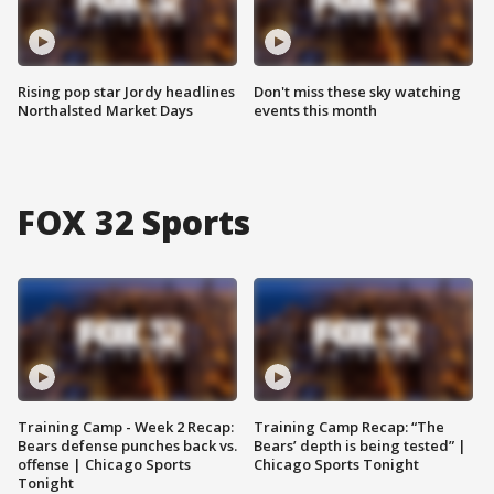
Rising pop star Jordy headlines
Don't miss these sky watching
Northalsted Market Days
events this month
FOX 32 Sports
Training Camp - Week 2 Recap:
Training Camp Recap: “The
Bears defense punches back vs.
Bears’ depth is being tested” |
offense | Chicago Sports
Chicago Sports Tonight
Tonight