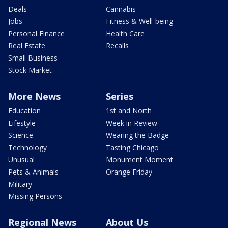
Deals
Cannabis
Jobs
Fitness & Well-being
Personal Finance
Health Care
Real Estate
Recalls
Small Business
Stock Market
More News
Series
Education
1st and North
Lifestyle
Week in Review
Science
Wearing the Badge
Technology
Tasting Chicago
Unusual
Monument Moment
Pets & Animals
Orange Friday
Military
Missing Persons
Regional News
About Us