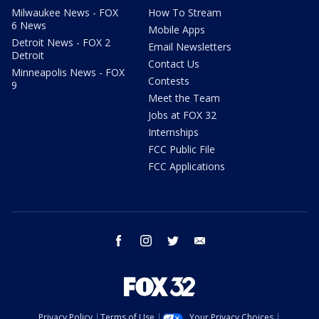
Milwaukee News - FOX
How To Stream
6 News
Mobile Apps
Detroit News - FOX 2
Email Newsletters
Detroit
Contact Us
Minneapolis News - FOX
Contests
9
Meet the Team
Jobs at FOX 32
Internships
FCC Public File
FCC Applications
facebook
instagram
twitter
email
Privacy Policy
Terms of Use
Your Privacy Choices