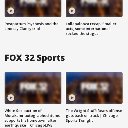
Postpartum Psychosis and the
Lollapalooza recap: Smaller
Lindsay Clancy trial
acts, some international,
rocked the stages
FOX 32 Sports
White Sox auction of
The Wright Stuff: Bears offense
Murakami-autographed items
gets back on track | Chicago
supports his hometown after
Sports Tonight
earthquake | ChicagoLIVE