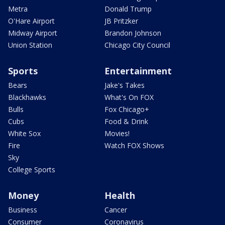
Metra
Donald Trump
O'Hare Airport
JB Pritzker
Midway Airport
Brandon Johnson
Union Station
Chicago City Council
Sports
Entertainment
Bears
Jake's Takes
Blackhawks
What's On FOX
Bulls
Fox Chicago+
Cubs
Food & Drink
White Sox
Movies!
Fire
Watch FOX Shows
Sky
College Sports
Money
Health
Business
Cancer
Consumer
Coronavirus