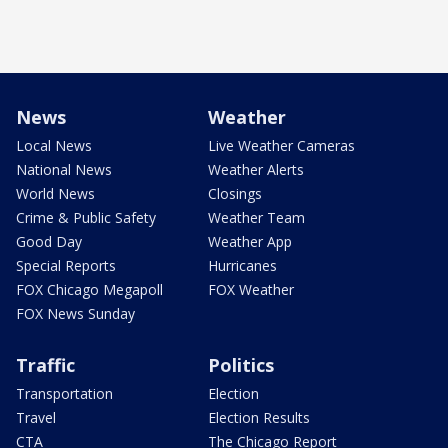
News
Weather
Local News
Live Weather Cameras
National News
Weather Alerts
World News
Closings
Crime & Public Safety
Weather Team
Good Day
Weather App
Special Reports
Hurricanes
FOX Chicago Megapoll
FOX Weather
FOX News Sunday
Traffic
Politics
Transportation
Election
Travel
Election Results
CTA
The Chicago Report