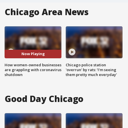
Chicago Area News
Now Playing
How women-owned businesses
Chicago police station
are grappling with coronavirus
'overrun' by rats: 'I'm seeing
shutdown
them pretty much everyday'
Good Day Chicago