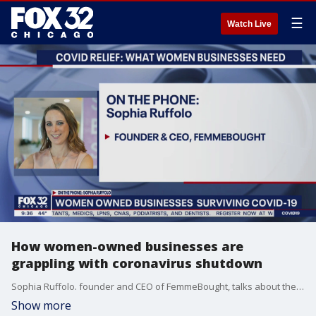
☰
Watch Live
How women-owned businesses are
grappling with coronavirus shutdown
Sophia Ruffolo. founder and CEO of FemmeBought, talks about the plight of women-owned small businesses during a freefalling economy.
Show more