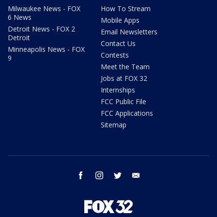
Milwaukee News - FOX
How To Stream
6 News
Mobile Apps
Detroit News - FOX 2
Email Newsletters
Detroit
Contact Us
Minneapolis News - FOX
Contests
9
Meet the Team
Jobs at FOX 32
Internships
FCC Public File
FCC Applications
Sitemap
facebook
instagram
twitter
email