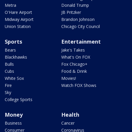
Metra
Donald Trump
O'Hare Airport
JB Pritzker
Midway Airport
Brandon Johnson
Union Station
Chicago City Council
Sports
Entertainment
Bears
Jake's Takes
Blackhawks
What's On FOX
Bulls
Fox Chicago+
Cubs
Food & Drink
White Sox
Movies!
Fire
Watch FOX Shows
Sky
College Sports
Money
Health
Business
Cancer
Consumer
Coronavirus