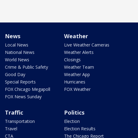
News
Weather
Local News
Live Weather Cameras
National News
Weather Alerts
World News
Closings
Crime & Public Safety
Weather Team
Good Day
Weather App
Special Reports
Hurricanes
FOX Chicago Megapoll
FOX Weather
FOX News Sunday
Traffic
Politics
Transportation
Election
Travel
Election Results
CTA
The Chicago Report