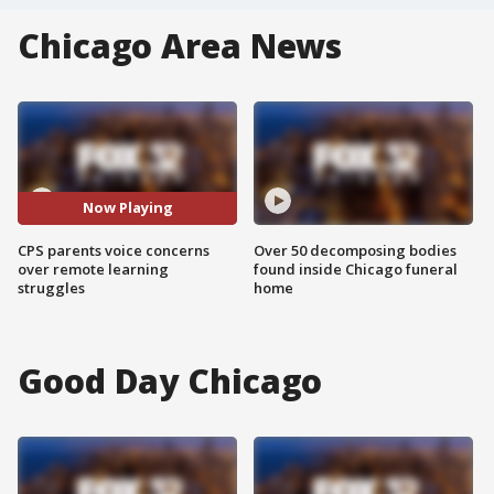
Chicago Area News
Now Playing
CPS parents voice concerns
Over 50 decomposing bodies
over remote learning
found inside Chicago funeral
struggles
home
Good Day Chicago