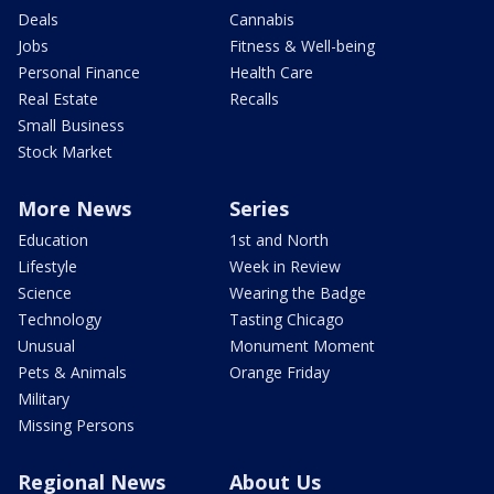
Deals
Cannabis
Jobs
Fitness & Well-being
Personal Finance
Health Care
Real Estate
Recalls
Small Business
Stock Market
More News
Series
Education
1st and North
Lifestyle
Week in Review
Science
Wearing the Badge
Technology
Tasting Chicago
Unusual
Monument Moment
Pets & Animals
Orange Friday
Military
Missing Persons
Regional News
About Us