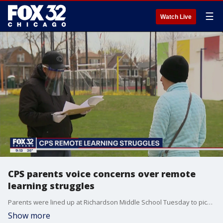
☰
Watch Live
CPS parents voice concerns over remote
learning struggles
Parents were lined up at Richardson Middle School Tuesday to pick up laptops so their children can finally learn from home.
Show more