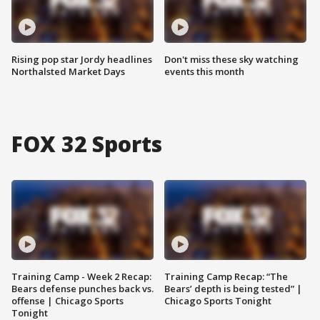
Rising pop star Jordy headlines
Don't miss these sky watching
Northalsted Market Days
events this month
FOX 32 Sports
Training Camp - Week 2 Recap:
Training Camp Recap: “The
Bears defense punches back vs.
Bears’ depth is being tested” |
offense | Chicago Sports
Chicago Sports Tonight
Tonight