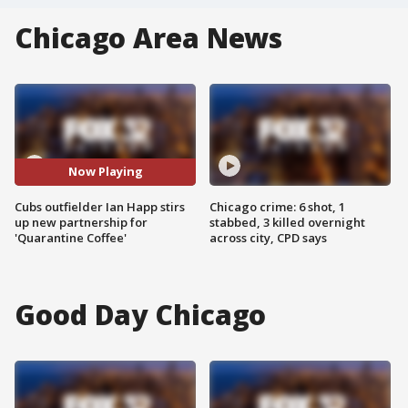
Chicago Area News
Now Playing
Cubs outfielder Ian Happ stirs
Chicago crime: 6 shot, 1
up new partnership for
stabbed, 3 killed overnight
'Quarantine Coffee'
across city, CPD says
Good Day Chicago