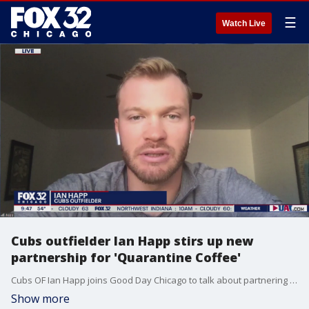
☰
Watch Live
Cubs outfielder Ian Happ stirs up new
partnership for 'Quarantine Coffee'
Cubs OF Ian Happ joins Good Day Chicago to talk about partnering with Connect Roasters for Quarantine Coffee, which donates a portion of its sales to COVID-19 relief.
Show more