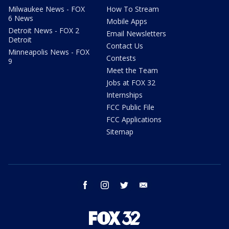
Milwaukee News - FOX
How To Stream
6 News
Mobile Apps
Detroit News - FOX 2
Email Newsletters
Detroit
Contact Us
Minneapolis News - FOX
Contests
9
Meet the Team
Jobs at FOX 32
Internships
FCC Public File
FCC Applications
Sitemap
facebook
instagram
twitter
email