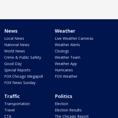
News
Weather
Local News
Live Weather Cameras
National News
Weather Alerts
World News
Closings
Crime & Public Safety
Weather Team
Good Day
Weather App
Special Reports
Hurricanes
FOX Chicago Megapoll
FOX Weather
FOX News Sunday
Traffic
Politics
Transportation
Election
Travel
Election Results
CTA
The Chicago Report