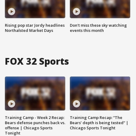
Rising pop star Jordy headlines
Don't miss these sky watching
Northalsted Market Days
events this month
FOX 32 Sports
Training Camp - Week 2 Recap:
Training Camp Recap: “The
Bears defense punches back vs.
Bears’ depth is being tested” |
offense | Chicago Sports
Chicago Sports Tonight
Tonight