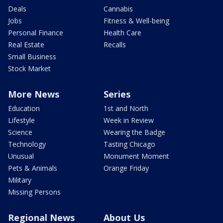
Deals
Cannabis
Jobs
Fitness & Well-being
Personal Finance
Health Care
Real Estate
Recalls
Small Business
Stock Market
More News
Series
Education
1st and North
Lifestyle
Week in Review
Science
Wearing the Badge
Technology
Tasting Chicago
Unusual
Monument Moment
Pets & Animals
Orange Friday
Military
Missing Persons
Regional News
About Us