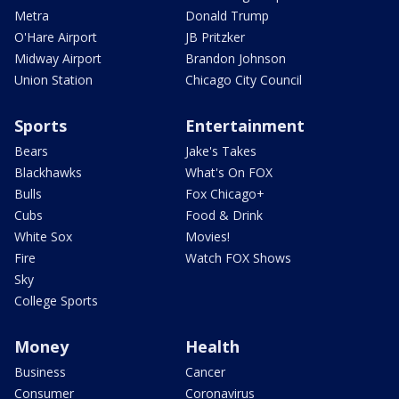
Metra
Donald Trump
O'Hare Airport
JB Pritzker
Midway Airport
Brandon Johnson
Union Station
Chicago City Council
Sports
Entertainment
Bears
Jake's Takes
Blackhawks
What's On FOX
Bulls
Fox Chicago+
Cubs
Food & Drink
White Sox
Movies!
Fire
Watch FOX Shows
Sky
College Sports
Money
Health
Business
Cancer
Consumer
Coronavirus