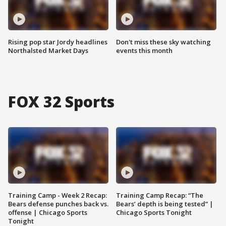
Rising pop star Jordy headlines
Don't miss these sky watching
Northalsted Market Days
events this month
FOX 32 Sports
Training Camp - Week 2 Recap:
Training Camp Recap: “The
Bears defense punches back vs.
Bears’ depth is being tested” |
offense | Chicago Sports
Chicago Sports Tonight
Tonight