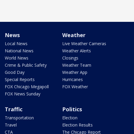
News
Weather
Local News
Live Weather Cameras
National News
Weather Alerts
World News
Closings
Crime & Public Safety
Weather Team
Good Day
Weather App
Special Reports
Hurricanes
FOX Chicago Megapoll
FOX Weather
FOX News Sunday
Traffic
Politics
Transportation
Election
Travel
Election Results
CTA
The Chicago Report