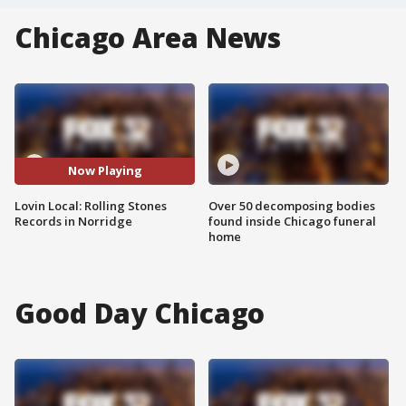
Chicago Area News
Now Playing
Lovin Local: Rolling Stones
Over 50 decomposing bodies
Records in Norridge
found inside Chicago funeral
home
Good Day Chicago