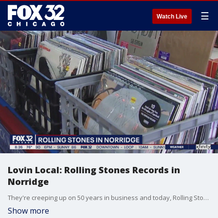
☰
Watch Live
Lovin Local: Rolling Stones Records in
Norridge
They're creeping up on 50 years in business and today, Rolling Stones Records in Norridge is our Lovin Local stop. Owner Wayne Rohalla's iconic shop closed during the stay-at-home order, but just reopened June 1.
Show more