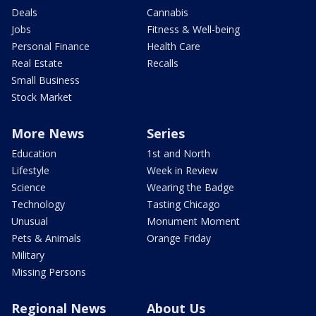
Deals
Cannabis
Jobs
Fitness & Well-being
Personal Finance
Health Care
Real Estate
Recalls
Small Business
Stock Market
More News
Series
Education
1st and North
Lifestyle
Week in Review
Science
Wearing the Badge
Technology
Tasting Chicago
Unusual
Monument Moment
Pets & Animals
Orange Friday
Military
Missing Persons
Regional News
About Us