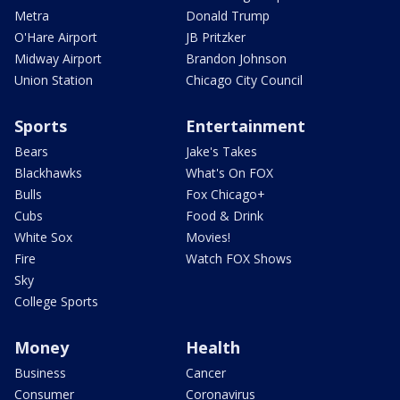
Metra
Donald Trump
O'Hare Airport
JB Pritzker
Midway Airport
Brandon Johnson
Union Station
Chicago City Council
Sports
Entertainment
Bears
Jake's Takes
Blackhawks
What's On FOX
Bulls
Fox Chicago+
Cubs
Food & Drink
White Sox
Movies!
Fire
Watch FOX Shows
Sky
College Sports
Money
Health
Business
Cancer
Consumer
Coronavirus