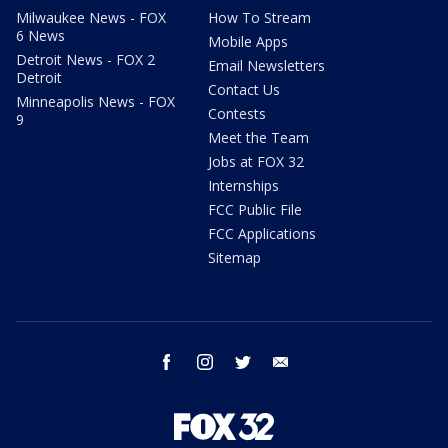
Milwaukee News - FOX
How To Stream
6 News
Mobile Apps
Detroit News - FOX 2
Email Newsletters
Detroit
Contact Us
Minneapolis News - FOX
Contests
9
Meet the Team
Jobs at FOX 32
Internships
FCC Public File
FCC Applications
Sitemap
facebook
instagram
twitter
email