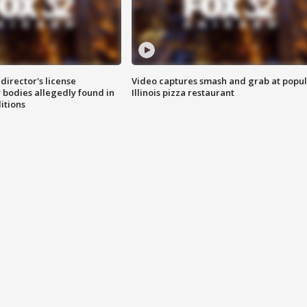
director's license
Video captures smash and grab at popu
 bodies allegedly found in
Illinois pizza restaurant
itions