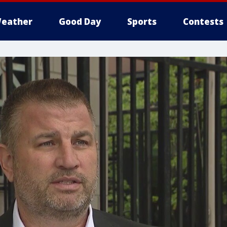
eather
Good Day
Sports
Contests