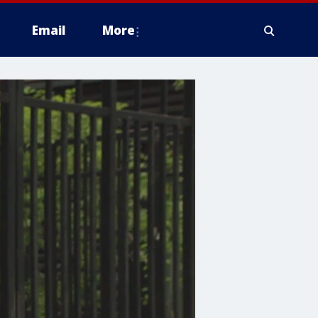
Email
More