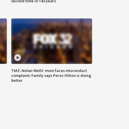
second time in 143 years
TMZ: Nolan Wells' mom faces misconduct
complaint; Family says Perez Hilton is doing
better