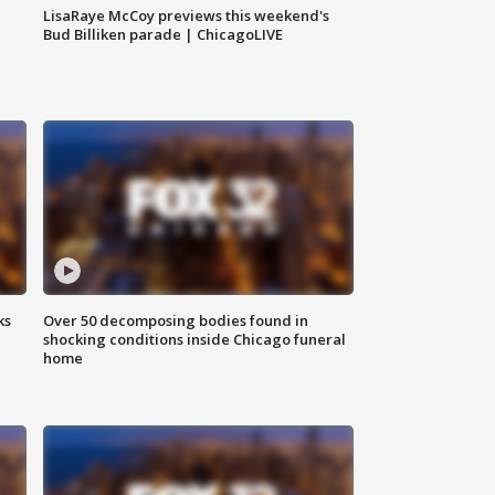
LisaRaye McCoy previews this weekend's
Bud Billiken parade | ChicagoLIVE
ks
Over 50 decomposing bodies found in
shocking conditions inside Chicago funeral
home