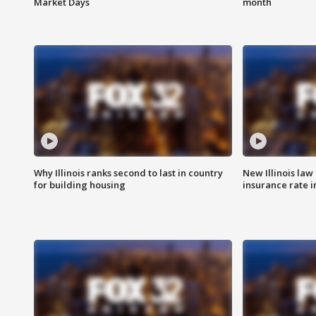
Market Days
month
Why Illinois ranks second to last in country
New Illinois law
for building housing
insurance rate 