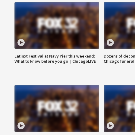
Latinxt Festival at Navy Pier this weekend:
Dozens of decom
What to know before you go | ChicagoLIVE
Chicago funeral 