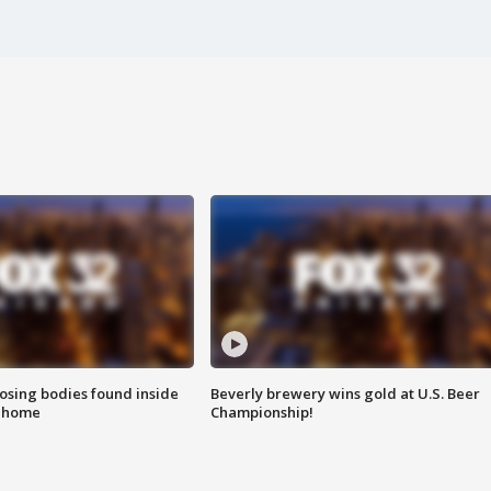
sing bodies found inside
Beverly brewery wins gold at U.S. Beer
l home
Championship!