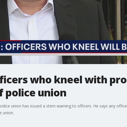
ficers who kneel with pro
f police union
olice union has issued a stern warning to officers. He says any offic
e union.