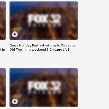
Ginza Holiday Festival returns to Chicago's
k In
Old Town this weekend | Chicago LIVE