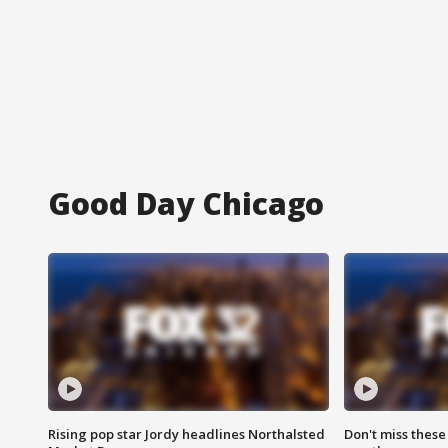
Good Day Chicago
Rising pop star Jordy headlines Northalsted
Don't miss these