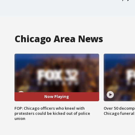
Chicago Area News
Now Playing
FOP: Chicago officers who kneel with
Over 50 decompo
protesters could be kicked out of police
Chicago funera
union