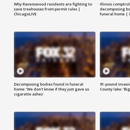
Why Ravenswood residents are fighting to
Illinois comptrol
save treehouses from permit rules |
decomposing bo
ChicagoLIVE
funeral home | 
Decomposing bodies found in funeral
91-pound invasi
home: 'We don't know if they just gave us
County lake: 'Big
cigarette ashes'