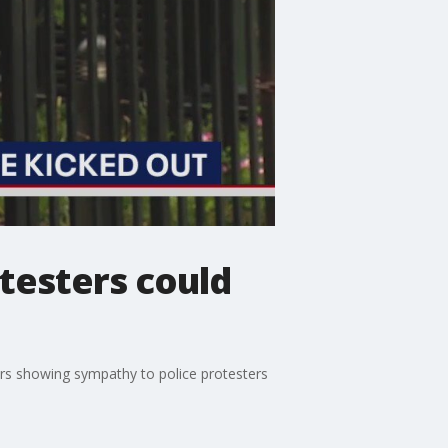
testers could
ers showing sympathy to police protesters