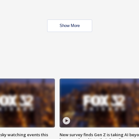
Show More
 sky watching events this
New survey finds Gen Z is taking AI bey