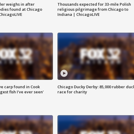
ler weighs in after
Thousands expected for 33-mile Polish
dies found at Chicago
religious pilgrimage from Chicago to
ChicagoLIVE
Indiana | ChicagoLIVE
ve carp found in Cook
Chicago Ducky Derby: 85,000 rubber duc
gest fish I've ever seen'
race for charity