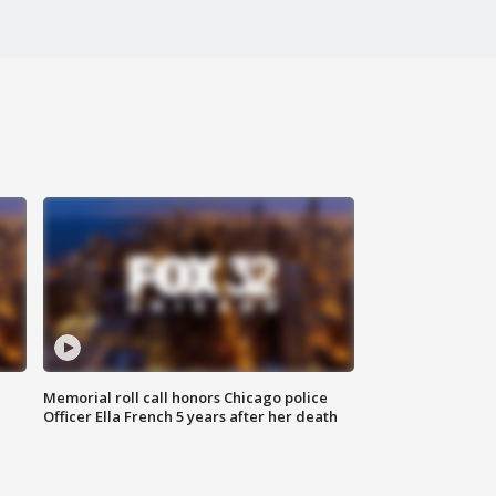
Memorial roll call honors Chicago police
Officer Ella French 5 years after her death