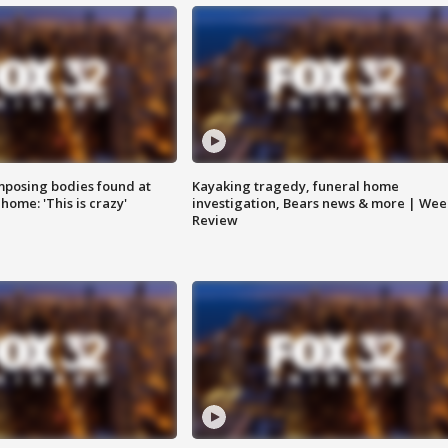
posing bodies found at
Kayaking tragedy, funeral home
home: 'This is crazy'
investigation, Bears news & more | Wee
Review