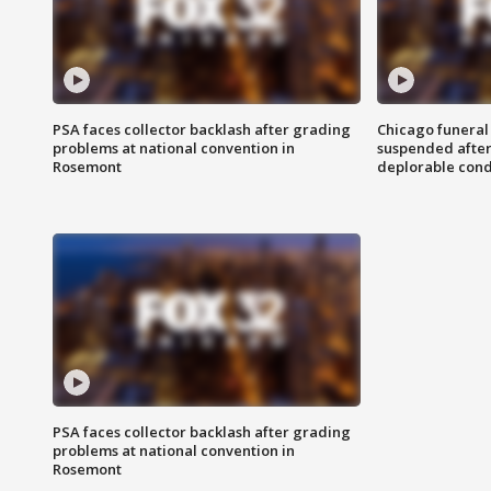
PSA faces collector backlash after grading
Chicago funeral 
problems at national convention in
suspended after
Rosemont
deplorable cond
PSA faces collector backlash after grading
problems at national convention in
Rosemont