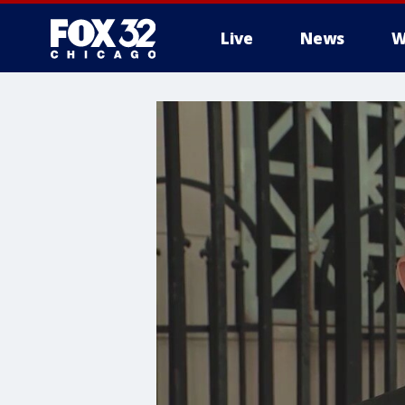
Live
News
W