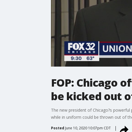
FOP: Chicago of
be kicked out o
The new president of Chicago?s powerful p
while in uniform could be thrown out of th
Posted
June 10, 2020 10:07pm CDT