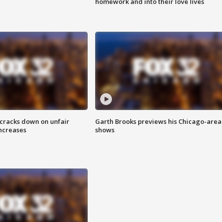
homework and into their love lives
 cracks down on unfair
Garth Brooks previews his Chicago-area
increases
shows