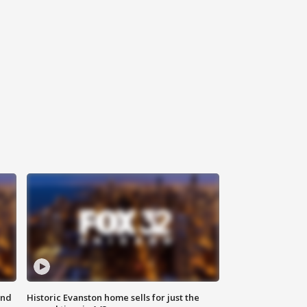
ond
Historic Evanston home sells for just the