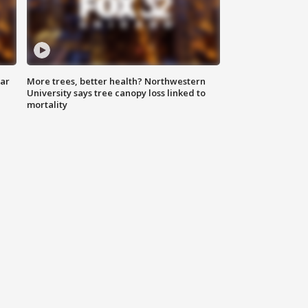
lar
More trees, better health? Northwestern
University says tree canopy loss linked to
mortality