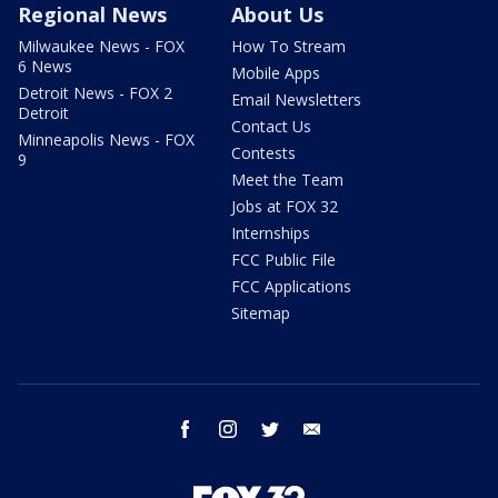
Regional News
About Us
Milwaukee News - FOX
How To Stream
6 News
Mobile Apps
Detroit News - FOX 2
Email Newsletters
Detroit
Contact Us
Minneapolis News - FOX
Contests
9
Meet the Team
Jobs at FOX 32
Internships
FCC Public File
FCC Applications
Sitemap
facebook
instagram
twitter
email