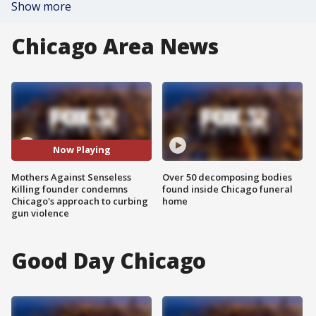
Show more
Chicago Area News
Now Playing
Mothers Against Senseless
Over 50 decomposing bodies
Killing founder condemns
found inside Chicago funeral
Chicago's approach to curbing
home
gun violence
Good Day Chicago