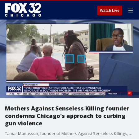
☰
Watch Live
Mothers Against Senseless Killing founder
condemns Chicago's approach to curbing
gun violence
Tamar Manasseh, founder of Mothers Against Senseless Killings, speaks on Chicago's recurring gun violence and how the city can do more to protect its neighborhoods.