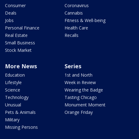
Consumer
Coronavirus
Deals
Cannabis
Jobs
Fitness & Well-being
Personal Finance
Health Care
Real Estate
Recalls
Small Business
Stock Market
More News
Series
Education
1st and North
Lifestyle
Week in Review
Science
Wearing the Badge
Technology
Tasting Chicago
Unusual
Monument Moment
Pets & Animals
Orange Friday
Military
Missing Persons