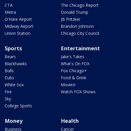
CTA
The Chicago Report
Metra
Donald Trump
O'Hare Airport
JB Pritzker
Midway Airport
Brandon Johnson
Union Station
Chicago City Council
Sports
Entertainment
Bears
Jake's Takes
Blackhawks
What's On FOX
Bulls
Fox Chicago+
Cubs
Food & Drink
White Sox
Movies!
Fire
Watch FOX Shows
Sky
College Sports
Money
Health
Business
Cancer