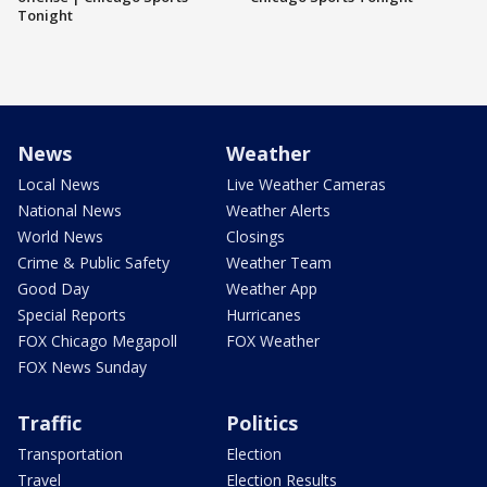
Tonight
News
Weather
Local News
Live Weather Cameras
National News
Weather Alerts
World News
Closings
Crime & Public Safety
Weather Team
Good Day
Weather App
Special Reports
Hurricanes
FOX Chicago Megapoll
FOX Weather
FOX News Sunday
Traffic
Politics
Transportation
Election
Travel
Election Results