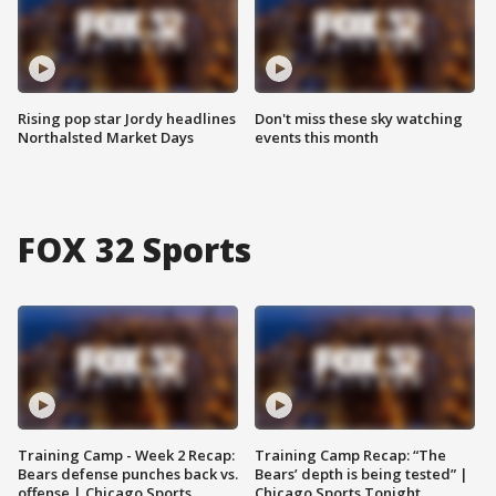
Rising pop star Jordy headlines
Don't miss these sky watching
Northalsted Market Days
events this month
FOX 32 Sports
Training Camp - Week 2 Recap:
Training Camp Recap: “The
Bears defense punches back vs.
Bears’ depth is being tested” |
offense | Chicago Sports
Chicago Sports Tonight