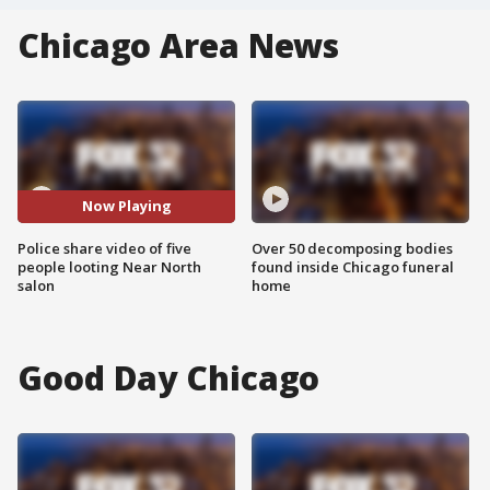
Chicago Area News
Now Playing
Police share video of five
Over 50 decomposing bodies
people looting Near North
found inside Chicago funeral
salon
home
Good Day Chicago