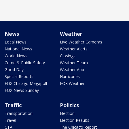
News
Weather
Local News
Live Weather Cameras
National News
Weather Alerts
World News
Closings
Crime & Public Safety
Weather Team
Good Day
Weather App
Special Reports
Hurricanes
FOX Chicago Megapoll
FOX Weather
FOX News Sunday
Traffic
Politics
Transportation
Election
Travel
Election Results
CTA
The Chicago Report