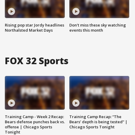
Rising pop star Jordy headlines
Don't miss these sky watching
Northalsted Market Days
events this month
FOX 32 Sports
Training Camp - Week 2 Recap:
Training Camp Recap: “The
Bears defense punches back vs.
Bears’ depth is being tested” |
offense | Chicago Sports
Chicago Sports Tonight
Tonight