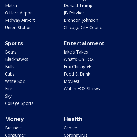
Metra
Donald Trump
O'Hare Airport
JB Pritzker
Midway Airport
Brandon Johnson
Union Station
Chicago City Council
Sports
Entertainment
Bears
Jake's Takes
Blackhawks
What's On FOX
Bulls
Fox Chicago+
Cubs
Food & Drink
White Sox
Movies!
Fire
Watch FOX Shows
Sky
College Sports
Money
Health
Business
Cancer
Consumer
Coronavirus