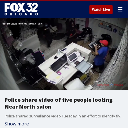
☰
Watch Live
Police share video of five people looting
Near North salon
Police shared surveillance video Tuesday in an effort to identify five people wanted for stealing from a Near North Side salon during widespread looting in August.
Show more