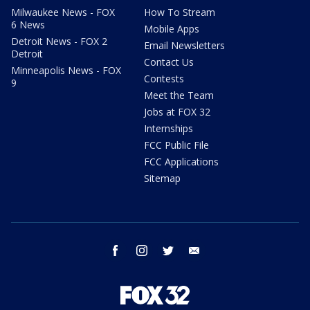
Milwaukee News - FOX
How To Stream
6 News
Mobile Apps
Detroit News - FOX 2
Email Newsletters
Detroit
Contact Us
Minneapolis News - FOX
Contests
9
Meet the Team
Jobs at FOX 32
Internships
FCC Public File
FCC Applications
Sitemap
facebook
instagram
twitter
email