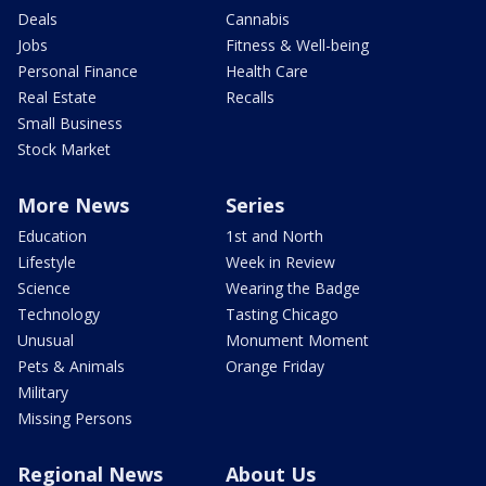
Deals
Cannabis
Jobs
Fitness & Well-being
Personal Finance
Health Care
Real Estate
Recalls
Small Business
Stock Market
More News
Series
Education
1st and North
Lifestyle
Week in Review
Science
Wearing the Badge
Technology
Tasting Chicago
Unusual
Monument Moment
Pets & Animals
Orange Friday
Military
Missing Persons
Regional News
About Us