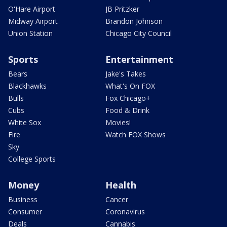
O'Hare Airport
JB Pritzker
Midway Airport
Brandon Johnson
Union Station
Chicago City Council
Sports
Entertainment
Bears
Jake's Takes
Blackhawks
What's On FOX
Bulls
Fox Chicago+
Cubs
Food & Drink
White Sox
Movies!
Fire
Watch FOX Shows
Sky
College Sports
Money
Health
Business
Cancer
Consumer
Coronavirus
Deals
Cannabis