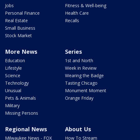
Jobs
Fitness & Well-being
Personal Finance
Health Care
Real Estate
Recalls
Small Business
Stock Market
More News
Series
Education
1st and North
Lifestyle
Week in Review
Science
Wearing the Badge
Technology
Tasting Chicago
Unusual
Monument Moment
Pets & Animals
Orange Friday
Military
Missing Persons
Regional News
About Us
Milwaukee News - FOX
How To Stream