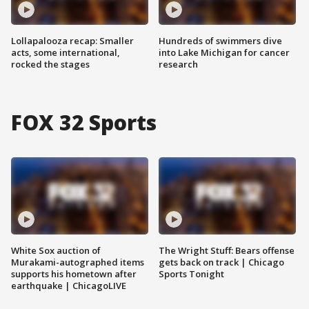
Lollapalooza recap: Smaller
Hundreds of swimmers dive
acts, some international,
into Lake Michigan for cancer
rocked the stages
research
FOX 32 Sports
White Sox auction of
The Wright Stuff: Bears offense
Murakami-autographed items
gets back on track | Chicago
supports his hometown after
Sports Tonight
earthquake | ChicagoLIVE