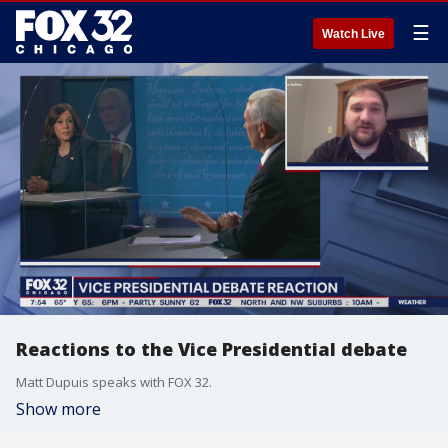
☰
Watch Live
Reactions to the Vice Presidential debate
Matt Dupuis speaks with FOX 32.
Show more