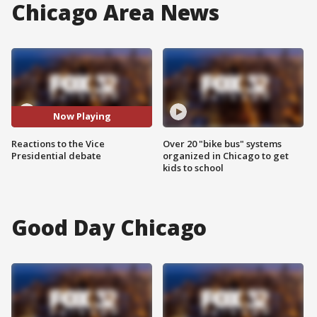
Chicago Area News
Now Playing
Reactions to the Vice
Over 20 "bike bus" systems
Presidential debate
organized in Chicago to get
kids to school
Good Day Chicago