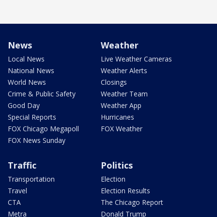
News
Weather
Local News
Live Weather Cameras
National News
Weather Alerts
World News
Closings
Crime & Public Safety
Weather Team
Good Day
Weather App
Special Reports
Hurricanes
FOX Chicago Megapoll
FOX Weather
FOX News Sunday
Traffic
Politics
Transportation
Election
Travel
Election Results
CTA
The Chicago Report
Metra
Donald Trump