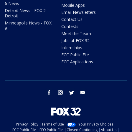
6 News
Mobile Apps
Detroit News - FOX 2
Email Newsletters
Detroit
Contact Us
Minneapolis News - FOX
Contests
9
Meet the Team
Jobs at FOX 32
Internships
FCC Public File
FCC Applications
facebook
instagram
twitter
email
Privacy Policy
Terms of Use
Your Privacy Choices
FCC Public File
EEO Public File
Closed Captioning
About Us