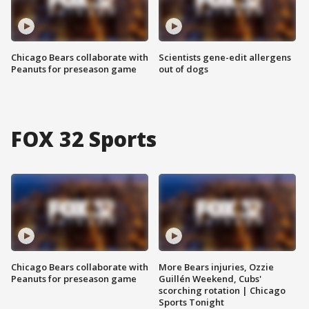
Chicago Bears collaborate with
Scientists gene-edit allergens
Peanuts for preseason game
out of dogs
FOX 32 Sports
Chicago Bears collaborate with
More Bears injuries, Ozzie
Peanuts for preseason game
Guillén Weekend, Cubs'
scorching rotation | Chicago
Sports Tonight