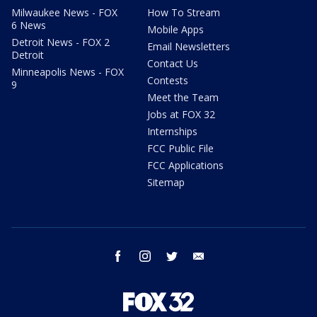
Milwaukee News - FOX
How To Stream
6 News
Mobile Apps
Detroit News - FOX 2
Email Newsletters
Detroit
Contact Us
Minneapolis News - FOX
Contests
9
Meet the Team
Jobs at FOX 32
Internships
FCC Public File
FCC Applications
Sitemap
facebook
instagram
twitter
email