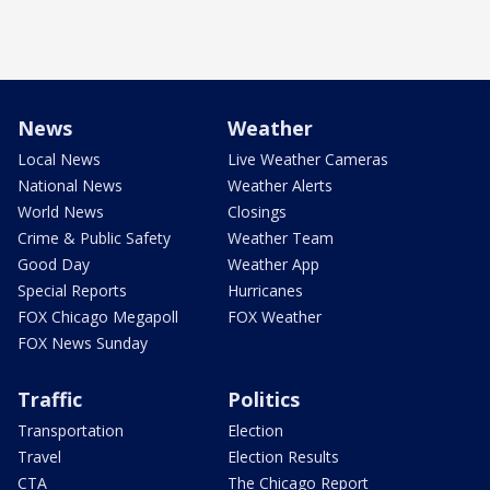
News
Weather
Local News
Live Weather Cameras
National News
Weather Alerts
World News
Closings
Crime & Public Safety
Weather Team
Good Day
Weather App
Special Reports
Hurricanes
FOX Chicago Megapoll
FOX Weather
FOX News Sunday
Traffic
Politics
Transportation
Election
Travel
Election Results
CTA
The Chicago Report