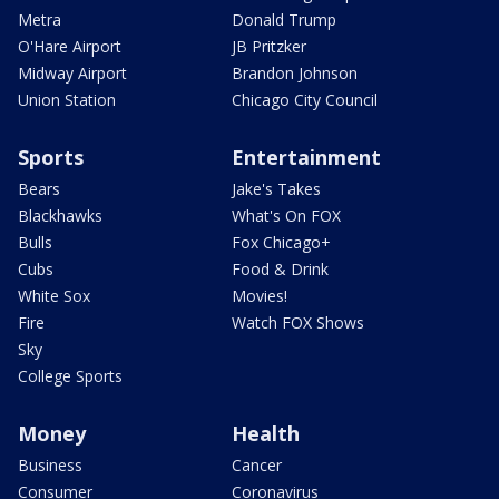
Metra
Donald Trump
O'Hare Airport
JB Pritzker
Midway Airport
Brandon Johnson
Union Station
Chicago City Council
Sports
Entertainment
Bears
Jake's Takes
Blackhawks
What's On FOX
Bulls
Fox Chicago+
Cubs
Food & Drink
White Sox
Movies!
Fire
Watch FOX Shows
Sky
College Sports
Money
Health
Business
Cancer
Consumer
Coronavirus