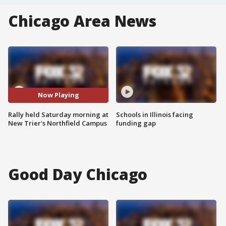
Chicago Area News
Now Playing
Rally held Saturday morning at
Schools in Illinois facing
New Trier's Northfield Campus
funding gap
Good Day Chicago