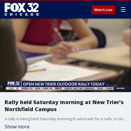
☰
Watch Live
Rally held Saturday morning at New Trier's
Northfield Campus
A rally is being held Saturday morning to advocate for a safe, in-class option for New Trier High School.
Show more