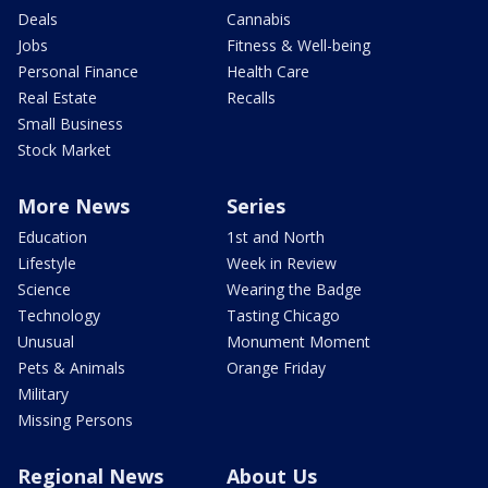
Deals
Cannabis
Jobs
Fitness & Well-being
Personal Finance
Health Care
Real Estate
Recalls
Small Business
Stock Market
More News
Series
Education
1st and North
Lifestyle
Week in Review
Science
Wearing the Badge
Technology
Tasting Chicago
Unusual
Monument Moment
Pets & Animals
Orange Friday
Military
Missing Persons
Regional News
About Us