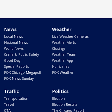
News
Weather
Local News
Live Weather Cameras
National News
Weather Alerts
World News
Closings
Crime & Public Safety
Weather Team
Good Day
Weather App
Special Reports
Hurricanes
FOX Chicago Megapoll
FOX Weather
FOX News Sunday
Traffic
Politics
Transportation
Election
Travel
Election Results
CTA
The Chicago Report