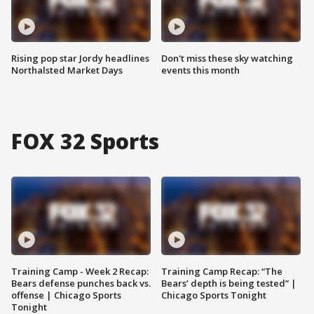
Rising pop star Jordy headlines
Don't miss these sky watching
Northalsted Market Days
events this month
FOX 32 Sports
Training Camp - Week 2 Recap:
Training Camp Recap: “The
Bears defense punches back vs.
Bears’ depth is being tested” |
offense | Chicago Sports
Chicago Sports Tonight
Tonight