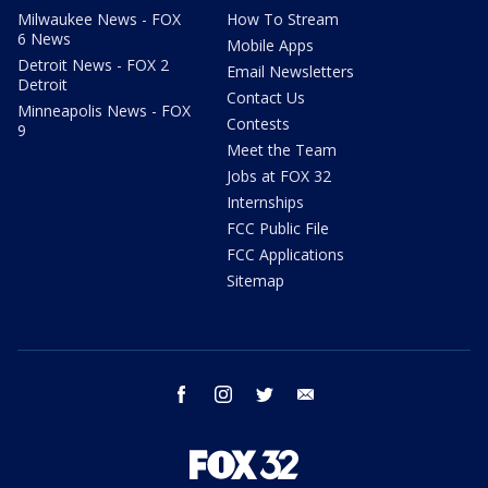
Milwaukee News - FOX
How To Stream
6 News
Mobile Apps
Detroit News - FOX 2
Email Newsletters
Detroit
Contact Us
Minneapolis News - FOX
Contests
9
Meet the Team
Jobs at FOX 32
Internships
FCC Public File
FCC Applications
Sitemap
facebook
instagram
twitter
email