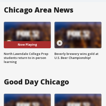
Chicago Area News
Now Playing
North Lawndale College Prep
Beverly brewery wins gold at
students return to in-person
U.S. Beer Championship!
learning
Good Day Chicago