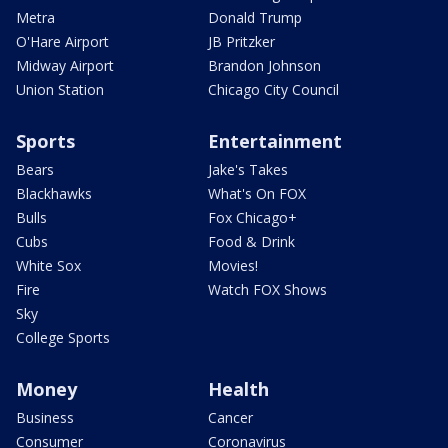
Metra
Donald Trump
O'Hare Airport
JB Pritzker
Midway Airport
Brandon Johnson
Union Station
Chicago City Council
Sports
Entertainment
Bears
Jake's Takes
Blackhawks
What's On FOX
Bulls
Fox Chicago+
Cubs
Food & Drink
White Sox
Movies!
Fire
Watch FOX Shows
Sky
College Sports
Money
Health
Business
Cancer
Consumer
Coronavirus