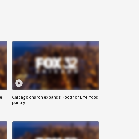
ce
Chicago church expands 'Food for Life' food
pantry