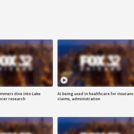
mmers dive into Lake
AI being used in healthcare for insuran
ncer research
claims, administration