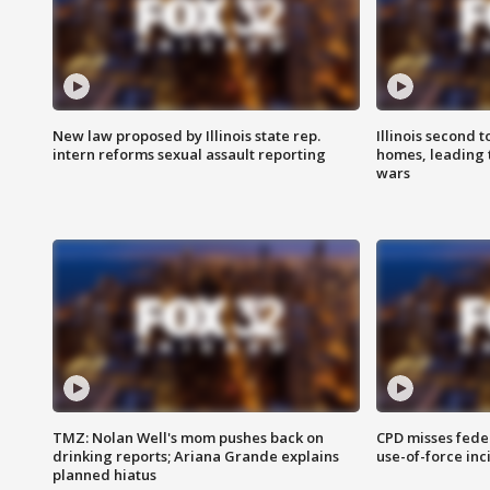
New law proposed by Illinois state rep.
Illinois second t
intern reforms sexual assault reporting
homes, leading
wars
TMZ: Nolan Well's mom pushes back on
CPD misses fede
drinking reports; Ariana Grande explains
use-of-force inc
planned hiatus