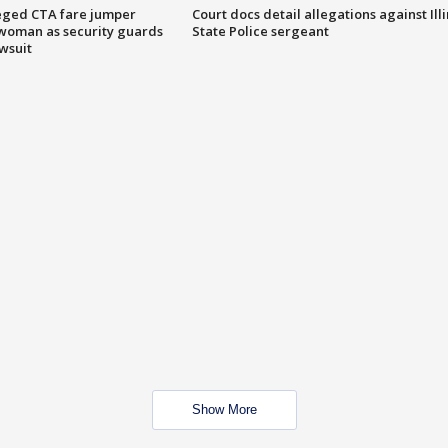
eged CTA fare jumper
Court docs detail allegations against Illi
woman as security guards
State Police sergeant
wsuit
Show More