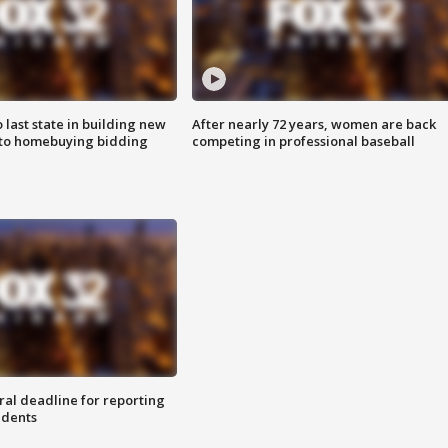
o last state in building new
After nearly 72 years, women are back
 to homebuying bidding
competing in professional baseball
ral deadline for reporting
idents