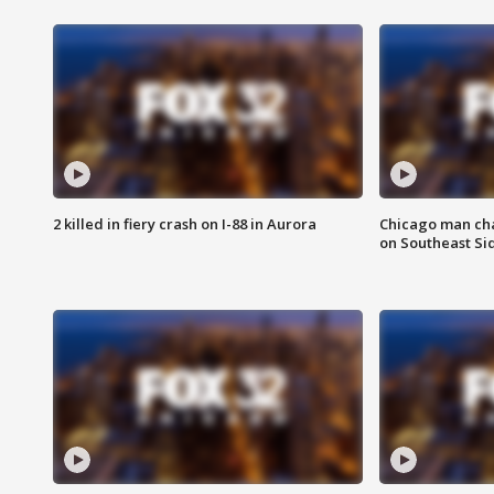
2 killed in fiery crash on I-88 in Aurora
Chicago man char
on Southeast Si