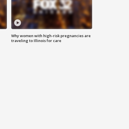
Why women with high-risk pregnancies are
traveling to Illinois for care