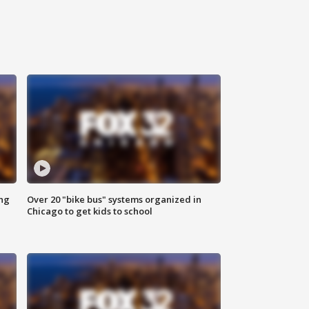
ing
Over 20 "bike bus" systems organized in
Chicago to get kids to school