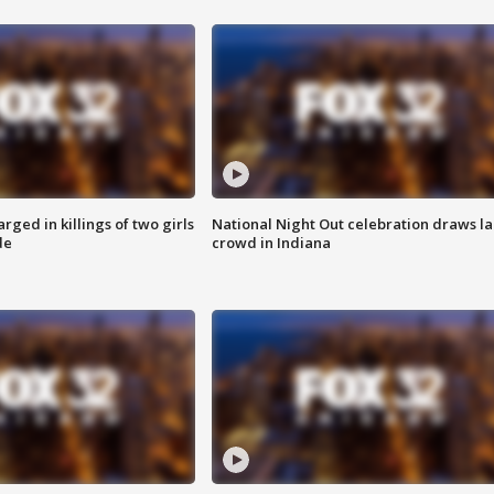
ged in killings of two girls
National Night Out celebration draws l
de
crowd in Indiana