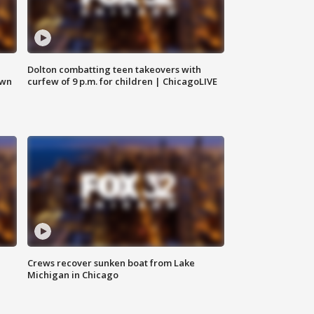
Dolton combatting teen takeovers with
own
curfew of 9 p.m. for children | ChicagoLIVE
Crews recover sunken boat from Lake
Michigan in Chicago