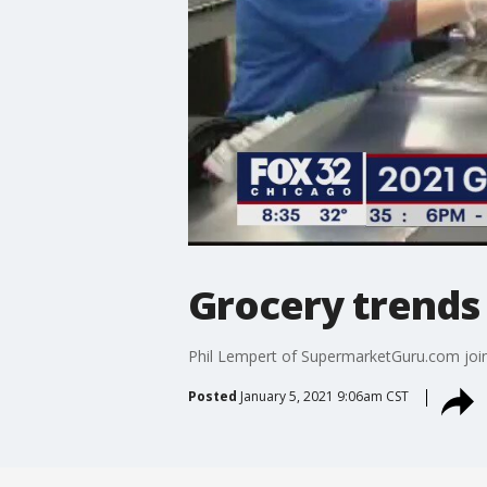
Grocery trends 
Phil Lempert of SupermarketGuru.com joins
Posted
January 5, 2021 9:06am CST