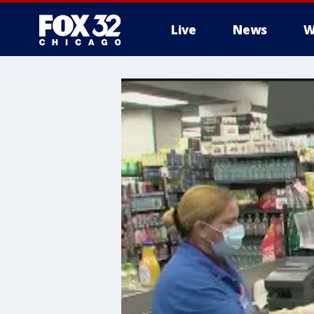
Live
News
W