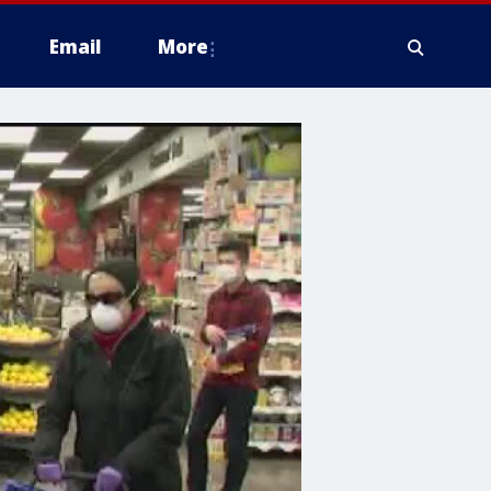
Email
More