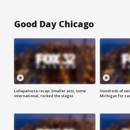
Good Day Chicago
Lollapalooza recap: Smaller acts, some
Hundreds of swi
international, rocked the stages
Michigan for ca