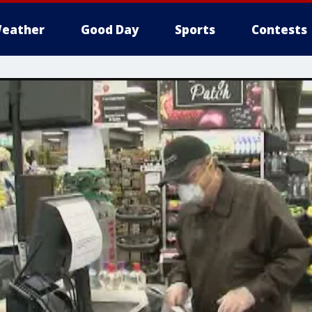
eather
Good Day
Sports
Contests