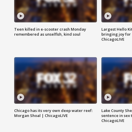
Teen killed in e-scooter crash Monday
Largest Hello Ki
remembered as unselfish, kind soul
bringing joy for 
ChicagoLIVE
Chicago has its very own deep water reef:
Lake County Sher
Morgan Shoal | ChicagoLIVE
sentence in sex 
ChicagoLIVE