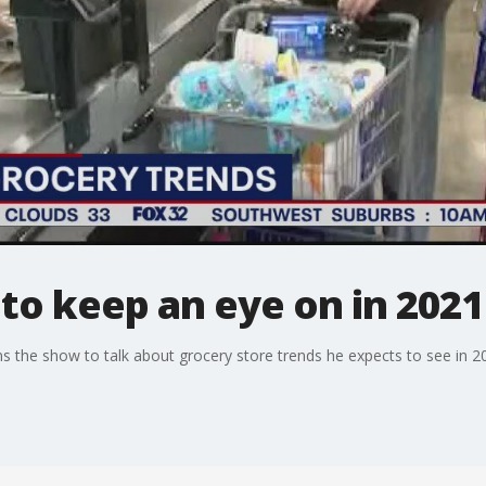
to keep an eye on in 2021
 the show to talk about grocery store trends he expects to see in 2