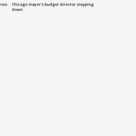
nois
Chicago mayor's budget director stepping
down