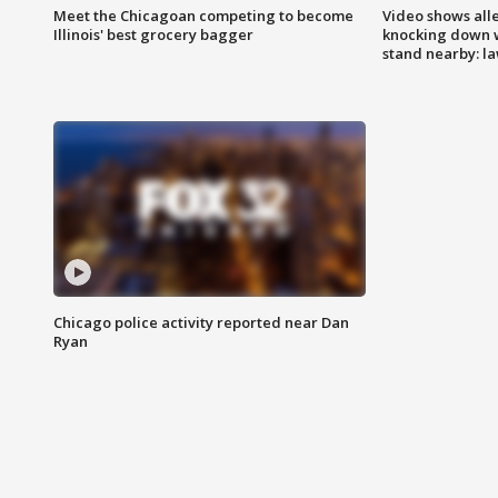
Meet the Chicagoan competing to become
Video shows all
Illinois' best grocery bagger
knocking down 
stand nearby: la
Chicago police activity reported near Dan
Ryan