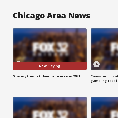
Chicago Area News
Now Playing
Grocery trends to keep an eye on in 2021
Convicted mobst
gambling case f