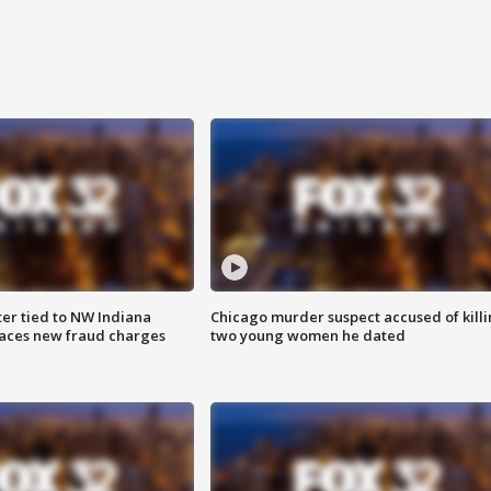
er tied to NW Indiana
Chicago murder suspect accused of kill
aces new fraud charges
two young women he dated