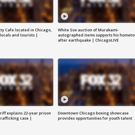
tty Cafe located in Chicago,
White Sox auction of Murakami-
locals and tourists |
autographed items supports his homet
after earthquake | ChicagoLIVE
iff explains 22-year prison
Downtown Chicago boxing showcase
trafficking case |
provides opportunities for youth talent