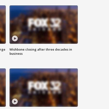
arge
Wishbone closing after three decades in
business