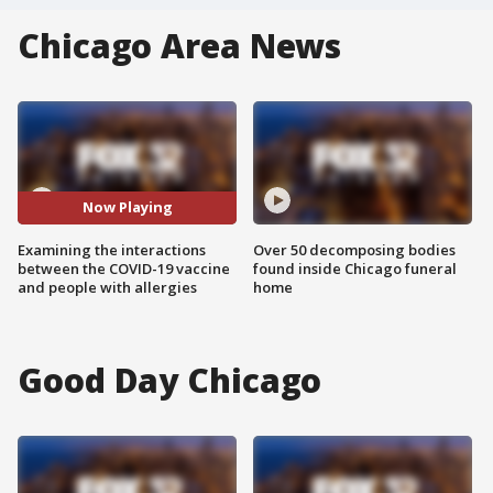
Chicago Area News
Now Playing
Examining the interactions
Over 50 decomposing bodies
between the COVID-19 vaccine
found inside Chicago funeral
and people with allergies
home
Good Day Chicago