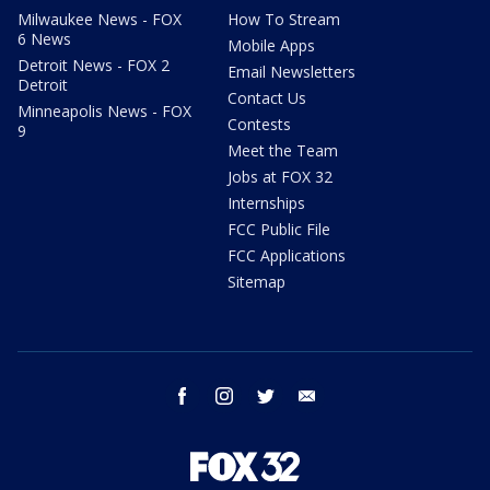
Milwaukee News - FOX
How To Stream
6 News
Mobile Apps
Detroit News - FOX 2
Email Newsletters
Detroit
Contact Us
Minneapolis News - FOX
Contests
9
Meet the Team
Jobs at FOX 32
Internships
FCC Public File
FCC Applications
Sitemap
facebook
instagram
twitter
email