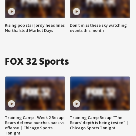
Rising pop star Jordy headlines
Don't miss these sky watching
Northalsted Market Days
events this month
FOX 32 Sports
Training Camp - Week 2 Recap:
Training Camp Recap: “The
Bears defense punches back vs.
Bears’ depth is being tested” |
offense | Chicago Sports
Chicago Sports Tonight
Tonight