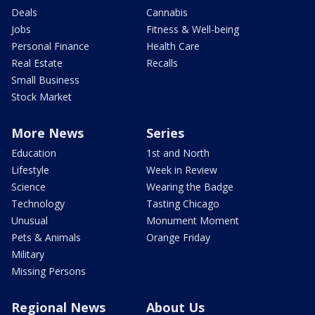
Deals
Cannabis
Jobs
Fitness & Well-being
Personal Finance
Health Care
Real Estate
Recalls
Small Business
Stock Market
More News
Series
Education
1st and North
Lifestyle
Week in Review
Science
Wearing the Badge
Technology
Tasting Chicago
Unusual
Monument Moment
Pets & Animals
Orange Friday
Military
Missing Persons
Regional News
About Us