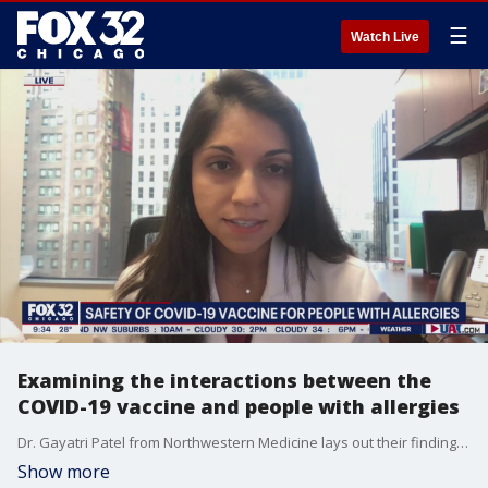
☰
Watch Live
Examining the interactions between the
COVID-19 vaccine and people with allergies
Dr. Gayatri Patel from Northwestern Medicine lays out their findings on the interactions between the coronavirus vaccine and people with strong allergies.
Show more