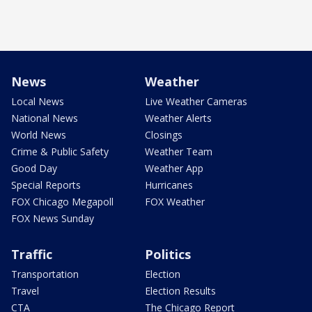
News
Weather
Local News
Live Weather Cameras
National News
Weather Alerts
World News
Closings
Crime & Public Safety
Weather Team
Good Day
Weather App
Special Reports
Hurricanes
FOX Chicago Megapoll
FOX Weather
FOX News Sunday
Traffic
Politics
Transportation
Election
Travel
Election Results
CTA
The Chicago Report