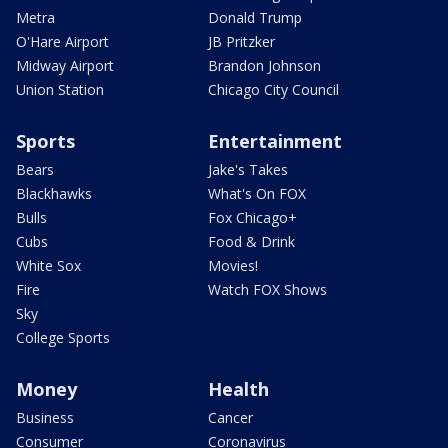
Metra
Donald Trump
O'Hare Airport
JB Pritzker
Midway Airport
Brandon Johnson
Union Station
Chicago City Council
Sports
Entertainment
Bears
Jake's Takes
Blackhawks
What's On FOX
Bulls
Fox Chicago+
Cubs
Food & Drink
White Sox
Movies!
Fire
Watch FOX Shows
Sky
College Sports
Money
Health
Business
Cancer
Consumer
Coronavirus