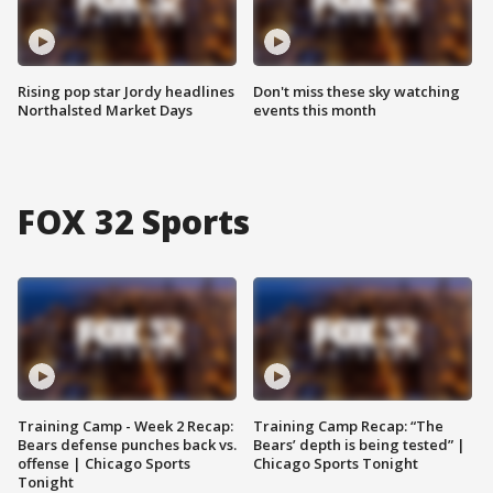
Rising pop star Jordy headlines
Don't miss these sky watching
Northalsted Market Days
events this month
FOX 32 Sports
Training Camp - Week 2 Recap:
Training Camp Recap: “The
Bears defense punches back vs.
Bears’ depth is being tested” |
offense | Chicago Sports
Chicago Sports Tonight
Tonight