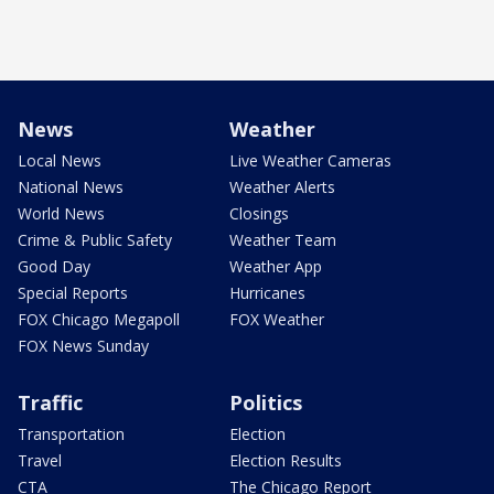
News
Weather
Local News
Live Weather Cameras
National News
Weather Alerts
World News
Closings
Crime & Public Safety
Weather Team
Good Day
Weather App
Special Reports
Hurricanes
FOX Chicago Megapoll
FOX Weather
FOX News Sunday
Traffic
Politics
Transportation
Election
Travel
Election Results
CTA
The Chicago Report