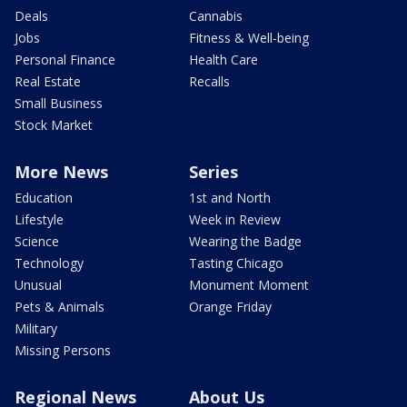
Deals
Cannabis
Jobs
Fitness & Well-being
Personal Finance
Health Care
Real Estate
Recalls
Small Business
Stock Market
More News
Series
Education
1st and North
Lifestyle
Week in Review
Science
Wearing the Badge
Technology
Tasting Chicago
Unusual
Monument Moment
Pets & Animals
Orange Friday
Military
Missing Persons
Regional News
About Us