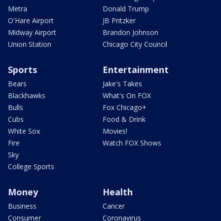
Metra
Donald Trump
O'Hare Airport
JB Pritzker
Midway Airport
Brandon Johnson
Union Station
Chicago City Council
Sports
Entertainment
Bears
Jake's Takes
Blackhawks
What's On FOX
Bulls
Fox Chicago+
Cubs
Food & Drink
White Sox
Movies!
Fire
Watch FOX Shows
Sky
College Sports
Money
Health
Business
Cancer
Consumer
Coronavirus