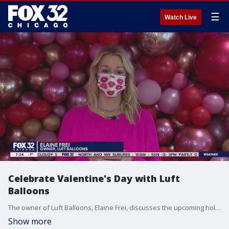
☰
Watch Live
Celebrate Valentine's Day with Luft
Balloons
The owner of Luft Balloons, Elaine Frei, discusses the upcoming holiday!
Show more