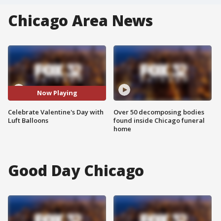
Chicago Area News
Now Playing
Celebrate Valentine's Day with
Over 50 decomposing bodies
Luft Balloons
found inside Chicago funeral
home
Good Day Chicago