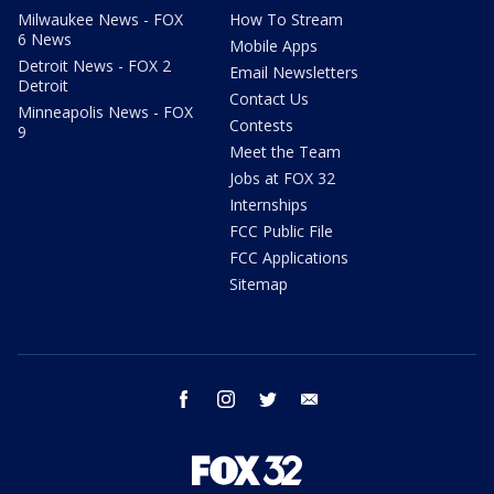
Milwaukee News - FOX
How To Stream
6 News
Mobile Apps
Detroit News - FOX 2
Email Newsletters
Detroit
Contact Us
Minneapolis News - FOX
Contests
9
Meet the Team
Jobs at FOX 32
Internships
FCC Public File
FCC Applications
Sitemap
facebook
instagram
twitter
email