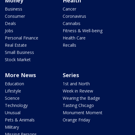
Money
Health
Business
Cancer
Consumer
Coronavirus
Deals
Cannabis
Jobs
Fitness & Well-being
Personal Finance
Health Care
Real Estate
Recalls
Small Business
Stock Market
More News
Series
Education
1st and North
Lifestyle
Week in Review
Science
Wearing the Badge
Technology
Tasting Chicago
Unusual
Monument Moment
Pets & Animals
Orange Friday
Military
Missing Persons