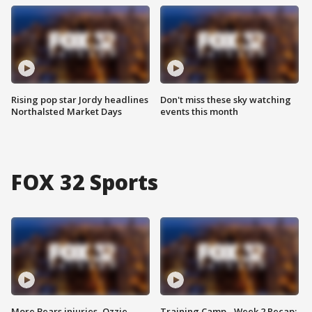
Rising pop star Jordy headlines
Don't miss these sky watching
Northalsted Market Days
events this month
FOX 32 Sports
More Bears injuries, Ozzie
Training Camp - Week 2 Recap: