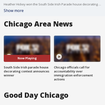
Heather Hickey won the South Side Irish Parade house decorating contest!
Show more
Chicago Area News
Now Playing
South Side Irish parade house
Chicago officials call for
decorating contest announces
accountability over
winner
immigration enforcement
actions
Good Day Chicago