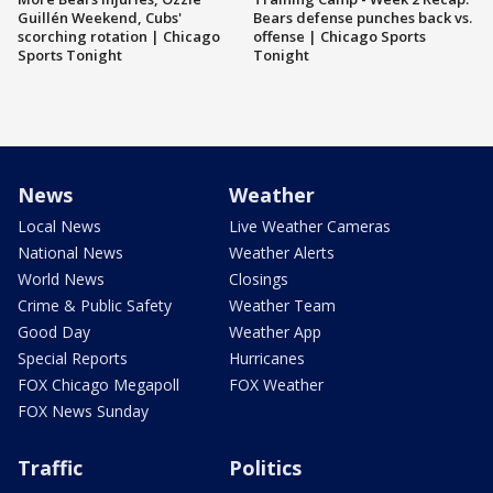
Guillén Weekend, Cubs'
Bears defense punches back vs.
scorching rotation | Chicago
offense | Chicago Sports
Sports Tonight
Tonight
News
Weather
Local News
Live Weather Cameras
National News
Weather Alerts
World News
Closings
Crime & Public Safety
Weather Team
Good Day
Weather App
Special Reports
Hurricanes
FOX Chicago Megapoll
FOX Weather
FOX News Sunday
Traffic
Politics