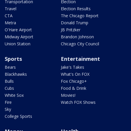
Transportation
Election
Travel
Election Results
CTA
The Chicago Report
Metra
Donald Trump
O'Hare Airport
JB Pritzker
Midway Airport
Brandon Johnson
Union Station
Chicago City Council
Sports
Entertainment
Bears
Jake's Takes
Blackhawks
What's On FOX
Bulls
Fox Chicago+
Cubs
Food & Drink
White Sox
Movies!
Fire
Watch FOX Shows
Sky
College Sports