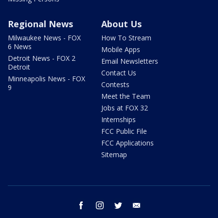
Regional News
About Us
Milwaukee News - FOX
How To Stream
6 News
Mobile Apps
Detroit News - FOX 2
Email Newsletters
Detroit
Contact Us
Minneapolis News - FOX
Contests
9
Meet the Team
Jobs at FOX 32
Internships
FCC Public File
FCC Applications
Sitemap
facebook
instagram
twitter
email