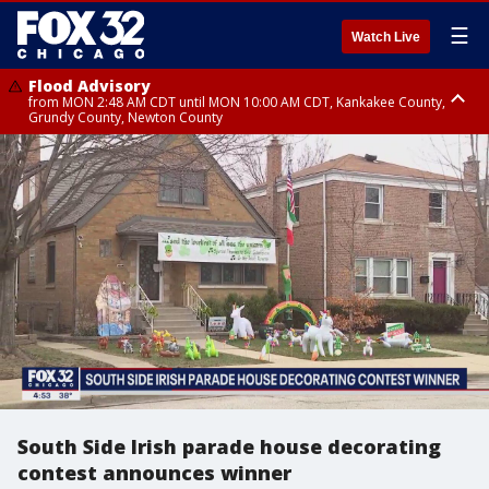
☰
Watch Live
Flood Advisory
from MON 2:48 AM CDT until MON 10:00 AM CDT, Kankakee County,
Grundy County, Newton County
Flood Advisory
from MON 1:05 AM CDT until MON 9:00 AM CDT, Grundy County, Kendall
County, LaSalle County
South Side Irish parade house decorating
contest announces winner