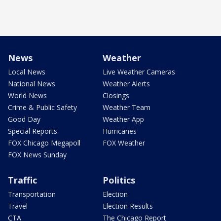
News
Weather
Local News
Live Weather Cameras
National News
Weather Alerts
World News
Closings
Crime & Public Safety
Weather Team
Good Day
Weather App
Special Reports
Hurricanes
FOX Chicago Megapoll
FOX Weather
FOX News Sunday
Traffic
Politics
Transportation
Election
Travel
Election Results
CTA
The Chicago Report