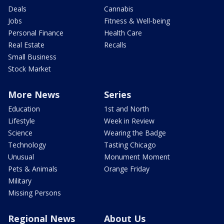
Deals
Cannabis
Jobs
Fitness & Well-being
Personal Finance
Health Care
Real Estate
Recalls
Small Business
Stock Market
More News
Series
Education
1st and North
Lifestyle
Week in Review
Science
Wearing the Badge
Technology
Tasting Chicago
Unusual
Monument Moment
Pets & Animals
Orange Friday
Military
Missing Persons
Regional News
About Us