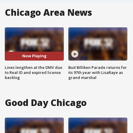
Chicago Area News
Now Playing
Lines lengthen at the DMV due
Bud Billiken Parade returns for
to Real ID and expired license
its 97th year with LisaRaye as
backlog
grand marshal
Good Day Chicago