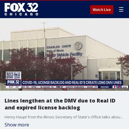
☰
Watch Live
Lines lengthen at the DMV due to Real ID
and expired license backlog
Henry Haupt from the Illinois Secretary of State's Office talks about why some DMV facilities are dealing with longer lines and higher demand during the pandemic.
Show more