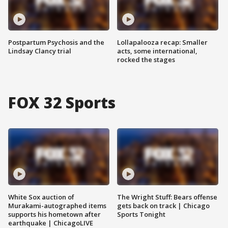
Postpartum Psychosis and the
Lollapalooza recap: Smaller
Lindsay Clancy trial
acts, some international,
rocked the stages
FOX 32 Sports
White Sox auction of
The Wright Stuff: Bears offense
Murakami-autographed items
gets back on track | Chicago
supports his hometown after
Sports Tonight
earthquake | ChicagoLIVE