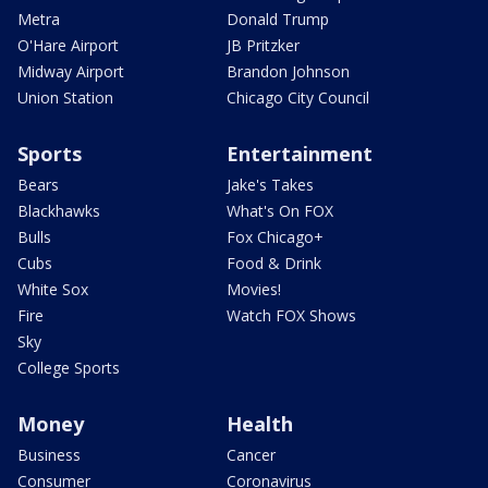
Metra
Donald Trump
O'Hare Airport
JB Pritzker
Midway Airport
Brandon Johnson
Union Station
Chicago City Council
Sports
Entertainment
Bears
Jake's Takes
Blackhawks
What's On FOX
Bulls
Fox Chicago+
Cubs
Food & Drink
White Sox
Movies!
Fire
Watch FOX Shows
Sky
College Sports
Money
Health
Business
Cancer
Consumer
Coronavirus