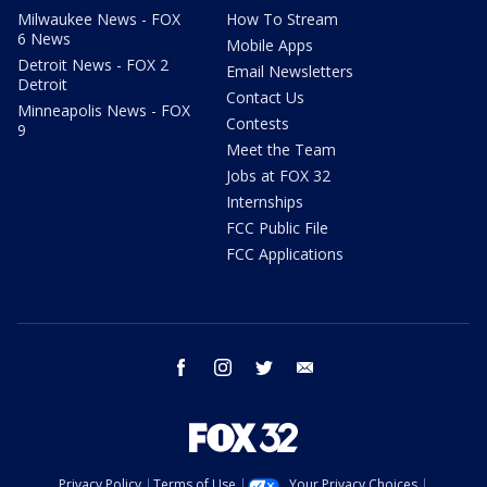
Milwaukee News - FOX
How To Stream
6 News
Mobile Apps
Detroit News - FOX 2
Email Newsletters
Detroit
Contact Us
Minneapolis News - FOX
Contests
9
Meet the Team
Jobs at FOX 32
Internships
FCC Public File
FCC Applications
facebook
instagram
twitter
email
Privacy Policy
Terms of Use
Your Privacy Choices