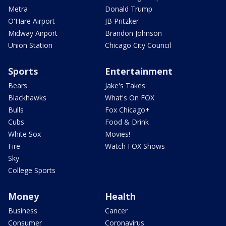
Metra
Donald Trump
O'Hare Airport
JB Pritzker
Midway Airport
Brandon Johnson
Union Station
Chicago City Council
Sports
Entertainment
Bears
Jake's Takes
Blackhawks
What's On FOX
Bulls
Fox Chicago+
Cubs
Food & Drink
White Sox
Movies!
Fire
Watch FOX Shows
Sky
College Sports
Money
Health
Business
Cancer
Consumer
Coronavirus