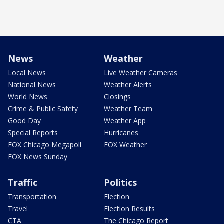
News
Weather
Local News
Live Weather Cameras
National News
Weather Alerts
World News
Closings
Crime & Public Safety
Weather Team
Good Day
Weather App
Special Reports
Hurricanes
FOX Chicago Megapoll
FOX Weather
FOX News Sunday
Traffic
Politics
Transportation
Election
Travel
Election Results
CTA
The Chicago Report