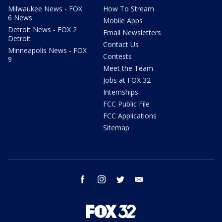
Milwaukee News - FOX
How To Stream
6 News
Mobile Apps
Detroit News - FOX 2
Email Newsletters
Detroit
Contact Us
Minneapolis News - FOX
Contests
9
Meet the Team
Jobs at FOX 32
Internships
FCC Public File
FCC Applications
Sitemap
facebook
instagram
twitter
email