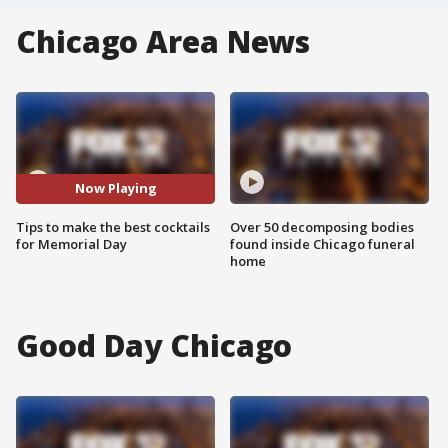
Chicago Area News
Now Playing
Tips to make the best cocktails
Over 50 decomposing bodies
for Memorial Day
found inside Chicago funeral
home
Good Day Chicago