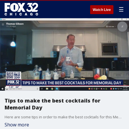
☰
Watch Live
Tips to make the best cocktails for
Memorial Day
Here are some tips in order to make the best cocktails for this Memorial Day weekend!
Show more