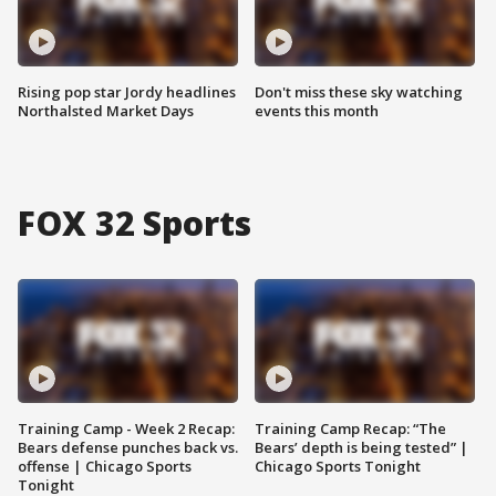
Rising pop star Jordy headlines
Don't miss these sky watching
Northalsted Market Days
events this month
FOX 32 Sports
Training Camp - Week 2 Recap:
Training Camp Recap: “The
Bears defense punches back vs.
Bears’ depth is being tested” |
offense | Chicago Sports
Chicago Sports Tonight
Tonight