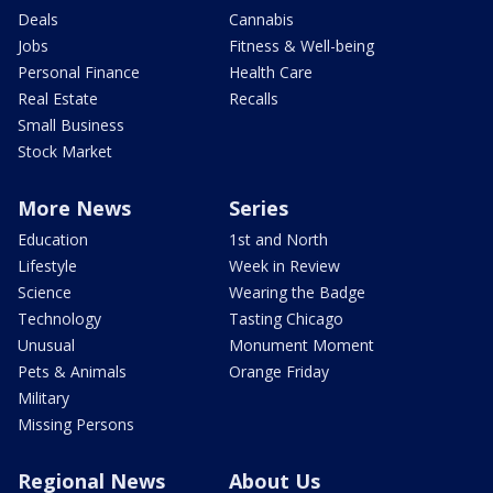
Deals
Cannabis
Jobs
Fitness & Well-being
Personal Finance
Health Care
Real Estate
Recalls
Small Business
Stock Market
More News
Series
Education
1st and North
Lifestyle
Week in Review
Science
Wearing the Badge
Technology
Tasting Chicago
Unusual
Monument Moment
Pets & Animals
Orange Friday
Military
Missing Persons
Regional News
About Us