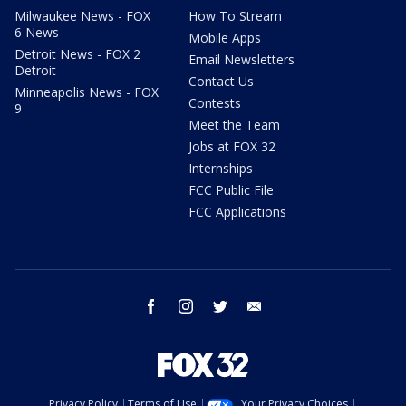
Milwaukee News - FOX
How To Stream
6 News
Mobile Apps
Detroit News - FOX 2
Email Newsletters
Detroit
Contact Us
Minneapolis News - FOX
Contests
9
Meet the Team
Jobs at FOX 32
Internships
FCC Public File
FCC Applications
facebook
instagram
twitter
email
Privacy Policy
Terms of Use
Your Privacy Choices