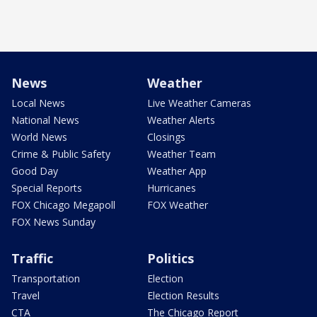
News
Weather
Local News
Live Weather Cameras
National News
Weather Alerts
World News
Closings
Crime & Public Safety
Weather Team
Good Day
Weather App
Special Reports
Hurricanes
FOX Chicago Megapoll
FOX Weather
FOX News Sunday
Traffic
Politics
Transportation
Election
Travel
Election Results
CTA
The Chicago Report