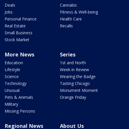
Deals
Cannabis
Jobs
Fitness & Well-being
Personal Finance
Health Care
Real Estate
Recalls
Small Business
Stock Market
More News
Series
Education
1st and North
Lifestyle
Week in Review
Science
Wearing the Badge
Technology
Tasting Chicago
Unusual
Monument Moment
Pets & Animals
Orange Friday
Military
Missing Persons
Regional News
About Us