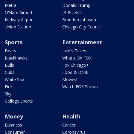
Metra
Donald Trump
O'Hare Airport
JB Pritzker
Midway Airport
Brandon Johnson
Union Station
Chicago City Council
Sports
Entertainment
Bears
Jake's Takes
Blackhawks
What's On FOX
Bulls
Fox Chicago+
Cubs
Food & Drink
White Sox
Movies!
Fire
Watch FOX Shows
Sky
College Sports
Money
Health
Business
Cancer
Consumer
Coronavirus