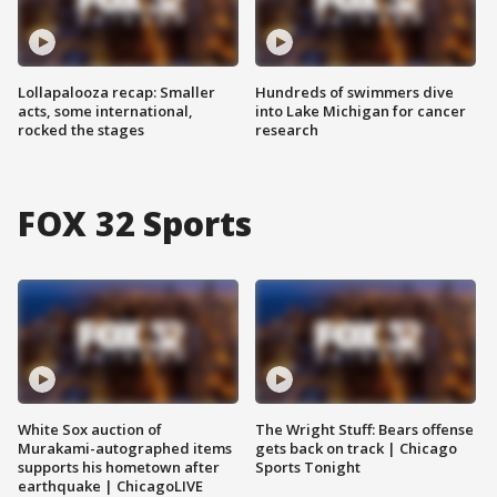
Lollapalooza recap: Smaller
Hundreds of swimmers dive
acts, some international,
into Lake Michigan for cancer
rocked the stages
research
FOX 32 Sports
White Sox auction of
The Wright Stuff: Bears offense
Murakami-autographed items
gets back on track | Chicago
supports his hometown after
Sports Tonight
earthquake | ChicagoLIVE