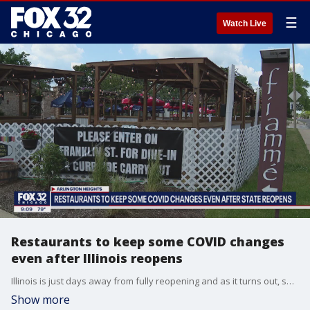
☰
Watch Live
Restaurants to keep some COVID changes
even after Illinois reopens
Illinois is just days away from fully reopening and as it turns out, some things will not be changing as we emerge from the pandemic.
Show more