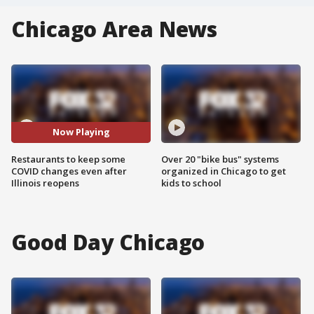
Chicago Area News
Now Playing
Restaurants to keep some
Over 20 "bike bus" systems
COVID changes even after
organized in Chicago to get
Illinois reopens
kids to school
Good Day Chicago