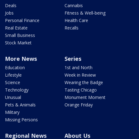
Deals
Cannabis
Jobs
Fitness & Well-being
Personal Finance
Health Care
Real Estate
Recalls
Small Business
Stock Market
More News
Series
Education
1st and North
Lifestyle
Week in Review
Science
Wearing the Badge
Technology
Tasting Chicago
Unusual
Monument Moment
Pets & Animals
Orange Friday
Military
Missing Persons
Regional News
About Us