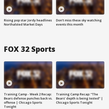
Rising pop star Jordy headlines
Don't miss these sky watching
Northalsted Market Days
events this month
FOX 32 Sports
Training Camp - Week 2 Recap:
Training Camp Recap: “The
Bears defense punches back vs.
Bears’ depth is being tested” |
offense | Chicago Sports
Chicago Sports Tonight
Tonight