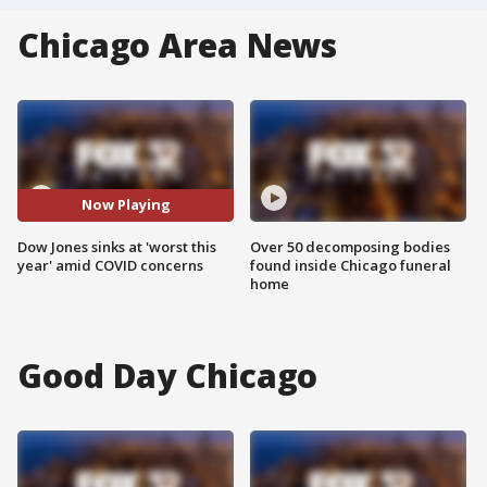
Chicago Area News
Now Playing
Dow Jones sinks at 'worst this
Over 50 decomposing bodies
year' amid COVID concerns
found inside Chicago funeral
home
Good Day Chicago