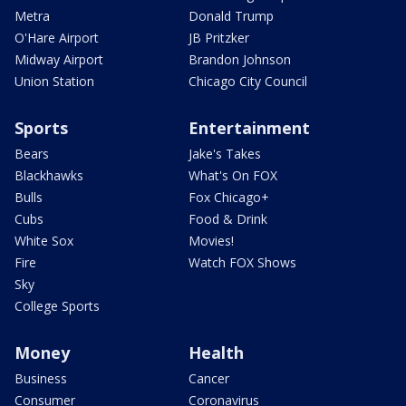
Metra
Donald Trump
O'Hare Airport
JB Pritzker
Midway Airport
Brandon Johnson
Union Station
Chicago City Council
Sports
Entertainment
Bears
Jake's Takes
Blackhawks
What's On FOX
Bulls
Fox Chicago+
Cubs
Food & Drink
White Sox
Movies!
Fire
Watch FOX Shows
Sky
College Sports
Money
Health
Business
Cancer
Consumer
Coronavirus