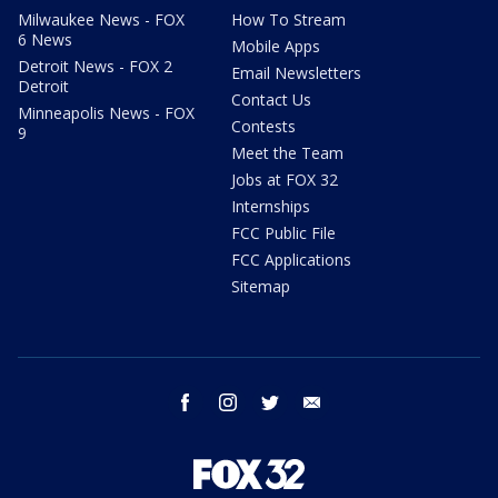
Milwaukee News - FOX
How To Stream
6 News
Mobile Apps
Detroit News - FOX 2
Email Newsletters
Detroit
Contact Us
Minneapolis News - FOX
Contests
9
Meet the Team
Jobs at FOX 32
Internships
FCC Public File
FCC Applications
Sitemap
facebook
instagram
twitter
email