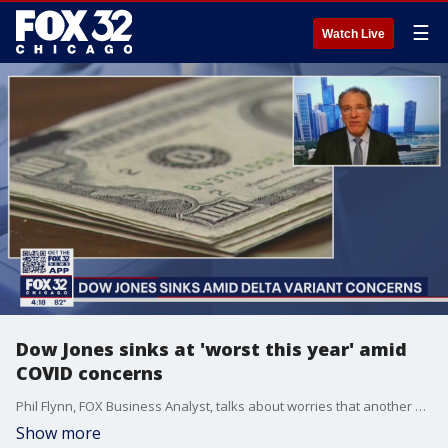
☰
Watch Live
Dow Jones sinks at 'worst this year' amid
COVID concerns
Phil Flynn, FOX Business Analyst, talks about worries that another surge in virus cases will slow economic growth, as the Dow Jones average went down nearly 2.1 percent.
Show more