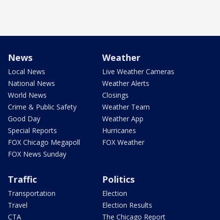
News
Weather
Local News
Live Weather Cameras
National News
Weather Alerts
World News
Closings
Crime & Public Safety
Weather Team
Good Day
Weather App
Special Reports
Hurricanes
FOX Chicago Megapoll
FOX Weather
FOX News Sunday
Traffic
Politics
Transportation
Election
Travel
Election Results
CTA
The Chicago Report