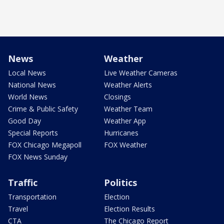
News
Weather
Local News
Live Weather Cameras
National News
Weather Alerts
World News
Closings
Crime & Public Safety
Weather Team
Good Day
Weather App
Special Reports
Hurricanes
FOX Chicago Megapoll
FOX Weather
FOX News Sunday
Traffic
Politics
Transportation
Election
Travel
Election Results
CTA
The Chicago Report