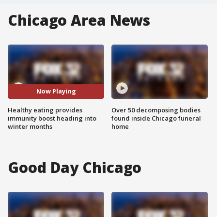
Chicago Area News
Now Playing
Healthy eating provides
Over 50 decomposing bodies
immunity boost heading into
found inside Chicago funeral
winter months
home
Good Day Chicago