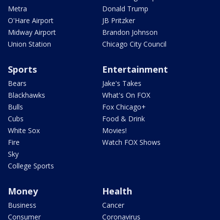
Metra
Donald Trump
O'Hare Airport
JB Pritzker
Midway Airport
Brandon Johnson
Union Station
Chicago City Council
Sports
Entertainment
Bears
Jake's Takes
Blackhawks
What's On FOX
Bulls
Fox Chicago+
Cubs
Food & Drink
White Sox
Movies!
Fire
Watch FOX Shows
Sky
College Sports
Money
Health
Business
Cancer
Consumer
Coronavirus