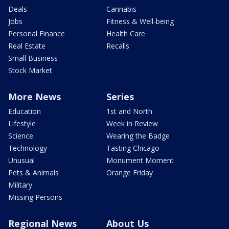
Deals
Cannabis
Jobs
Fitness & Well-being
Personal Finance
Health Care
Real Estate
Recalls
Small Business
Stock Market
More News
Series
Education
1st and North
Lifestyle
Week in Review
Science
Wearing the Badge
Technology
Tasting Chicago
Unusual
Monument Moment
Pets & Animals
Orange Friday
Military
Missing Persons
Regional News
About Us