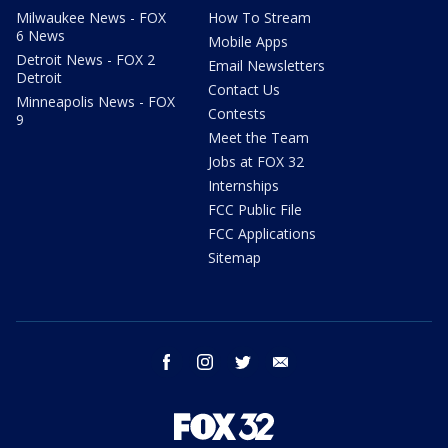
Milwaukee News - FOX
How To Stream
6 News
Mobile Apps
Detroit News - FOX 2
Email Newsletters
Detroit
Contact Us
Minneapolis News - FOX
Contests
9
Meet the Team
Jobs at FOX 32
Internships
FCC Public File
FCC Applications
Sitemap
facebook
instagram
twitter
email