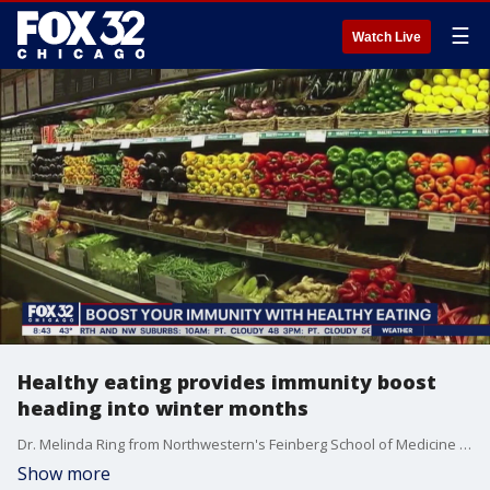
☰
Watch Live
Healthy eating provides immunity boost
heading into winter months
Dr. Melinda Ring from Northwestern's Feinberg School of Medicine talks about the importance of healthy eating ahead of flu season and other seasonally related illnesses.
Show more