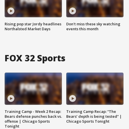
Rising pop star Jordy headlines
Don't miss these sky watching
Northalsted Market Days
events this month
FOX 32 Sports
Training Camp - Week 2 Recap:
Training Camp Recap: “The
Bears defense punches back vs.
Bears’ depth is being tested” |
offense | Chicago Sports
Chicago Sports Tonight
Tonight