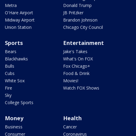
Metra
Donald Trump
O'Hare Airport
JB Pritzker
Midway Airport
Brandon Johnson
Union Station
Chicago City Council
Sports
Entertainment
Bears
Jake's Takes
Blackhawks
What's On FOX
Bulls
Fox Chicago+
Cubs
Food & Drink
White Sox
Movies!
Fire
Watch FOX Shows
Sky
College Sports
Money
Health
Business
Cancer
Consumer
Coronavirus