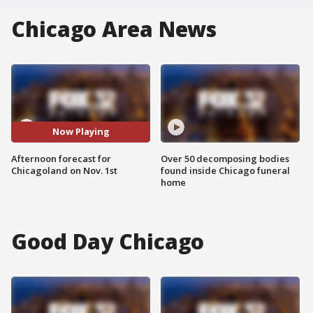
Chicago Area News
Now Playing
Afternoon forecast for
Over 50 decomposing bodies
Chicagoland on Nov. 1st
found inside Chicago funeral
home
Good Day Chicago