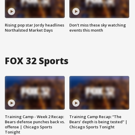
Rising pop star Jordy headlines
Don't miss these sky watching
Northalsted Market Days
events this month
FOX 32 Sports
Training Camp - Week 2 Recap:
Training Camp Recap: “The
Bears defense punches back vs.
Bears’ depth is being tested” |
offense | Chicago Sports
Chicago Sports Tonight
Tonight