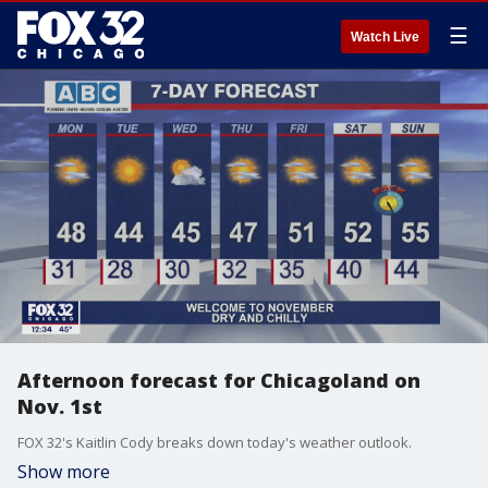
☰
Watch Live
Afternoon forecast for Chicagoland on
Nov. 1st
FOX 32's Kaitlin Cody breaks down today's weather outlook.
Show more