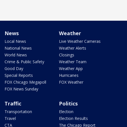
News
Weather
Local News
Live Weather Cameras
National News
Weather Alerts
World News
Closings
Crime & Public Safety
Weather Team
Good Day
Weather App
Special Reports
Hurricanes
FOX Chicago Megapoll
FOX Weather
FOX News Sunday
Traffic
Politics
Transportation
Election
Travel
Election Results
CTA
The Chicago Report