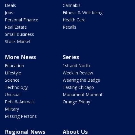
Deals
Cannabis
Jobs
Fitness & Well-being
Personal Finance
Health Care
Real Estate
Recalls
Small Business
Stock Market
More News
Series
Education
1st and North
Lifestyle
Week in Review
Science
Wearing the Badge
Technology
Tasting Chicago
Unusual
Monument Moment
Pets & Animals
Orange Friday
Military
Missing Persons
Regional News
About Us