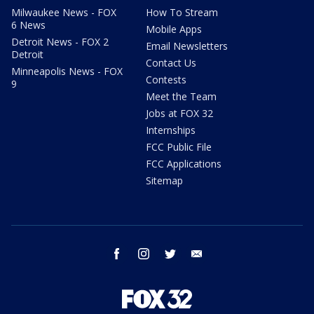
Milwaukee News - FOX
How To Stream
6 News
Mobile Apps
Detroit News - FOX 2
Email Newsletters
Detroit
Contact Us
Minneapolis News - FOX
Contests
9
Meet the Team
Jobs at FOX 32
Internships
FCC Public File
FCC Applications
Sitemap
facebook
instagram
twitter
email