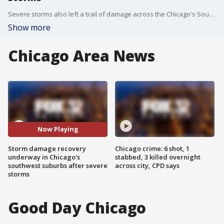
Severe storms also left a trail of damage across the Chicago's Southwest Suburbs, toppling trees, knocking out power and tearing apart buildings.
Show more
Chicago Area News
Now Playing
Storm damage recovery
Chicago crime: 6 shot, 1
underway in Chicago's
stabbed, 3 killed overnight
southwest suburbs after severe
across city, CPD says
storms
Good Day Chicago