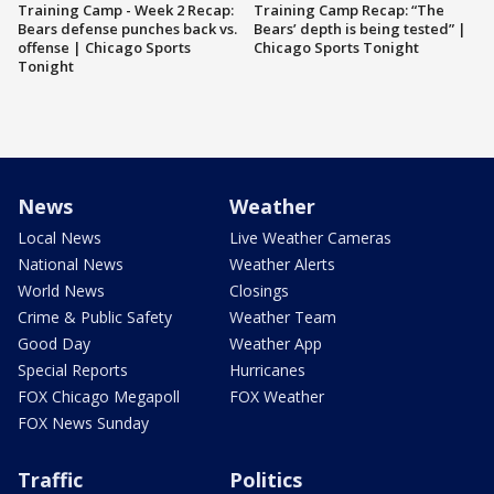
Training Camp - Week 2 Recap:
Training Camp Recap: “The
Bears defense punches back vs.
Bears’ depth is being tested” |
offense | Chicago Sports
Chicago Sports Tonight
Tonight
News
Weather
Local News
Live Weather Cameras
National News
Weather Alerts
World News
Closings
Crime & Public Safety
Weather Team
Good Day
Weather App
Special Reports
Hurricanes
FOX Chicago Megapoll
FOX Weather
FOX News Sunday
Traffic
Politics