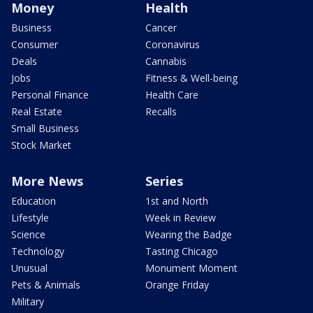
Money
Health
Business
Cancer
Consumer
Coronavirus
Deals
Cannabis
Jobs
Fitness & Well-being
Personal Finance
Health Care
Real Estate
Recalls
Small Business
Stock Market
More News
Series
Education
1st and North
Lifestyle
Week in Review
Science
Wearing the Badge
Technology
Tasting Chicago
Unusual
Monument Moment
Pets & Animals
Orange Friday
Military