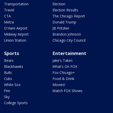
Transportation
Election
Travel
Election Results
CTA
The Chicago Report
Metra
Donald Trump
O'Hare Airport
JB Pritzker
Midway Airport
Brandon Johnson
Union Station
Chicago City Council
Sports
Entertainment
Bears
Jake's Takes
Blackhawks
What's On FOX
Bulls
Fox Chicago+
Cubs
Food & Drink
White Sox
Movies!
Fire
Watch FOX Shows
Sky
College Sports