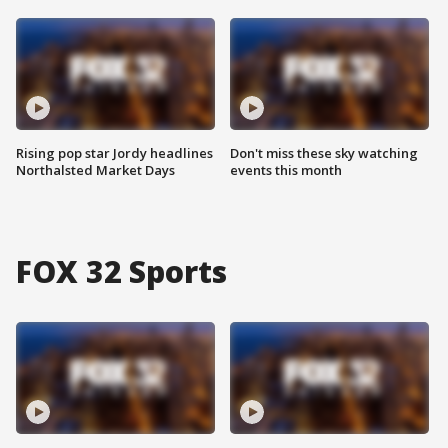
Rising pop star Jordy headlines
Don't miss these sky watching
Northalsted Market Days
events this month
FOX 32 Sports