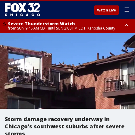
☰
Watch Live
Severe Thunderstorm Watch
from SUN 9:48 AM CDT until SUN 2:00 PM CDT, Kenosha County
Severe Thunderstorm Watch
from SUN 9:46 AM CDT until SUN 2:00 PM CDT, Lake County, Mchenry
County
Storm damage recovery underway in
Chicago's southwest suburbs after severe
storms