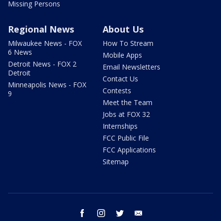
Missing Persons
Regional News
About Us
Milwaukee News - FOX
How To Stream
6 News
Mobile Apps
Detroit News - FOX 2
Email Newsletters
Detroit
Contact Us
Minneapolis News - FOX
Contests
9
Meet the Team
Jobs at FOX 32
Internships
FCC Public File
FCC Applications
Sitemap
facebook
instagram
twitter
email