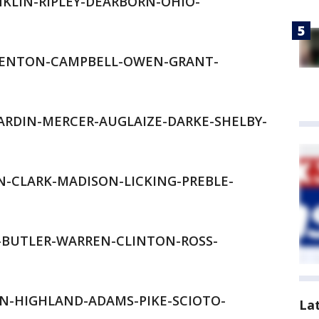
KLIN-RIPLEY-DEARBORN-OHIO-
KENTON-CAMPBELL-OWEN-GRANT-
RDIN-MERCER-AUGLAIZE-DARKE-SHELBY-
-CLARK-MADISON-LICKING-PREBLE-
D-BUTLER-WARREN-CLINTON-ROSS-
-HIGHLAND-ADAMS-PIKE-SCIOTO-
La