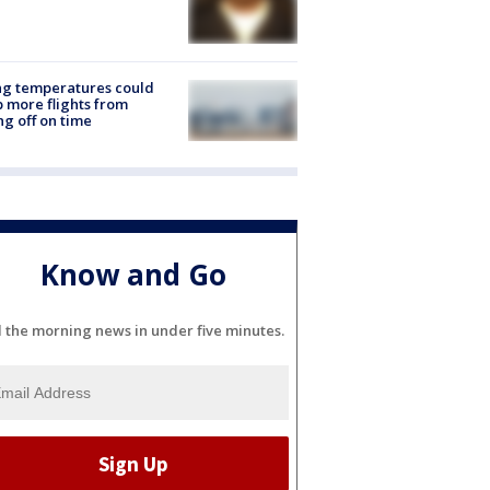
ng temperatures could
 more flights from
ng off on time
Know and Go
l the morning news in under five minutes.