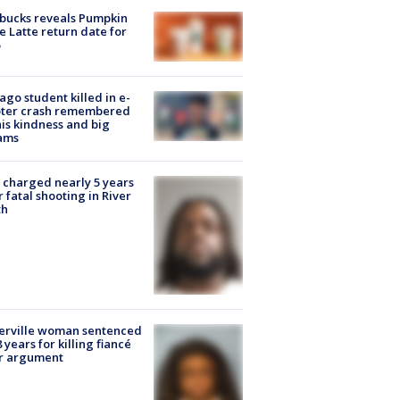
bucks reveals Pumpkin
e Latte return date for
ago student killed in e-
oter crash remembered
his kindness and big
ams
charged nearly 5 years
r fatal shooting in River
th
erville woman sentenced
8 years for killing fiancé
er argument