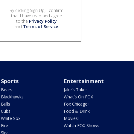
By clicking Sign Up, I confirm
that I have read and agree
to the
Privacy Policy
and
Terms of Service
.
Sports
Entertainment
Bears
Jake's Takes
Blackhawks
What's On FOX
Bulls
Fox Chicago+
Cubs
Food & Drink
White Sox
Movies!
Fire
Watch FOX Shows
Sky