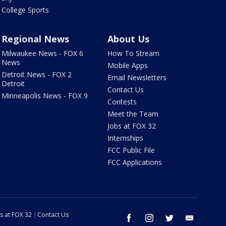
College Sports
Regional News
About Us
Milwaukee News - FOX 6
How To Stream
News
Mobile Apps
Detroit News - FOX 2
Email Newsletters
Detroit
Contact Us
Minneapolis News - FOX 9
Contests
Meet the Team
Jobs at FOX 32
Internships
FCC Public File
FCC Applications
s at FOX 32
Contact Us
facebook
instagram
twitter
email