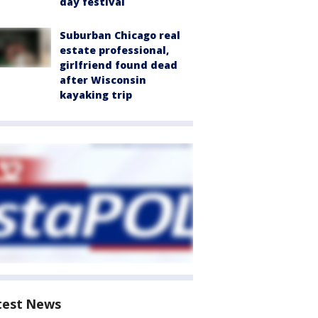
day festival
Suburban Chicago real
estate professional,
girlfriend found dead
after Wisconsin
kayaking trip
test News