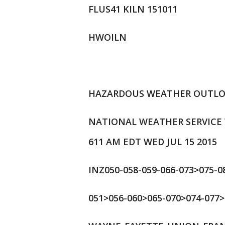
FLUS41 KILN 151011
HWOILN
HAZARDOUS WEATHER OUTL
NATIONAL WEATHER SERVICE
611 AM EDT WED JUL 15 2015
INZ050-058-059-066-073>075-0
051>056-060>065-070>074-077>