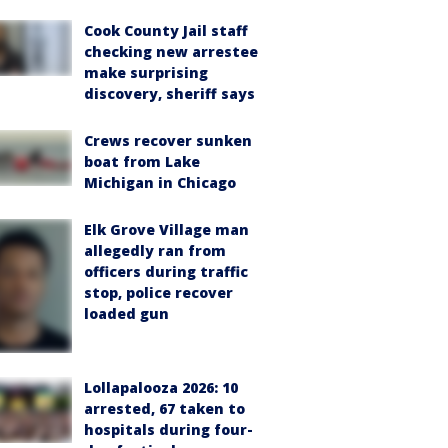
Cook County Jail staff
checking new arrestee
make surprising
discovery, sheriff says
Crews recover sunken
boat from Lake
Michigan in Chicago
Elk Grove Village man
allegedly ran from
officers during traffic
stop, police recover
loaded gun
Lollapalooza 2026: 10
arrested, 67 taken to
hospitals during four-