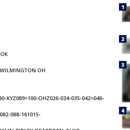
OOK
 WILMINGTON OH
80-KYZ089>100-OHZ026-034-035-042>046-
082-088-161015-