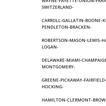
WAYNE-FAYETTE-UNION-FRAN
SWITZERLAND-
CARROLL-GALLATIN-BOONE-
PENDLETON-BRACKEN-
ROBERTSON-MASON-LEWIS-HA
LOGAN-
DELAWARE-MIAMI-CHAMPAIGN
MONTGOMERY-
GREENE-PICKAWAY-FAIRFIEL
HOCKING-
HAMILTON-CLERMONT-BROWN