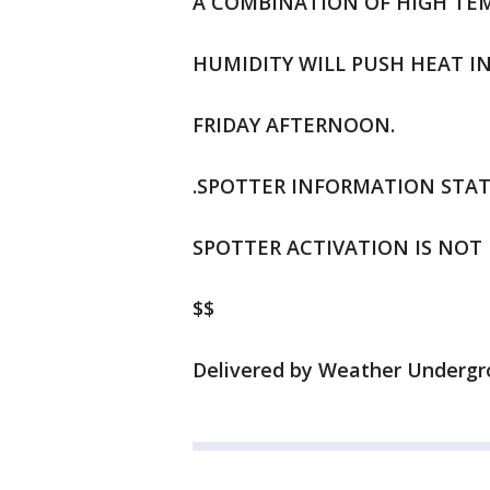
A COMBINATION OF HIGH TEM
HUMIDITY WILL PUSH HEAT I
FRIDAY AFTERNOON.
.SPOTTER INFORMATION STAT
SPOTTER ACTIVATION IS NOT 
$$
Delivered by Weather Undergro