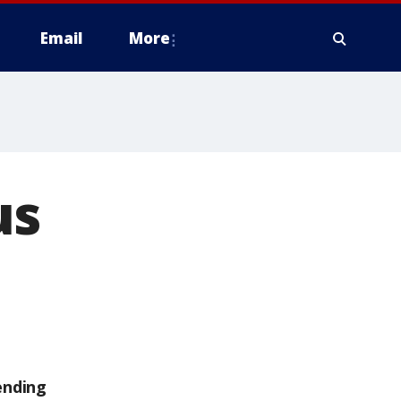
Email
More
us
ending