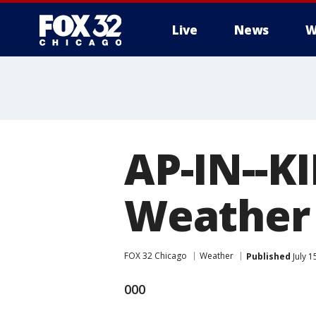
Live
News
W
AP-IN--K
Weather 
FOX 32 Chicago
Weather
Published
July 1
000