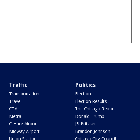
Traffic
Politics
Transportation
Election
Travel
Election Results
CTA
The Chicago Report
Metra
Donald Trump
O'Hare Airport
JB Pritzker
Midway Airport
Brandon Johnson
Union Station
Chicago City Council