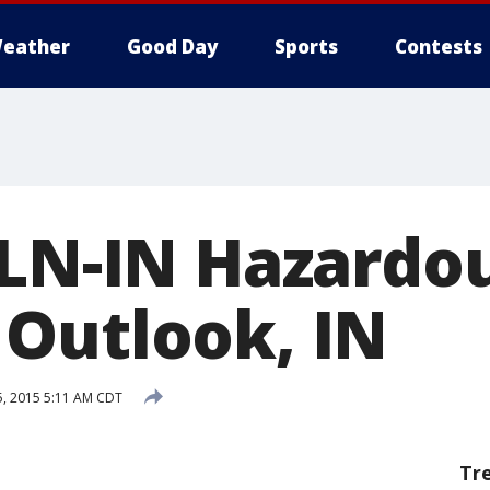
eather
Good Day
Sports
Contests
ILN-IN Hazardo
Outlook, IN
5, 2015 5:11 AM CDT
Tr