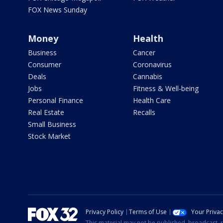
FOX News Sunday
Money
Health
Business
Cancer
Consumer
Coronavirus
Deals
Cannabis
Jobs
Fitness & Well-being
Personal Finance
Health Care
Real Estate
Recalls
Small Business
Stock Market
Privacy Policy
Terms of Use
Your Priva
This material may not be published, broadcast, r