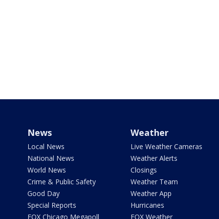
News
Weather
Local News
Live Weather Cameras
National News
Weather Alerts
World News
Closings
Crime & Public Safety
Weather Team
Good Day
Weather App
Special Reports
Hurricanes
FOX Chicago Megapoll
FOX Weather