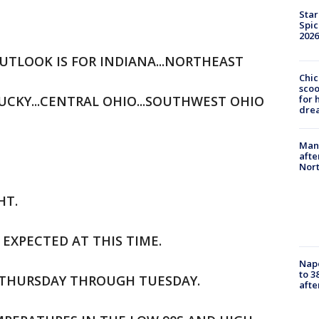
Star
Spic
2026
TLOOK IS FOR INDIANA...NORTHEAST
Chic
sco
CKY...CENTRAL OHIO...SOUTHWEST OHIO
for 
dre
Man 
afte
Nor
HT.
EXPECTED AT THIS TIME.
Nap
to 3
.THURSDAY THROUGH TUESDAY.
aft