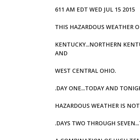
611 AM EDT WED JUL 15 2015
THIS HAZARDOUS WEATHER OU
KENTUCKY...NORTHERN KENTU
AND
WEST CENTRAL OHIO.
.DAY ONE...TODAY AND TONIG
HAZARDOUS WEATHER IS NOT 
.DAYS TWO THROUGH SEVEN..