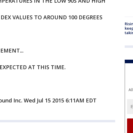
PERATURES IN THE LOW 90S AND HIGH
NDEX VALUES TO AROUND 100 DEGREES
Risi
keep
taki
EMENT...
EXPECTED AT THIS TIME.
Al
und Inc. Wed Jul 15 2015 6:11AM EDT