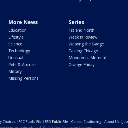
More News
Series
Education
1st and North
Lifestyle
Week in Review
Science
Wearing the Badge
Technology
Tasting Chicago
Unusual
Monument Moment
Pets & Animals
Orange Friday
Military
Missing Persons
cy Choices
FCC Public File
EEO Public File
Closed Captioning
About Us
Job
ewritten, or redistributed. ©2026 FOX Television Stations