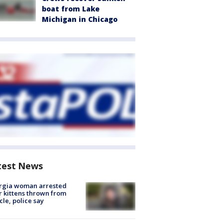
boat from Lake
Michigan in Chicago
test News
rgia woman arrested
r kittens thrown from
cle, police say