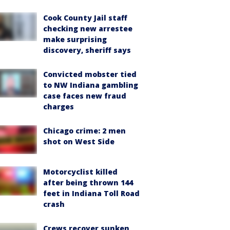
Cook County Jail staff
checking new arrestee
make surprising
discovery, sheriff says
Convicted mobster tied
to NW Indiana gambling
case faces new fraud
charges
Chicago crime: 2 men
shot on West Side
Motorcyclist killed
after being thrown 144
feet in Indiana Toll Road
crash
Crews recover sunken