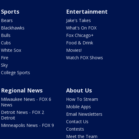
Sports
Entertainment
Bears
Jake's Takes
Blackhawks
What's On FOX
Bulls
Fox Chicago+
Cubs
Food & Drink
White Sox
Movies!
Fire
Watch FOX Shows
Sky
College Sports
Regional News
About Us
Milwaukee News - FOX 6
How To Stream
News
Mobile Apps
Detroit News - FOX 2
Email Newsletters
Detroit
Contact Us
Minneapolis News - FOX 9
Contests
Meet the Team