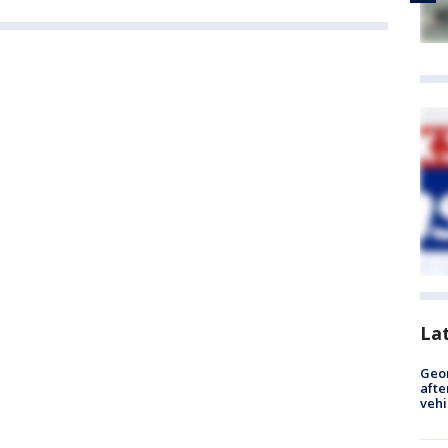
La
Geo
afte
vehi