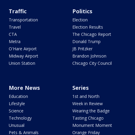
Traffic
Politics
Transportation
Election
Travel
Election Results
CTA
The Chicago Report
Metra
Donald Trump
O'Hare Airport
JB Pritzker
Midway Airport
Brandon Johnson
Union Station
Chicago City Council
More News
Series
Education
1st and North
Lifestyle
Week in Review
Science
Wearing the Badge
Technology
Tasting Chicago
Unusual
Monument Moment
Pets & Animals
Orange Friday