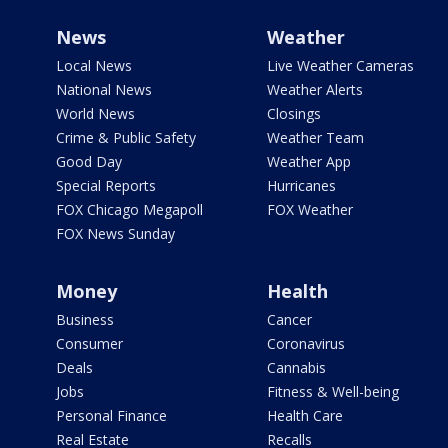
News
Weather
Local News
Live Weather Cameras
National News
Weather Alerts
World News
Closings
Crime & Public Safety
Weather Team
Good Day
Weather App
Special Reports
Hurricanes
FOX Chicago Megapoll
FOX Weather
FOX News Sunday
Money
Health
Business
Cancer
Consumer
Coronavirus
Deals
Cannabis
Jobs
Fitness & Well-being
Personal Finance
Health Care
Real Estate
Recalls