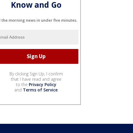
Know and Go
l the morning news in under five minutes.
By clicking Sign Up, I confirm
that I have read and agree
to the
Privacy Policy
and
Terms of Service
.