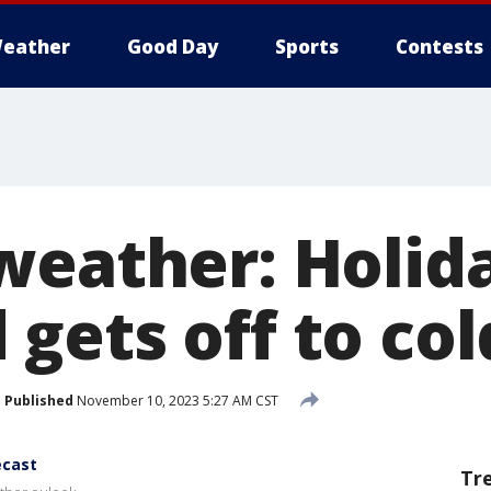
eather
Good Day
Sports
Contests
weather: Holid
ets off to col
Published
November 10, 2023 5:27 AM CST
ecast
Tr