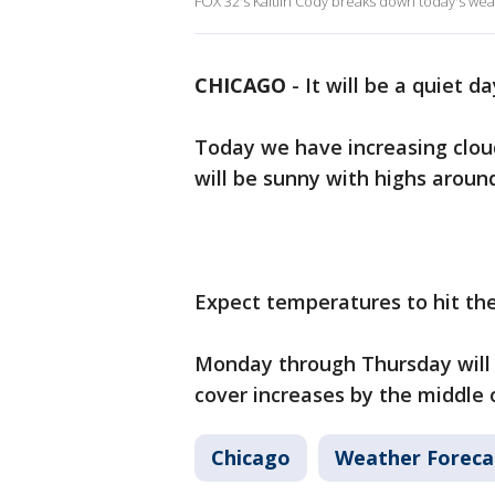
FOX 32's Kaitlin Cody breaks down today's wea
CHICAGO
-
It will be a quiet 
Today we have increasing clou
will be sunny with highs aroun
Expect temperatures to hit th
Monday through Thursday will 
cover increases by the middle 
Chicago
Weather Foreca