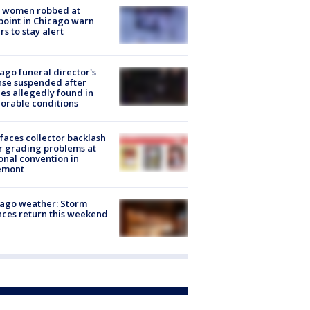
 women robbed at
oint in Chicago warn
rs to stay alert
ago funeral director's
nse suspended after
es allegedly found in
orable conditions
faces collector backlash
r grading problems at
onal convention in
emont
ago weather: Storm
ces return this weekend