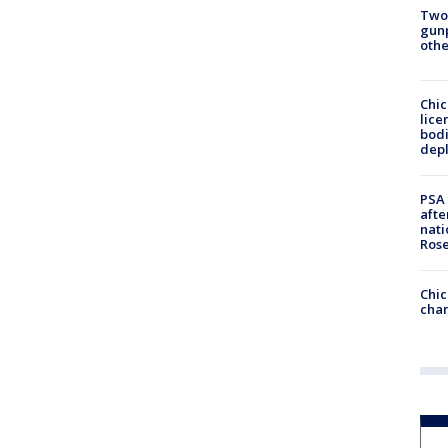
Two
gunp
othe
Chic
lice
bodi
depl
PSA 
afte
nati
Ros
Chic
chan