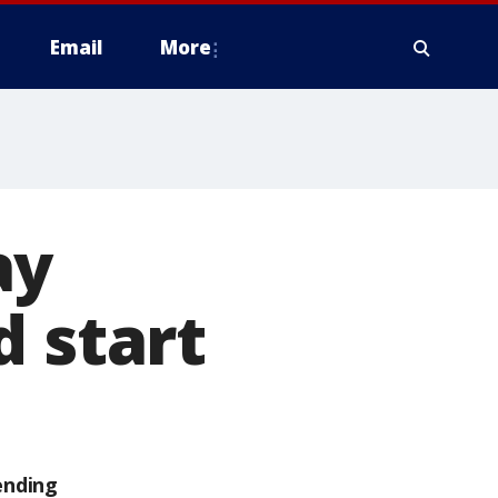
Email
More
ay
d start
ending