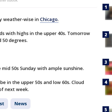
ther oulook.
day weather-wise in
Chicago.
ds with highs in the upper 40s. Tomorrow
d 50 degrees.
e mid 50s Sunday with ample sunshine.
be in the upper 50s and low 60s. Cloud
of next week.
st
News