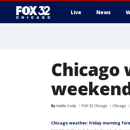
Live
News
W
Chicago 
weekend g
By
Kaitlin Cody
FOX 32 Chicago
Chicago
Chicago weather: Friday morning for