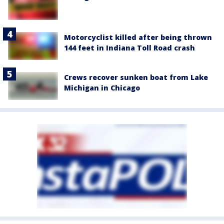
Motorcyclist killed after being thrown
144 feet in Indiana Toll Road crash
Crews recover sunken boat from Lake
Michigan in Chicago