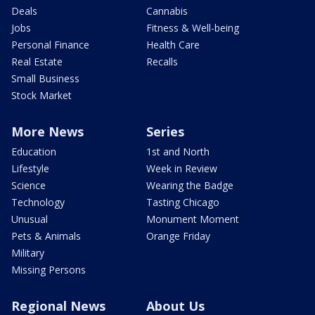
Deals
Cannabis
Jobs
Fitness & Well-being
Personal Finance
Health Care
Real Estate
Recalls
Small Business
Stock Market
More News
Series
Education
1st and North
Lifestyle
Week in Review
Science
Wearing the Badge
Technology
Tasting Chicago
Unusual
Monument Moment
Pets & Animals
Orange Friday
Military
Missing Persons
Regional News
About Us