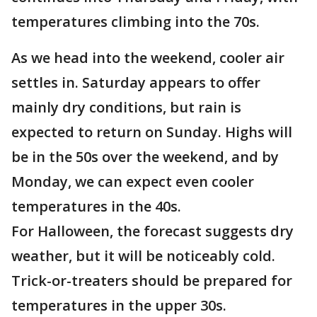
temperatures climbing into the 70s.
As we head into the weekend, cooler air
settles in. Saturday appears to offer
mainly dry conditions, but rain is
expected to return on Sunday. Highs will
be in the 50s over the weekend, and by
Monday, we can expect even cooler
temperatures in the 40s.
For Halloween, the forecast suggests dry
weather, but it will be noticeably cold.
Trick-or-treaters should be prepared for
temperatures in the upper 30s.