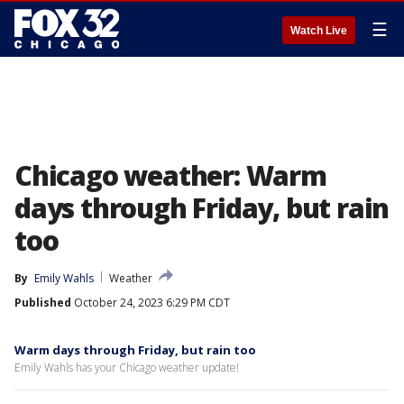
☰
Watch Live
Chicago weather: Warm
days through Friday, but rain
too
By
Emily Wahls
Weather
Published
October 24, 2023 6:29 PM CDT
Warm days through Friday, but rain too
Emily Wahls has your Chicago weather update!