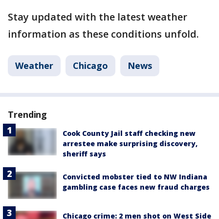
Stay updated with the latest weather
information as these conditions unfold.
Weather
Chicago
News
Trending
Cook County Jail staff checking new
arrestee make surprising discovery,
sheriff says
Convicted mobster tied to NW Indiana
gambling case faces new fraud charges
Chicago crime: 2 men shot on West Side