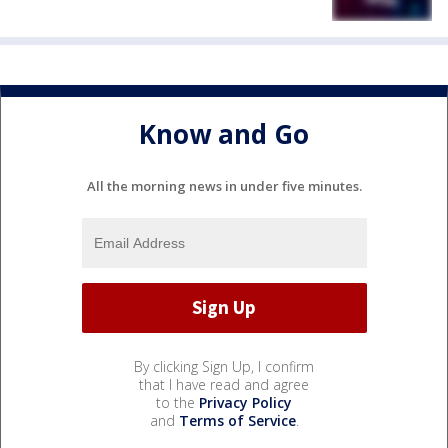
Know and Go
All the morning news in under five minutes.
By clicking Sign Up, I confirm
that I have read and agree
to the
Privacy Policy
and
Terms of Service
.