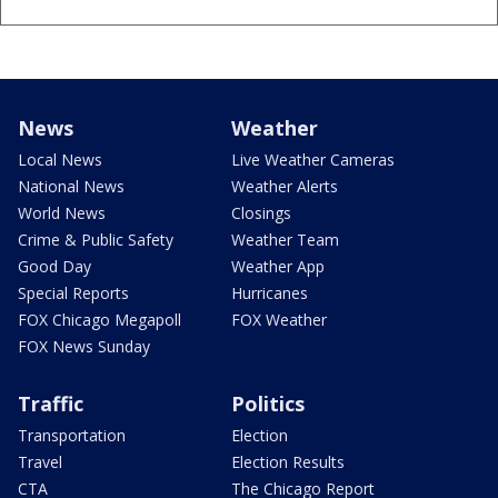
News
Weather
Local News
Live Weather Cameras
National News
Weather Alerts
World News
Closings
Crime & Public Safety
Weather Team
Good Day
Weather App
Special Reports
Hurricanes
FOX Chicago Megapoll
FOX Weather
FOX News Sunday
Traffic
Politics
Transportation
Election
Travel
Election Results
CTA
The Chicago Report