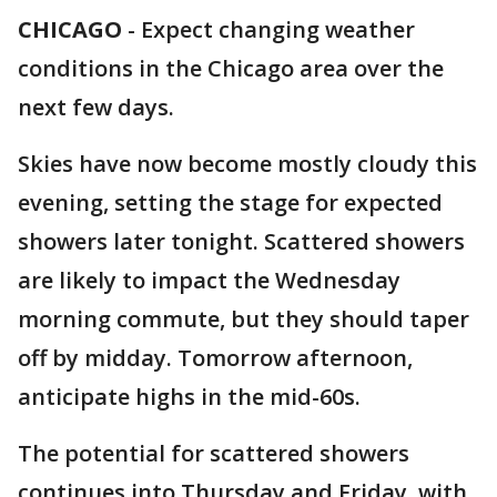
CHICAGO
-
Expect changing weather
conditions in the Chicago area over the
next few days.
Skies have now become mostly cloudy this
evening, setting the stage for expected
showers later tonight. Scattered showers
are likely to impact the Wednesday
morning commute, but they should taper
off by midday. Tomorrow afternoon,
anticipate highs in the mid-60s.
The potential for scattered showers
continues into Thursday and Friday, with