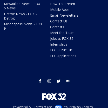
Milwaukee News - FOX
How To Stream
6 News
Mobile Apps
Detroit News - FOX 2
Email Newsletters
Detroit
Contact Us
Minneapolis News - FOX
Contests
9
Meet the Team
Jobs at FOX 32
Internships
FCC Public File
FCC Applications
facebook
instagram
twitter
email
Privacy Policy
Terms of Use
Your Privacy Choices