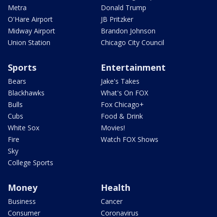
Metra
Donald Trump
O'Hare Airport
JB Pritzker
Midway Airport
Brandon Johnson
Union Station
Chicago City Council
Sports
Entertainment
Bears
Jake's Takes
Blackhawks
What's On FOX
Bulls
Fox Chicago+
Cubs
Food & Drink
White Sox
Movies!
Fire
Watch FOX Shows
Sky
College Sports
Money
Health
Business
Cancer
Consumer
Coronavirus