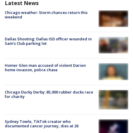
Latest News
Chicago weather: Storm chances return this
weekend
Dallas Shooting: Dallas ISD officer wounded in
Sam's Club parking lot
Homer Glen man accused of violent Darien
home invasion, police chase
Chicago Ducky Derby: 85,000 rubber ducks race
for charity
Sydney Towle, TikTok creator who
documented cancer journey, dies at 26