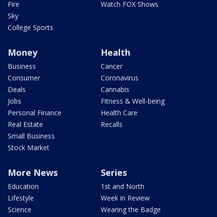
Fire
Watch FOX Shows
Sky
College Sports
Money
Health
Business
Cancer
Consumer
Coronavirus
Deals
Cannabis
Jobs
Fitness & Well-being
Personal Finance
Health Care
Real Estate
Recalls
Small Business
Stock Market
More News
Series
Education
1st and North
Lifestyle
Week in Review
Science
Wearing the Badge