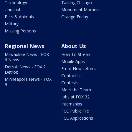
Technology
Tasting Chicago
Unusual
Monument Moment
Pets & Animals
Orange Friday
Military
Missing Persons
Regional News
About Us
Milwaukee News - FOX
How To Stream
6 News
Mobile Apps
Detroit News - FOX 2
Email Newsletters
Detroit
Contact Us
Minneapolis News - FOX
Contests
9
Meet the Team
Jobs at FOX 32
Internships
FCC Public File
FCC Applications