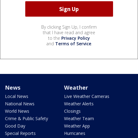
By clicking Sign Up, I confirm
that I have read and agree
to the
Privacy Policy
and
Terms of Service
.
News
Weather
Local News
Live Weather Cameras
National News
Weather Alerts
World News
Closings
Crime & Public Safety
Weather Team
Good Day
Weather App
Special Reports
Hurricanes