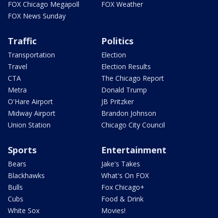
FOX Chicago Megapoll
FOX Weather
FOX News Sunday
Traffic
Politics
Transportation
Election
Travel
Election Results
CTA
The Chicago Report
Metra
Donald Trump
O'Hare Airport
JB Pritzker
Midway Airport
Brandon Johnson
Union Station
Chicago City Council
Sports
Entertainment
Bears
Jake's Takes
Blackhawks
What's On FOX
Bulls
Fox Chicago+
Cubs
Food & Drink
White Sox
Movies!