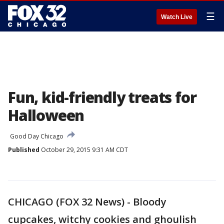
☰
Watch Live
Fun, kid-friendly treats for
Halloween
Good Day Chicago
Published
October 29, 2015 9:31 AM CDT
CHICAGO (FOX 32 News) - Bloody
cupcakes, witchy cookies and ghoulish