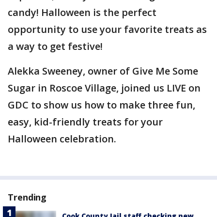
candy! Halloween is the perfect
opportunity to use your favorite treats as
a way to get festive!
Alekka Sweeney, owner of Give Me Some
Sugar in Roscoe Village, joined us LIVE on
GDC to show us how to make three fun,
easy, kid-friendly treats for your
Halloween celebration.
Trending
Cook County Jail staff checking new