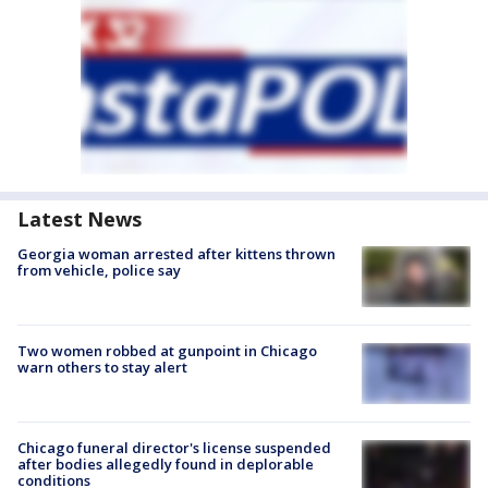
Latest News
Georgia woman arrested after kittens thrown
from vehicle, police say
Two women robbed at gunpoint in Chicago
warn others to stay alert
Chicago funeral director's license suspended
after bodies allegedly found in deplorable
conditions