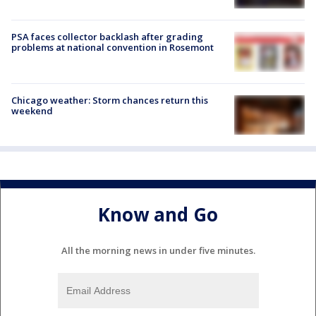
PSA faces collector backlash after grading
problems at national convention in Rosemont
Chicago weather: Storm chances return this
weekend
Know and Go
All the morning news in under five minutes.