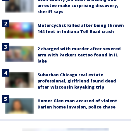
arrestee make surprising discovery,
sheriff says
Motorcyclist killed after being thrown
144 feet in Indiana Toll Road crash
2 charged with murder after severed
arm with Packers tattoo found in IL
lake
Suburban Chicago real estate
professional, girlfriend found dead
after Wisconsin kayaking trip
Homer Glen man accused of violent
Darien home invasion, police chase