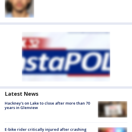
Latest News
Hackney's on Lake to close after more than 70
years in Glenview
E-bike rider critically injured after crashing