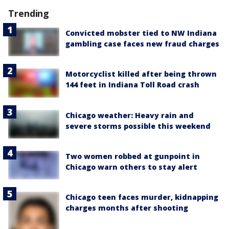
Trending
Convicted mobster tied to NW Indiana
gambling case faces new fraud charges
Motorcyclist killed after being thrown
144 feet in Indiana Toll Road crash
Chicago weather: Heavy rain and
severe storms possible this weekend
Two women robbed at gunpoint in
Chicago warn others to stay alert
Chicago teen faces murder, kidnapping
charges months after shooting