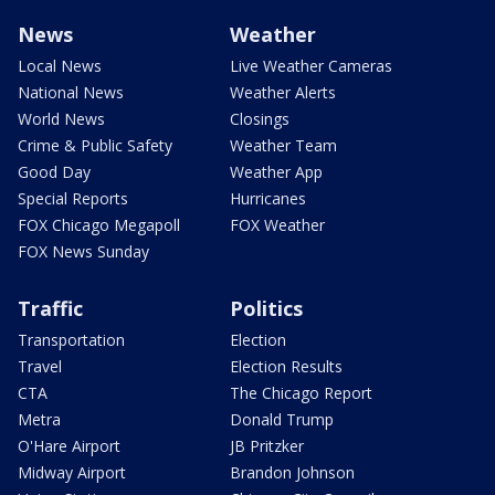
News
Weather
Local News
Live Weather Cameras
National News
Weather Alerts
World News
Closings
Crime & Public Safety
Weather Team
Good Day
Weather App
Special Reports
Hurricanes
FOX Chicago Megapoll
FOX Weather
FOX News Sunday
Traffic
Politics
Transportation
Election
Travel
Election Results
CTA
The Chicago Report
Metra
Donald Trump
O'Hare Airport
JB Pritzker
Midway Airport
Brandon Johnson