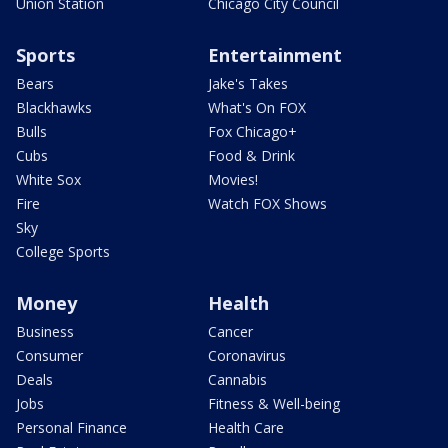
Union Station
Chicago City Council
Sports
Entertainment
Bears
Jake's Takes
Blackhawks
What's On FOX
Bulls
Fox Chicago+
Cubs
Food & Drink
White Sox
Movies!
Fire
Watch FOX Shows
Sky
College Sports
Money
Health
Business
Cancer
Consumer
Coronavirus
Deals
Cannabis
Jobs
Fitness & Well-being
Personal Finance
Health Care