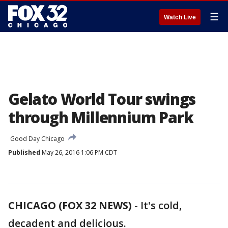
☰
Watch Live
Gelato World Tour swings
through Millennium Park
Good Day Chicago
Published
May 26, 2016 1:06 PM CDT
CHICAGO (FOX 32 NEWS)
-
It's cold,
decadent and delicious.