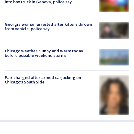
into box truck in Geneva, police say
Georgia woman arrested after kittens thrown
from vehicle, police say
Chicago weather: Sunny and warm today
before possible weekend storms
Pair charged after armed carjacking on
Chicago’s South Side