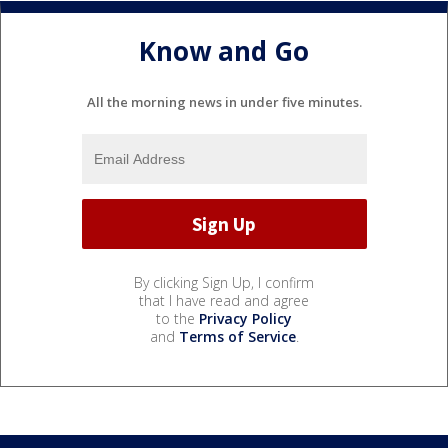
Know and Go
All the morning news in under five minutes.
By clicking Sign Up, I confirm
that I have read and agree
to the
Privacy Policy
and
Terms of Service
.