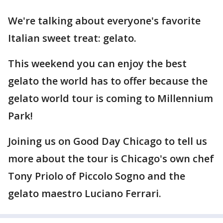
We're talking about everyone's favorite
Italian sweet treat: gelato.
This weekend you can enjoy the best
gelato the world has to offer because the
gelato world tour is coming to Millennium
Park!
Joining us on Good Day Chicago to tell us
more about the tour is Chicago's own chef
Tony Priolo of Piccolo Sogno and the
gelato maestro Luciano Ferrari.