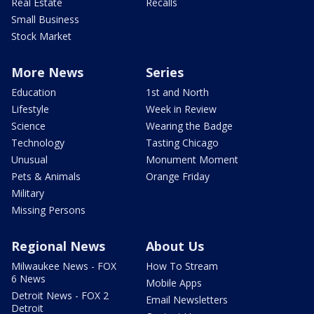
Real Estate
Recalls
Small Business
Stock Market
More News
Series
Education
1st and North
Lifestyle
Week in Review
Science
Wearing the Badge
Technology
Tasting Chicago
Unusual
Monument Moment
Pets & Animals
Orange Friday
Military
Missing Persons
Regional News
About Us
Milwaukee News - FOX
How To Stream
6 News
Mobile Apps
Detroit News - FOX 2
Email Newsletters
Detroit