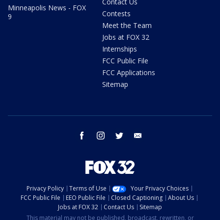
Contact Us
Minneapolis News - FOX
Contests
9
Meet the Team
Jobs at FOX 32
Internships
FCC Public File
FCC Applications
Sitemap
facebook
instagram
twitter
email
Privacy Policy
Terms of Use
Your Privacy Choices
FCC Public File
EEO Public File
Closed Captioning
About Us
Jobs at FOX 32
Contact Us
Sitemap
This material may not be published, broadcast, rewritten, or