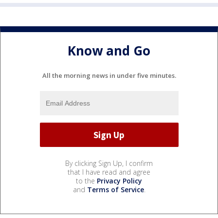
Know and Go
All the morning news in under five minutes.
By clicking Sign Up, I confirm
that I have read and agree
to the
Privacy Policy
and
Terms of Service
.