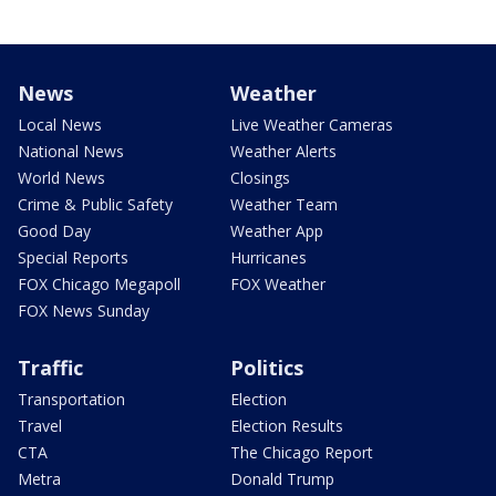
News
Weather
Local News
Live Weather Cameras
National News
Weather Alerts
World News
Closings
Crime & Public Safety
Weather Team
Good Day
Weather App
Special Reports
Hurricanes
FOX Chicago Megapoll
FOX Weather
FOX News Sunday
Traffic
Politics
Transportation
Election
Travel
Election Results
CTA
The Chicago Report
Metra
Donald Trump