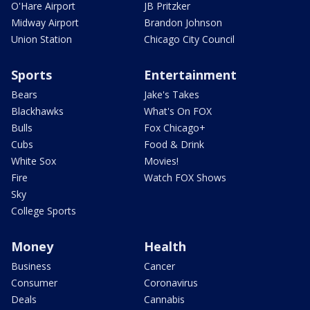
O'Hare Airport
JB Pritzker
Midway Airport
Brandon Johnson
Union Station
Chicago City Council
Sports
Entertainment
Bears
Jake's Takes
Blackhawks
What's On FOX
Bulls
Fox Chicago+
Cubs
Food & Drink
White Sox
Movies!
Fire
Watch FOX Shows
Sky
College Sports
Money
Health
Business
Cancer
Consumer
Coronavirus
Deals
Cannabis