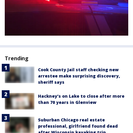
Trending
Cook County Jail staff checking new
arrestee make surprising discovery,
sheriff says
Hackney's on Lake to close after more
than 70 years in Glenview
Suburban Chicago real estate
professional, girlfriend found dead
after Wisconsin kayaking trip