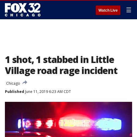
☰
Watch Live
1 shot, 1 stabbed in Little
Village road rage incident
Chicago
Published
June 11, 2019 6:23 AM CDT