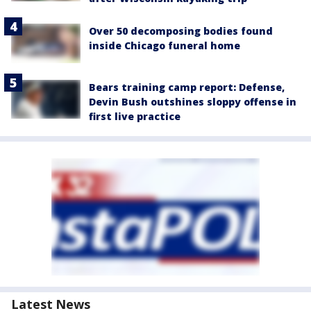
Over 50 decomposing bodies found
inside Chicago funeral home
Bears training camp report: Defense,
Devin Bush outshines sloppy offense in
first live practice
Latest News