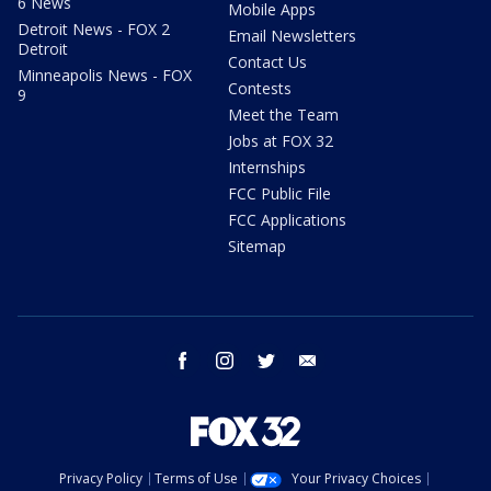
6 News
Mobile Apps
Detroit News - FOX 2
Email Newsletters
Detroit
Contact Us
Minneapolis News - FOX
Contests
9
Meet the Team
Jobs at FOX 32
Internships
FCC Public File
FCC Applications
Sitemap
facebook
instagram
twitter
email
Privacy Policy
Terms of Use
Your Privacy Choices