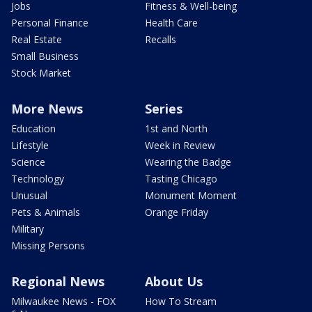
Jobs
Fitness & Well-being
Personal Finance
Health Care
Real Estate
Recalls
Small Business
Stock Market
More News
Series
Education
1st and North
Lifestyle
Week in Review
Science
Wearing the Badge
Technology
Tasting Chicago
Unusual
Monument Moment
Pets & Animals
Orange Friday
Military
Missing Persons
Regional News
About Us
Milwaukee News - FOX
How To Stream