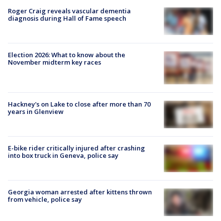
Roger Craig reveals vascular dementia
diagnosis during Hall of Fame speech
Election 2026: What to know about the
November midterm key races
Hackney's on Lake to close after more than 70
years in Glenview
E-bike rider critically injured after crashing
into box truck in Geneva, police say
Georgia woman arrested after kittens thrown
from vehicle, police say