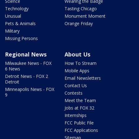
Science
Wearing the Badge
Technology
Tasting Chicago
Unusual
Monument Moment
Pets & Animals
Orange Friday
Military
Missing Persons
Regional News
About Us
Milwaukee News - FOX
How To Stream
6 News
Mobile Apps
Detroit News - FOX 2
Email Newsletters
Detroit
Contact Us
Minneapolis News - FOX
Contests
9
Meet the Team
Jobs at FOX 32
Internships
FCC Public File
FCC Applications
Sitemap