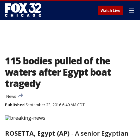
☰
Watch Live
115 bodies pulled of the
waters after Egypt boat
tragedy
News
Published
September 23, 2016 6:40 AM CDT
ROSETTA, Egypt (AP)
-
A senior Egyptian