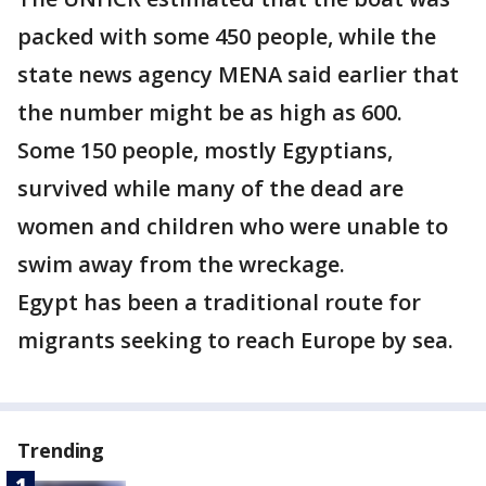
packed with some 450 people, while the
state news agency MENA said earlier that
the number might be as high as 600.
Some 150 people, mostly Egyptians,
survived while many of the dead are
women and children who were unable to
swim away from the wreckage.
Egypt has been a traditional route for
migrants seeking to reach Europe by sea.
Trending