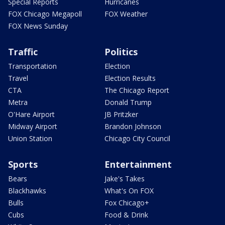
Special Reports
Hurricanes
FOX Chicago Megapoll
FOX Weather
FOX News Sunday
Traffic
Politics
Transportation
Election
Travel
Election Results
CTA
The Chicago Report
Metra
Donald Trump
O'Hare Airport
JB Pritzker
Midway Airport
Brandon Johnson
Union Station
Chicago City Council
Sports
Entertainment
Bears
Jake's Takes
Blackhawks
What's On FOX
Bulls
Fox Chicago+
Cubs
Food & Drink