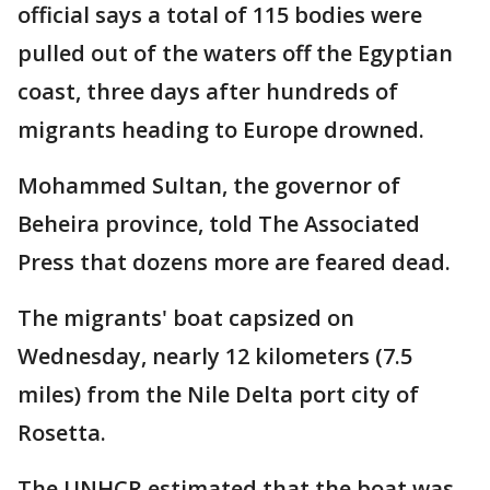
official says a total of 115 bodies were
pulled out of the waters off the Egyptian
coast, three days after hundreds of
migrants heading to Europe drowned.
Mohammed Sultan, the governor of
Beheira province, told The Associated
Press that dozens more are feared dead.
The migrants' boat capsized on
Wednesday, nearly 12 kilometers (7.5
miles) from the Nile Delta port city of
Rosetta.
The UNHCR estimated that the boat was