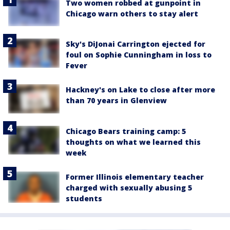
Two women robbed at gunpoint in
Chicago warn others to stay alert
Sky's DiJonai Carrington ejected for
foul on Sophie Cunningham in loss to
Fever
Hackney's on Lake to close after more
than 70 years in Glenview
Chicago Bears training camp: 5
thoughts on what we learned this
week
Former Illinois elementary teacher
charged with sexually abusing 5
students