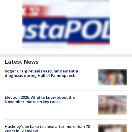
Latest News
Roger Craig reveals vascular dementia
diagnosis during Hall of Fame speech
Election 2026: What to know about the
November midterm key races
Hackney's on Lake to close after more than 70
years in Glenview