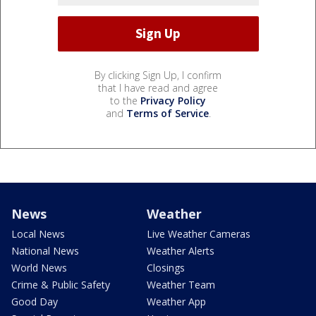
By clicking Sign Up, I confirm
that I have read and agree
to the
Privacy Policy
and
Terms of Service
.
News
Weather
Local News
Live Weather Cameras
National News
Weather Alerts
World News
Closings
Crime & Public Safety
Weather Team
Good Day
Weather App