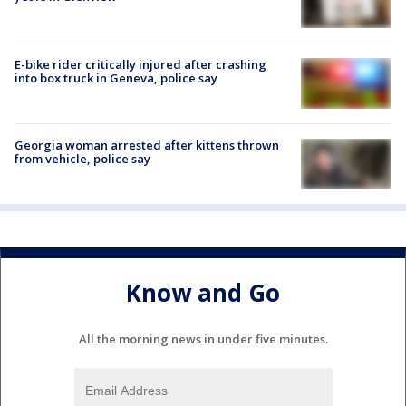
E-bike rider critically injured after crashing
into box truck in Geneva, police say
Georgia woman arrested after kittens thrown
from vehicle, police say
Know and Go
All the morning news in under five minutes.