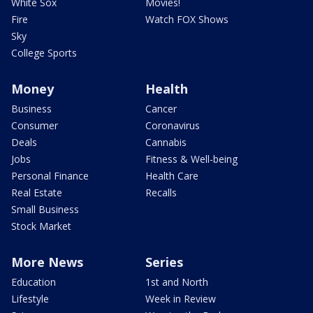
White Sox
Movies!
Fire
Watch FOX Shows
Sky
College Sports
Money
Health
Business
Cancer
Consumer
Coronavirus
Deals
Cannabis
Jobs
Fitness & Well-being
Personal Finance
Health Care
Real Estate
Recalls
Small Business
Stock Market
More News
Series
Education
1st and North
Lifestyle
Week in Review