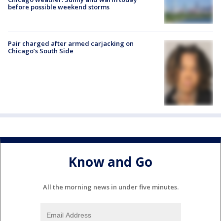
before possible weekend storms
Pair charged after armed carjacking on
Chicago’s South Side
Know and Go
All the morning news in under five minutes.