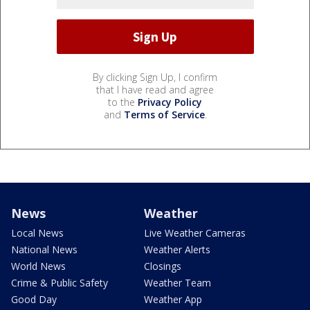
By clicking Sign Up, I confirm
that I have read and agree
to the
Privacy Policy
and
Terms of Service
.
News
Weather
Local News
Live Weather Cameras
National News
Weather Alerts
World News
Closings
Crime & Public Safety
Weather Team
Good Day
Weather App