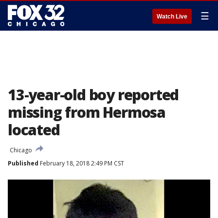
☰
Watch Live
13-year-old boy reported
missing from Hermosa
located
Chicago
Published
February 18, 2018 2:49 PM CST