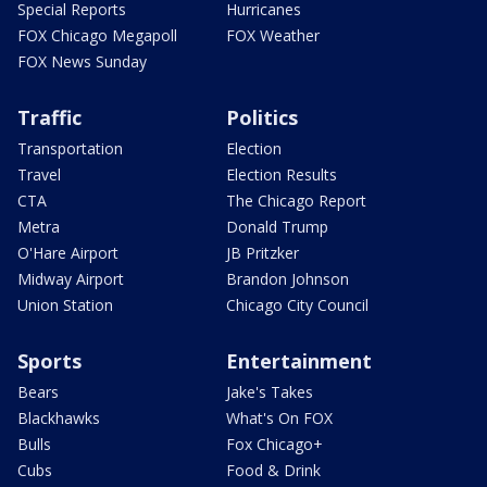
Special Reports
Hurricanes
FOX Chicago Megapoll
FOX Weather
FOX News Sunday
Traffic
Politics
Transportation
Election
Travel
Election Results
CTA
The Chicago Report
Metra
Donald Trump
O'Hare Airport
JB Pritzker
Midway Airport
Brandon Johnson
Union Station
Chicago City Council
Sports
Entertainment
Bears
Jake's Takes
Blackhawks
What's On FOX
Bulls
Fox Chicago+
Cubs
Food & Drink