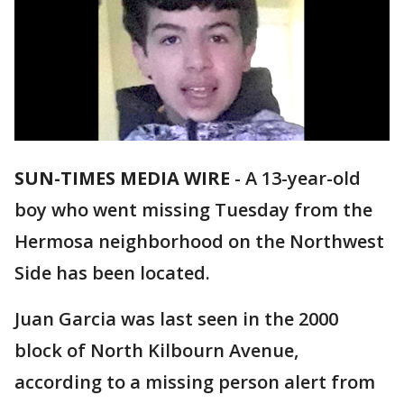
SUN-TIMES MEDIA WIRE
- A 13-year-old
boy who went missing Tuesday from the
Hermosa neighborhood on the Northwest
Side has been located.
Juan Garcia was last seen in the 2000
block of North Kilbourn Avenue,
according to a missing person alert from