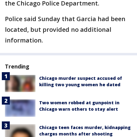
the Chicago Police Department.
Police said Sunday that Garcia had been
located, but provided no additional
information.
Trending
Chicago murder suspect accused of
killing two young women he dated
Two women robbed at gunpoint in
Chicago warn others to stay alert
Chicago teen faces murder, kidnapping
charges months after shooting