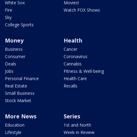
White Sox
Movies!
Fire
Watch FOX Shows
Sky
College Sports
Money
Health
Business
Cancer
Consumer
Coronavirus
Deals
Cannabis
Jobs
Fitness & Well-being
Personal Finance
Health Care
Real Estate
Recalls
Small Business
Stock Market
More News
Series
Education
1st and North
Lifestyle
Week in Review