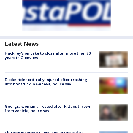
Latest News
Hackney's on Lake to close after more than 70
years in Glenview
E-bike rider critically injured after crashing
into box truck in Geneva, police say
Georgia woman arrested after kittens thrown
from vehicle, police say
Chicago weather: Sunny and warm today