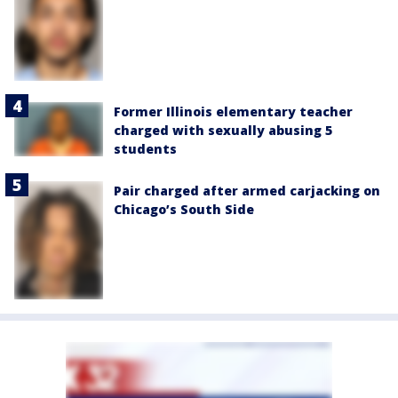
Former Illinois elementary teacher
charged with sexually abusing 5
students
Pair charged after armed carjacking on
Chicago’s South Side