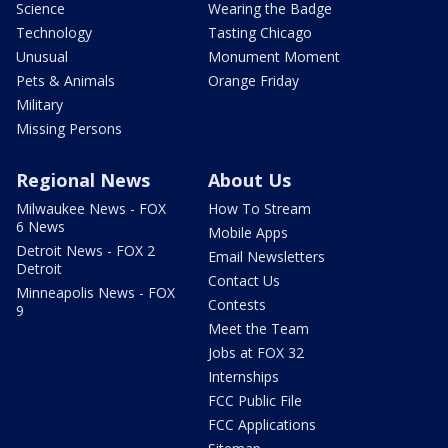
Science
Wearing the Badge
Technology
Tasting Chicago
Unusual
Monument Moment
Pets & Animals
Orange Friday
Military
Missing Persons
Regional News
About Us
Milwaukee News - FOX
How To Stream
6 News
Mobile Apps
Detroit News - FOX 2
Email Newsletters
Detroit
Contact Us
Minneapolis News - FOX
Contests
9
Meet the Team
Jobs at FOX 32
Internships
FCC Public File
FCC Applications