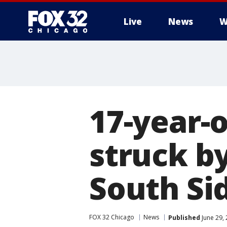
Live
News
W
17-year-o
struck by
South Si
FOX 32 Chicago
News
Published
June 29,