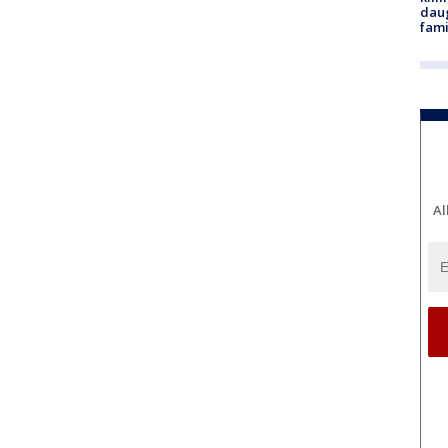
daug
fami
Al