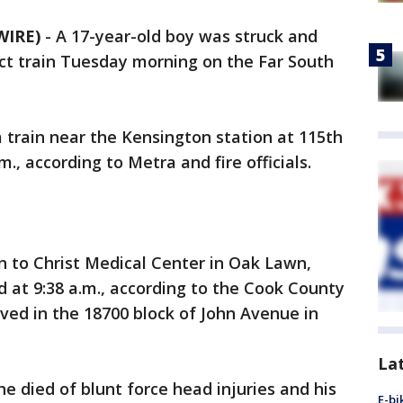
WIRE)
-
A 17-year-old boy was struck and
rict train Tuesday morning on the Far South
 train near the Kensington station at 115th
., according to Metra and fire officials.
ken to Christ Medical Center in Oak Lawn,
at 9:38 a.m., according to the Cook County
ived in the 18700 block of John Avenue in
La
 died of blunt force head injuries and his
E-bi