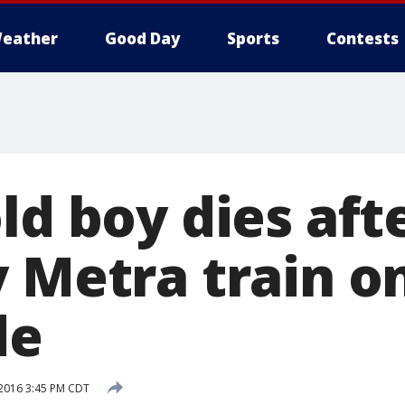
eather
Good Day
Sports
Contests
ld boy dies aft
 Metra train o
de
 2016 3:45 PM CDT