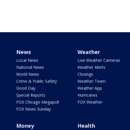
News
Weather
Local News
Live Weather Cameras
National News
Weather Alerts
World News
Closings
Crime & Public Safety
Weather Team
Good Day
Weather App
Special Reports
Hurricanes
FOX Chicago Megapoll
FOX Weather
FOX News Sunday
Money
Health