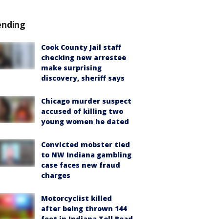
ending
Cook County Jail staff
checking new arrestee
make surprising
discovery, sheriff says
Chicago murder suspect
accused of killing two
young women he dated
Convicted mobster tied
to NW Indiana gambling
case faces new fraud
charges
Motorcyclist killed
after being thrown 144
feet in Indiana Toll Road