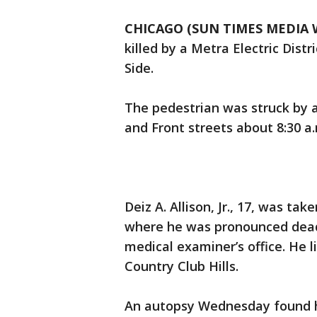
CHICAGO (SUN TIMES MEDIA 
killed by a Metra Electric Dist
Side.
The pedestrian was struck by a
and Front streets about 8:30 a.m
Deiz A. Allison, Jr., 17, was ta
where he was pronounced dead 
medical examiner’s office. He l
Country Club Hills.
An autopsy Wednesday found he