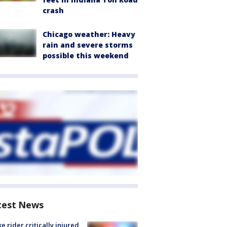
crash
Chicago weather: Heavy
rain and severe storms
possible this weekend
test News
ke rider critically injured