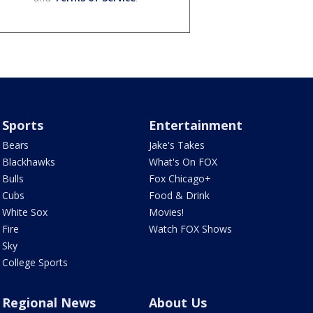
Sports
Entertainment
Bears
Jake's Takes
Blackhawks
What's On FOX
Bulls
Fox Chicago+
Cubs
Food & Drink
White Sox
Movies!
Fire
Watch FOX Shows
Sky
College Sports
Regional News
About Us