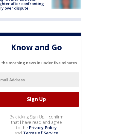
hter after confronting
ly over dispute
Know and Go
l the morning news in under five minutes.
By clicking Sign Up, I confirm
that I have read and agree
to the
Privacy Policy
and
Terms of Service
.