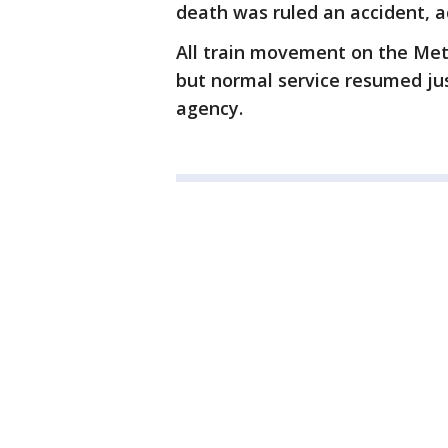
death was ruled an accident, a
All train movement on the Metr
but normal service resumed jus
agency.