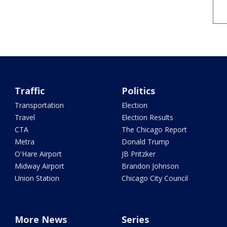
Traffic
Politics
Transportation
Election
Travel
Election Results
CTA
The Chicago Report
Metra
Donald Trump
O'Hare Airport
JB Pritzker
Midway Airport
Brandon Johnson
Union Station
Chicago City Council
More News
Series