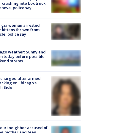
r crashing into box truck
eneva, police say
rgia woman arrested
r kittens thrown from
cle, police say
ago weather: Sunny and
 today before possible
kend storms
 charged after armed
acking on Chicago’s
h Side
ouri neighbor accused of
ing mother and teen