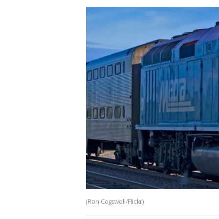
(Ron Cogswell/Flickr)