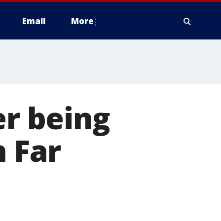
Email
More
er being
n Far