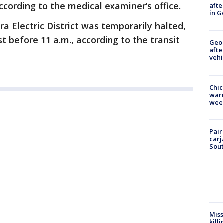
ccording to the medical examiner’s office.
afte
in G
a Electric District was temporarily halted,
t before 11 a.m., according to the transit
Geo
afte
vehi
Chic
warm
wee
Pair
carj
Sout
Miss
kill