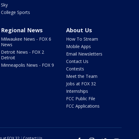
Sky
College Sports
Regional News
About Us
Milwaukee News - FOX 6
How To Stream
News
Mobile Apps
Detroit News - FOX 2
Email Newsletters
Detroit
Contact Us
Minneapolis News - FOX 9
Contests
Meet the Team
Jobs at FOX 32
Internships
FCC Public File
FCC Applications
s at FOX 32
Contact Us