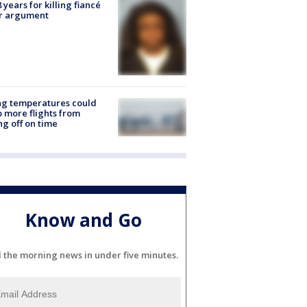
8 years for killing fiancé
er argument
ng temperatures could
 more flights from
ng off on time
Know and Go
l the morning news in under five minutes.