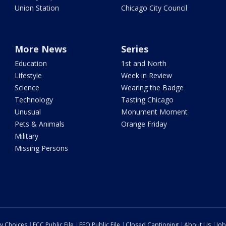
Union Station
Chicago City Council
More News
Series
Education
1st and North
Lifestyle
Week in Review
Science
Wearing the Badge
Technology
Tasting Chicago
Unusual
Monument Moment
Pets & Animals
Orange Friday
Military
Missing Persons
cy Choices
FCC Public File
EEO Public File
Closed Captioning
About Us
Job