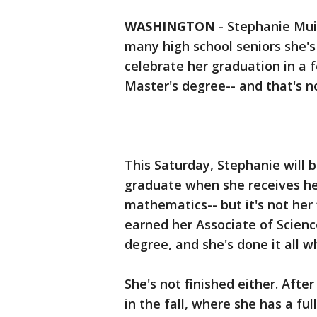
WASHINGTON
-
Stephanie Mui
many high school seniors she's
celebrate her graduation in a f
Master's degree-- and that's n
This Saturday, Stephanie will
graduate when she receives he
mathematics-- but it's not her 
earned her Associate of Scienc
degree, and she's done it all w
She's not finished either. Afte
in the fall, where she has a fu