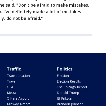
 she said. "Don't be afraid to make mistakes.
. I've definitely made a lot of mistakes
ly, do not be afraid."
Traffic
Politics
Transportation
Election
Travel
Election Results
CTA
The Chicago Report
Metra
Donald Trump
O'Hare Airport
JB Pritzker
Midway Airport
Brandon Johnson