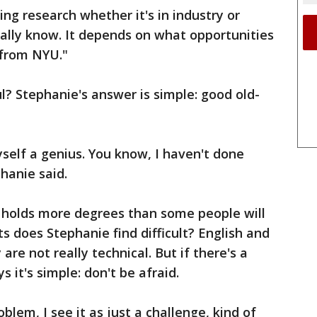
ing research whether it's in industry or
really know. It depends on what opportunities
 from NYU."
? Stephanie's answer is simple: good old-
yself a genius. You know, I haven't done
hanie said.
holds more degrees than some people will
ts does Stephanie find difficult? English and
are not really technical. But if there's a
ys it's simple: don't be afraid.
blem, I see it as just a challenge, kind of