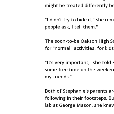
might be treated differently b
"I didn’t try to hide it," she re
people ask, I tell them."
The soon-to-be Oakton High Sch
for "normal" activities, for kid
"It’s very important," she told
some free time on the weekend,
my friends."
Both of Stephanie's parents a
following in their footsteps. 
lab at George Mason, she knew