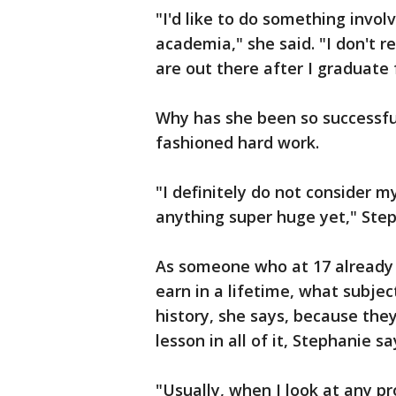
"I'd like to do something involv
academia," she said. "I don't 
are out there after I graduate
Why has she been so successful
fashioned hard work.
"I definitely do not consider m
anything super huge yet," Step
As someone who at 17 already 
earn in a lifetime, what subjec
history, she says, because they 
lesson in all of it, Stephanie sa
"Usually, when I look at any pro