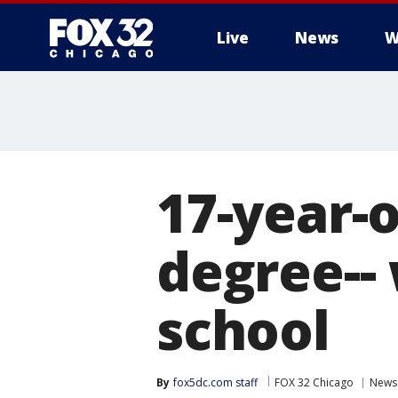
Live
News
W
17-year-
degree-- 
school
By
fox5dc.com staff
FOX 32 Chicago
News