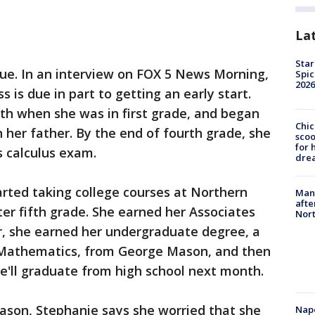
La
Star
true. In an interview on FOX 5 News Morning,
Spic
2026
 is due in part to getting an early start.
th when she was in first grade, and began
Chic
her father. By the end of fourth grade, she
sco
for 
s calculus exam.
dre
tarted taking college courses at Northern
Man 
afte
er fifth grade. She earned her Associates
Nor
, she earned her undergraduate degree, a
n Mathematics, from George Mason, and then
he'll graduate from high school next month.
son, Stephanie says she worried that she
Nap