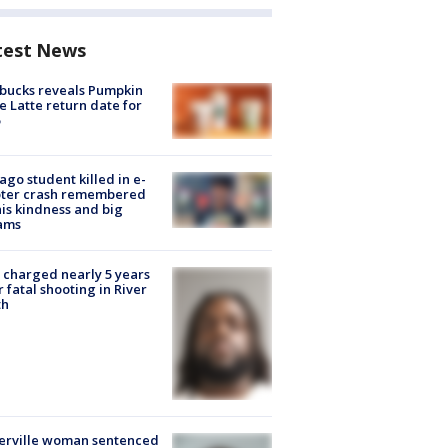
test News
bucks reveals Pumpkin
e Latte return date for
ago student killed in e-
oter crash remembered
his kindness and big
ams
charged nearly 5 years
r fatal shooting in River
th
erville woman sentenced