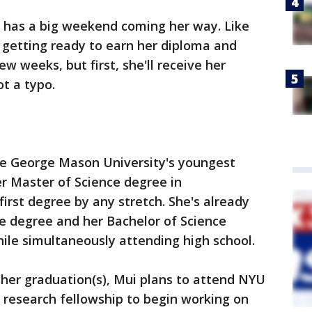
 has a big weekend coming her way. Like
 getting ready to earn her diploma and
ew weeks, but first, she'll receive her
ot a typo.
 be George Mason University's youngest
r Master of Science degree in
first degree by any stretch. She's already
e degree and her Bachelor of Science
hile simultaneously attending high school.
r her graduation(s), Mui plans to attend NYU
ll research fellowship to begin working on