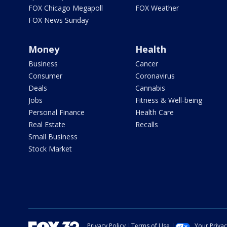
FOX Chicago Megapoll
FOX Weather
FOX News Sunday
Money
Health
Business
Cancer
Consumer
Coronavirus
Deals
Cannabis
Jobs
Fitness & Well-being
Personal Finance
Health Care
Real Estate
Recalls
Small Business
Stock Market
Privacy Policy
Terms of Use
Your Priva