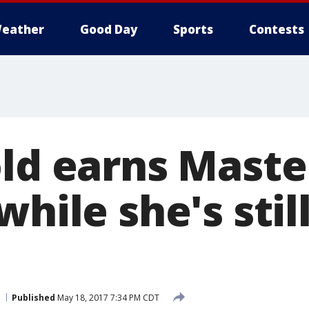
eather
Good Day
Sports
Contests
old earns Maste
while she's stil
Published
May 18, 2017 7:34 PM CDT