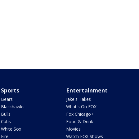
Sports
Entertainment
Bears
Jake's Takes
Blackhawks
What's On FOX
Bulls
Fox Chicago+
Cubs
Food & Drink
White Sox
Movies!
Fire
Watch FOX Shows