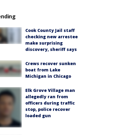
ending
Cook County Jail staff
checking new arrestee
make surprising
discovery, sheriff says
Crews recover sunken
boat from Lake
Michigan in Chicago
Elk Grove Village man
allegedly ran from
officers during traffic
stop, police recover
loaded gun