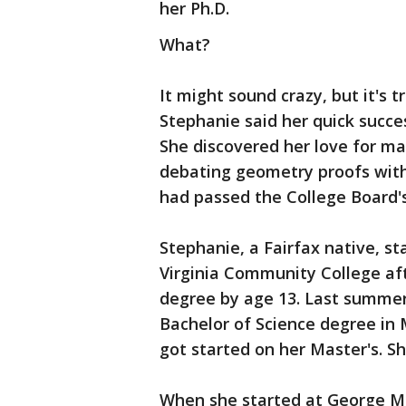
her Ph.D.
What?
It might sound crazy, but it's 
Stephanie said her quick success
She discovered her love for ma
debating geometry proofs with 
had passed the College Board'
Stephanie, a Fairfax native, s
Virginia Community College aft
degree by age 13. Last summer
Bachelor of Science degree i
got started on her Master's. S
When she started at George Ma