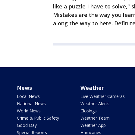
like a puzzle I have to solve,"
Mistakes are the way you learn
along the way to here. Definite
News
Weather
Local News
Live Weather Cameras
National News
Weather Alerts
World News
Closings
Crime & Public Safety
Weather Team
Good Day
Weather App
Special Reports
Hurricanes