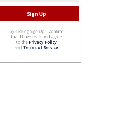
By clicking Sign Up, I confirm
that I have read and agree
to the
Privacy Policy
and
Terms of Service
.