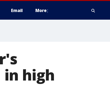
Email
More
r's
l in high