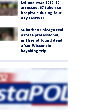
Lollapalooza 2026: 10
arrested, 67 taken to
hospitals during four-
day festival
Suburban Chicago real
estate professional,
girlfriend found dead
after Wisconsin
kayaking trip