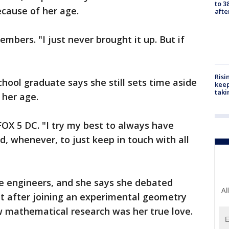
to 3
ecause of her age.
aft
members. "I just never brought it up. But if
Risi
ool graduate says she still sets time aside
keep
taki
s her age.
 FOX 5 DC. "I try my best to always have
 whenever, to just keep in touch with all
re engineers, and she says she debated
Al
But after joining an experimental geometry
 mathematical research was her true love.