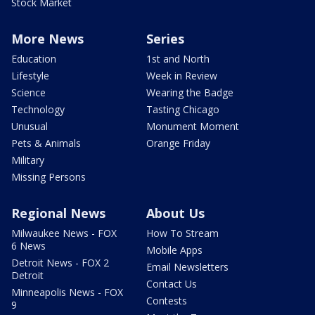
Stock Market
More News
Series
Education
1st and North
Lifestyle
Week in Review
Science
Wearing the Badge
Technology
Tasting Chicago
Unusual
Monument Moment
Pets & Animals
Orange Friday
Military
Missing Persons
Regional News
About Us
Milwaukee News - FOX
How To Stream
6 News
Mobile Apps
Detroit News - FOX 2
Email Newsletters
Detroit
Contact Us
Minneapolis News - FOX
Contests
9