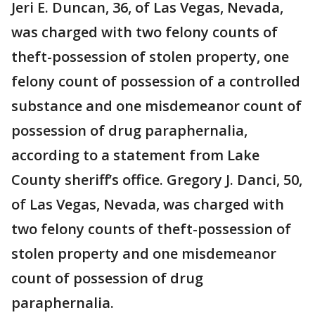
Jeri E. Duncan, 36, of Las Vegas, Nevada,
was charged with two felony counts of
theft-possession of stolen property, one
felony count of possession of a controlled
substance and one misdemeanor count of
possession of drug paraphernalia,
according to a statement from Lake
County sheriff’s office. Gregory J. Danci, 50,
of Las Vegas, Nevada, was charged with
two felony counts of theft-possession of
stolen property and one misdemeanor
count of possession of drug
paraphernalia.