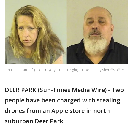
Jeri E. Duncan (left) and Gregory J. Danci (right) | Lake County sheriff's office
DEER PARK (Sun-Times Media Wire) - Two
people have been charged with stealing
drones from an Apple store in north
suburban Deer Park.