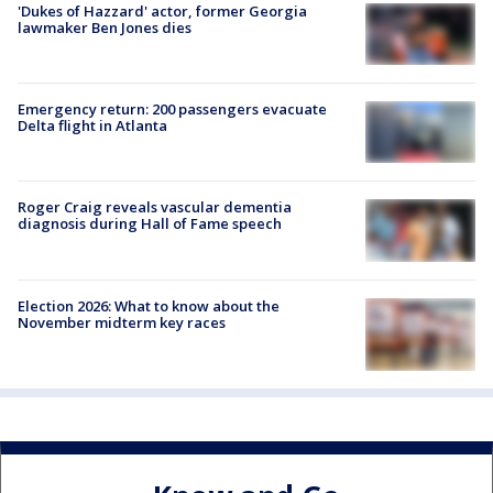
'Dukes of Hazzard' actor, former Georgia
lawmaker Ben Jones dies
Emergency return: 200 passengers evacuate
Delta flight in Atlanta
Roger Craig reveals vascular dementia
diagnosis during Hall of Fame speech
Election 2026: What to know about the
November midterm key races