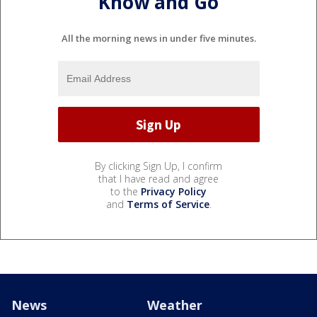
Know and Go
All the morning news in under five minutes.
By clicking Sign Up, I confirm
that I have read and agree
to the
Privacy Policy
and
Terms of Service
.
News
Weather