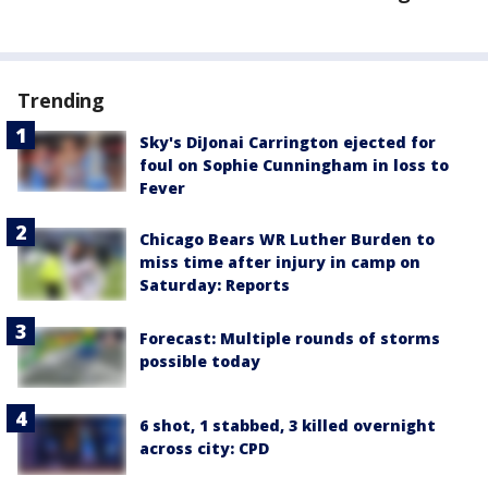
Trending
Sky's DiJonai Carrington ejected for
foul on Sophie Cunningham in loss to
Fever
Chicago Bears WR Luther Burden to
miss time after injury in camp on
Saturday: Reports
Forecast: Multiple rounds of storms
possible today
6 shot, 1 stabbed, 3 killed overnight
across city: CPD