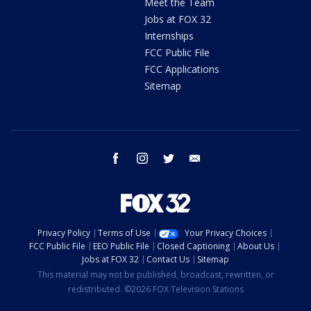
Meet the Team
Jobs at FOX 32
Internships
FCC Public File
FCC Applications
Sitemap
facebook
instagram
twitter
email
Privacy Policy
Terms of Use
Your Privacy Choices
FCC Public File
EEO Public File
Closed Captioning
About Us
Jobs at FOX 32
Contact Us
Sitemap
This material may not be published, broadcast, rewritten, or
redistributed. ©2026 FOX Television Stations