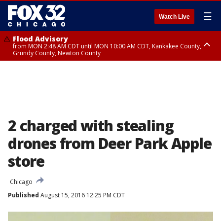
☰
Watch Live
Flood Advisory
from MON 2:48 AM CDT until MON 10:00 AM CDT, Kankakee County,
Grundy County, Newton County
Flood Advisory
from MON 1:05 AM CDT until MON 9:00 AM CDT, Grundy County, Kendall
County, LaSalle County
2 charged with stealing
drones from Deer Park Apple
store
Chicago
Published
August 15, 2016 12:25 PM CDT