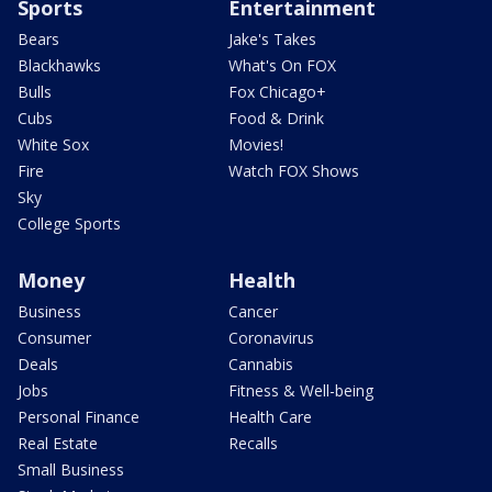
Sports
Entertainment
Bears
Jake's Takes
Blackhawks
What's On FOX
Bulls
Fox Chicago+
Cubs
Food & Drink
White Sox
Movies!
Fire
Watch FOX Shows
Sky
College Sports
Money
Health
Business
Cancer
Consumer
Coronavirus
Deals
Cannabis
Jobs
Fitness & Well-being
Personal Finance
Health Care
Real Estate
Recalls
Small Business