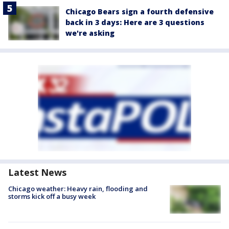
Chicago Bears sign a fourth defensive
back in 3 days: Here are 3 questions
we're asking
Latest News
Chicago weather: Heavy rain, flooding and
storms kick off a busy week