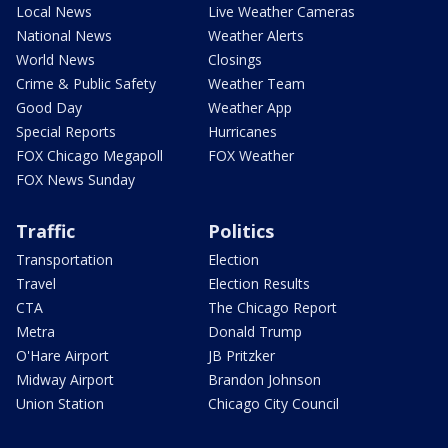
Local News
Live Weather Cameras
National News
Weather Alerts
World News
Closings
Crime & Public Safety
Weather Team
Good Day
Weather App
Special Reports
Hurricanes
FOX Chicago Megapoll
FOX Weather
FOX News Sunday
Traffic
Politics
Transportation
Election
Travel
Election Results
CTA
The Chicago Report
Metra
Donald Trump
O'Hare Airport
JB Pritzker
Midway Airport
Brandon Johnson
Union Station
Chicago City Council