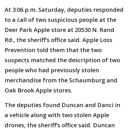
At 3:06 p.m. Saturday, deputies responded
to a call of two suspicious people at the
Deer Park Apple store at 20530 N. Rand
Rd., the sheriff’s office said. Apple Loss
Prevention told them that the two
suspects matched the description of two
people who had previously stolen
merchandise from the Schaumburg and
Oak Brook Apple stores.
The deputies found Duncan and Danci in
a vehicle along with two stolen Apple
drones, the sheriff’s office said. Duncan