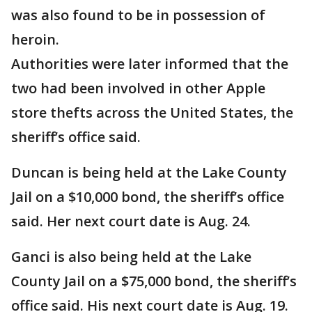
was also found to be in possession of
heroin.
Authorities were later informed that the
two had been involved in other Apple
store thefts across the United States, the
sheriff’s office said.
Duncan is being held at the Lake County
Jail on a $10,000 bond, the sheriff’s office
said. Her next court date is Aug. 24.
Ganci is also being held at the Lake
County Jail on a $75,000 bond, the sheriff’s
office said. His next court date is Aug. 19.