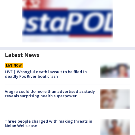
Latest News
LIVE NOW
LIVE | Wrongful death lawsuit to be filed in
deadly Fox River boat crash
Viagra could do more than advertised as study
reveals surprising health superpower
Three people charged with making threats in
Nolan Wells case