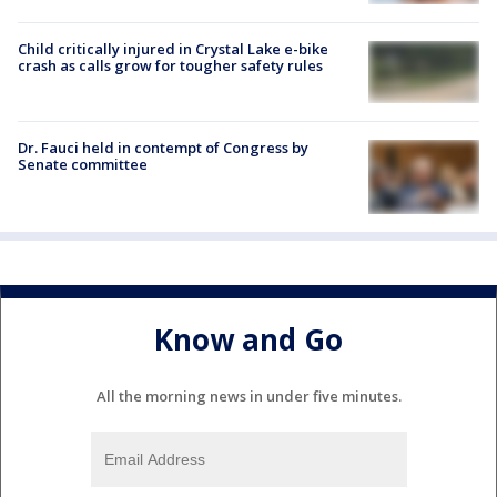
Child critically injured in Crystal Lake e-bike
crash as calls grow for tougher safety rules
Dr. Fauci held in contempt of Congress by
Senate committee
Know and Go
All the morning news in under five minutes.