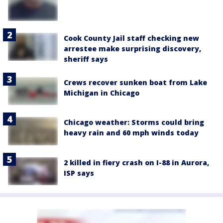
Cook County Jail staff checking new
arrestee make surprising discovery,
sheriff says
Crews recover sunken boat from Lake
Michigan in Chicago
Chicago weather: Storms could bring
heavy rain and 60 mph winds today
2 killed in fiery crash on I-88 in Aurora,
ISP says