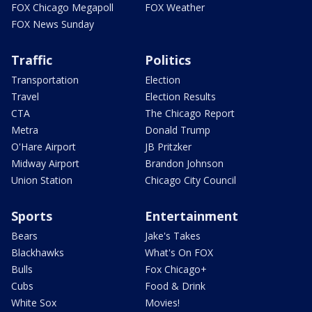
FOX Chicago Megapoll
FOX Weather
FOX News Sunday
Traffic
Politics
Transportation
Election
Travel
Election Results
CTA
The Chicago Report
Metra
Donald Trump
O'Hare Airport
JB Pritzker
Midway Airport
Brandon Johnson
Union Station
Chicago City Council
Sports
Entertainment
Bears
Jake's Takes
Blackhawks
What's On FOX
Bulls
Fox Chicago+
Cubs
Food & Drink
White Sox
Movies!