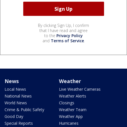
By clicking Sign Up, I confirm
that I have read and agree
to the
Privacy Policy
and
Terms of Service
.
News
Weather
Local News
Live Weather Cameras
National News
Weather Alerts
World News
Closings
Crime & Public Safety
Weather Team
Good Day
Weather App
Special Reports
Hurricanes