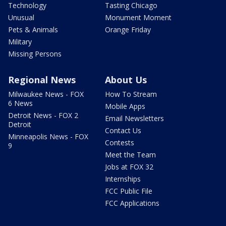
Technology
Tasting Chicago
Unusual
Monument Moment
Pets & Animals
Orange Friday
Military
Missing Persons
Regional News
About Us
Milwaukee News - FOX
How To Stream
6 News
Mobile Apps
Detroit News - FOX 2
Email Newsletters
Detroit
Contact Us
Minneapolis News - FOX
Contests
9
Meet the Team
Jobs at FOX 32
Internships
FCC Public File
FCC Applications