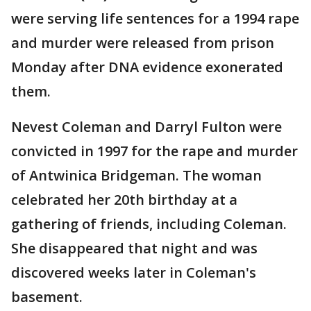
were serving life sentences for a 1994 rape
and murder were released from prison
Monday after DNA evidence exonerated
them.
Nevest Coleman and Darryl Fulton were
convicted in 1997 for the rape and murder
of Antwinica Bridgeman. The woman
celebrated her 20th birthday at a
gathering of friends, including Coleman.
She disappeared that night and was
discovered weeks later in Coleman's
basement.