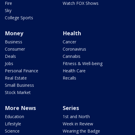
Fire
Watch FOX Shows
Sky
College Sports
Money
Health
Business
Cancer
Consumer
Coronavirus
Deals
Cannabis
Jobs
Fitness & Well-being
Personal Finance
Health Care
Real Estate
Recalls
Small Business
Stock Market
More News
Series
Education
1st and North
Lifestyle
Week in Review
Science
Wearing the Badge