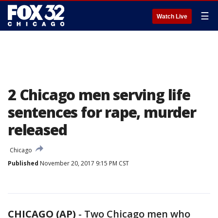
☰
Watch Live
2 Chicago men serving life
sentences for rape, murder
released
Chicago
Published
November 20, 2017 9:15 PM CST
CHICAGO (AP)
-
Two Chicago men who