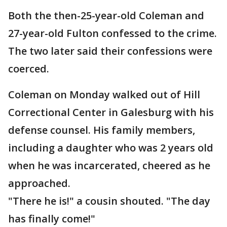
Both the then-25-year-old Coleman and
27-year-old Fulton confessed to the crime.
The two later said their confessions were
coerced.
Coleman on Monday walked out of Hill
Correctional Center in Galesburg with his
defense counsel. His family members,
including a daughter who was 2 years old
when he was incarcerated, cheered as he
approached.
"There he is!" a cousin shouted. "The day
has finally come!"