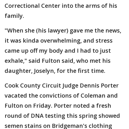
Correctional Center into the arms of his
family.
"When she (his lawyer) gave me the news,
it was kinda overwhelming, and stress
came up off my body and I had to just
exhale," said Fulton said, who met his
daughter, Joselyn, for the first time.
Cook County Circuit Judge Dennis Porter
vacated the convictions of Coleman and
Fulton on Friday. Porter noted a fresh
round of DNA testing this spring showed
semen stains on Bridgeman's clothing