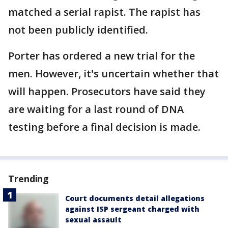
matched a serial rapist. The rapist has
not been publicly identified.
Porter has ordered a new trial for the
men. However, it's uncertain whether that
will happen. Prosecutors have said they
are waiting for a last round of DNA
testing before a final decision is made.
Trending
Court documents detail allegations
against ISP sergeant charged with
sexual assault