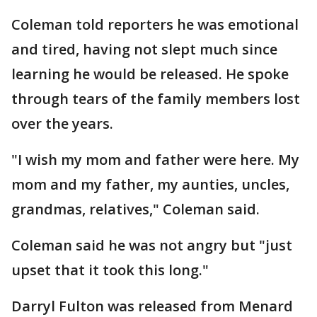
Coleman told reporters he was emotional
and tired, having not slept much since
learning he would be released. He spoke
through tears of the family members lost
over the years.
"I wish my mom and father were here. My
mom and my father, my aunties, uncles,
grandmas, relatives," Coleman said.
Coleman said he was not angry but "just
upset that it took this long."
Darryl Fulton was released from Menard