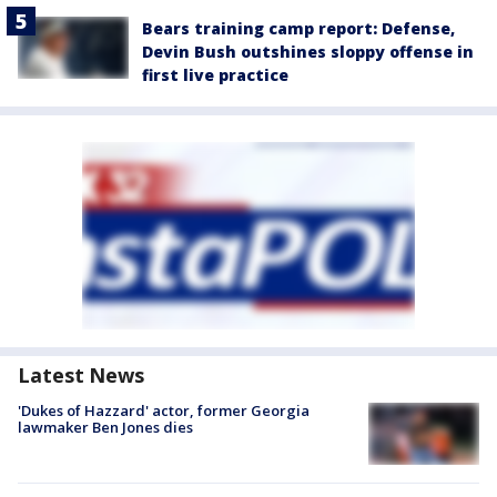
Bears training camp report: Defense,
Devin Bush outshines sloppy offense in
first live practice
Latest News
'Dukes of Hazzard' actor, former Georgia
lawmaker Ben Jones dies