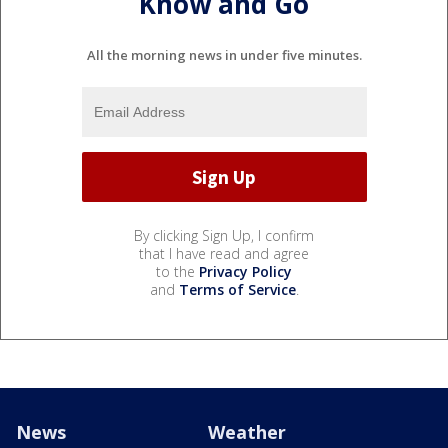
Know and Go
All the morning news in under five minutes.
By clicking Sign Up, I confirm
that I have read and agree
to the
Privacy Policy
and
Terms of Service
.
News
Weather