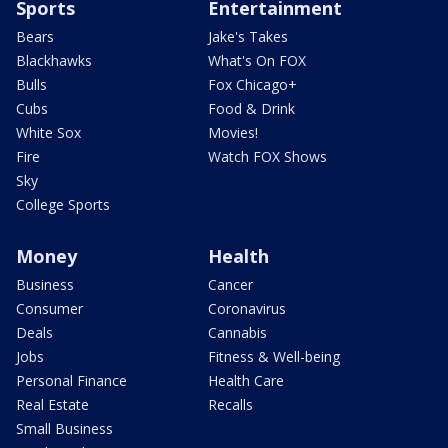
Sports
Entertainment
Bears
Jake's Takes
Blackhawks
What's On FOX
Bulls
Fox Chicago+
Cubs
Food & Drink
White Sox
Movies!
Fire
Watch FOX Shows
Sky
College Sports
Money
Health
Business
Cancer
Consumer
Coronavirus
Deals
Cannabis
Jobs
Fitness & Well-being
Personal Finance
Health Care
Real Estate
Recalls
Small Business