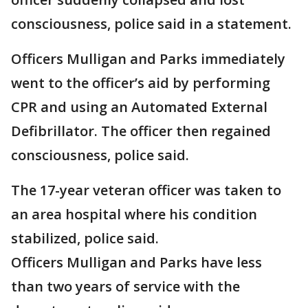
consciousness, police said in a statement.
Officers Mulligan and Parks immediately
went to the officer’s aid by performing
CPR and using an Automated External
Defibrillator. The officer then regained
consciousness, police said.
The 17-year veteran officer was taken to
an area hospital where his condition
stabilized, police said.
Officers Mulligan and Parks have less
than two years of service with the