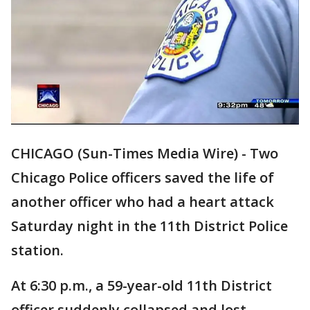
CHICAGO (Sun-Times Media Wire) - Two
Chicago Police officers saved the life of
another officer who had a heart attack
Saturday night in the 11th District Police
station.
At 6:30 p.m., a 59-year-old 11th District
officer suddenly collapsed and lost