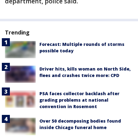
department, police said.
Trending
Forecast: Multiple rounds of storms
possible today
Driver hits, kills woman on North Side,
flees and crashes twice more: CPD
PSA faces collector backlash after
grading problems at national
convention in Rosemont
Over 50 decomposing bodies found
inside Chicago funeral home