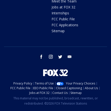
Meet the Team
Jobs at FOX 32
Internships
FCC Public File
FCC Applications
Sitemap
facebook
instagram
twitter
email
Privacy Policy
Terms of Use
Your Privacy Choices
FCC Public File
EEO Public File
Closed Captioning
About Us
Jobs at FOX 32
Contact Us
Sitemap
This material may not be published, broadcast, rewritten, or
redistributed. ©2026 FOX Television Stations