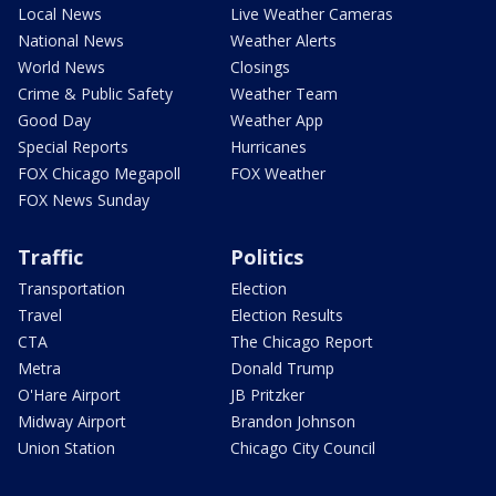
Local News
Live Weather Cameras
National News
Weather Alerts
World News
Closings
Crime & Public Safety
Weather Team
Good Day
Weather App
Special Reports
Hurricanes
FOX Chicago Megapoll
FOX Weather
FOX News Sunday
Traffic
Politics
Transportation
Election
Travel
Election Results
CTA
The Chicago Report
Metra
Donald Trump
O'Hare Airport
JB Pritzker
Midway Airport
Brandon Johnson
Union Station
Chicago City Council