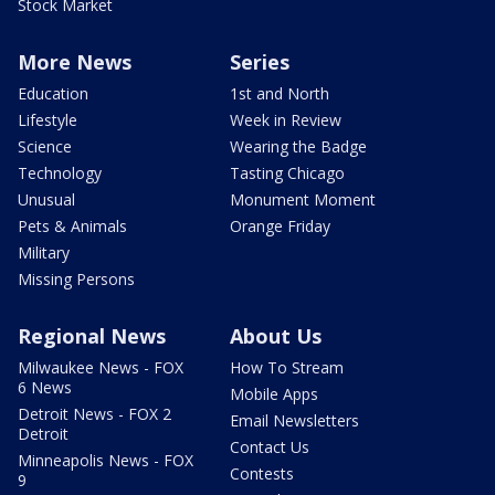
Stock Market
More News
Series
Education
1st and North
Lifestyle
Week in Review
Science
Wearing the Badge
Technology
Tasting Chicago
Unusual
Monument Moment
Pets & Animals
Orange Friday
Military
Missing Persons
Regional News
About Us
Milwaukee News - FOX
How To Stream
6 News
Mobile Apps
Detroit News - FOX 2
Email Newsletters
Detroit
Contact Us
Minneapolis News - FOX
Contests
9