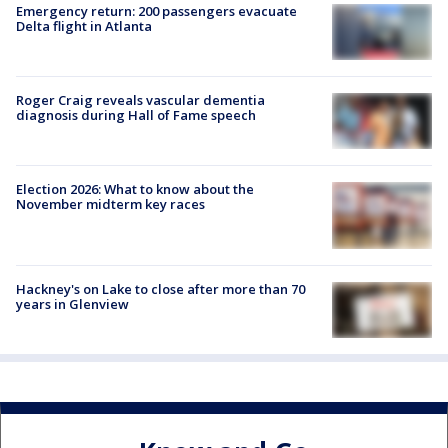
Emergency return: 200 passengers evacuate
Delta flight in Atlanta
Roger Craig reveals vascular dementia
diagnosis during Hall of Fame speech
Election 2026: What to know about the
November midterm key races
Hackney's on Lake to close after more than 70
years in Glenview