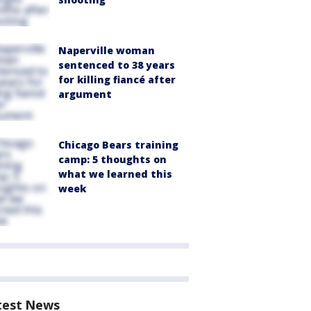
Naperville woman
sentenced to 38 years
for killing fiancé after
argument
Chicago Bears training
camp: 5 thoughts on
what we learned this
week
test News