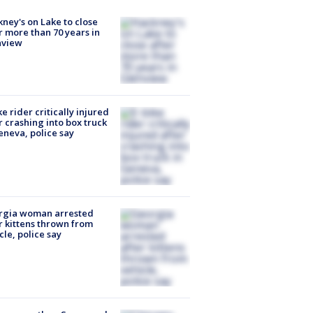
ney's on Lake to close
r more than 70 years in
nview
ke rider critically injured
r crashing into box truck
eneva, police say
rgia woman arrested
r kittens thrown from
cle, police say