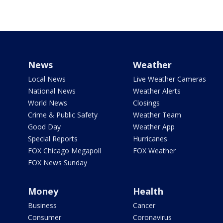
News
Weather
Local News
Live Weather Cameras
National News
Weather Alerts
World News
Closings
Crime & Public Safety
Weather Team
Good Day
Weather App
Special Reports
Hurricanes
FOX Chicago Megapoll
FOX Weather
FOX News Sunday
Money
Health
Business
Cancer
Consumer
Coronavirus