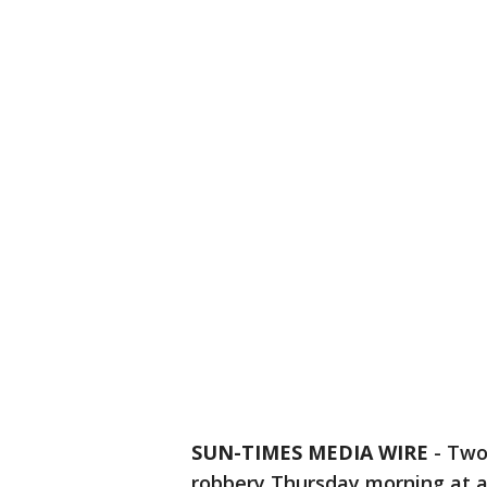
SUN-TIMES MEDIA WIRE
- Two
robbery Thursday morning at a