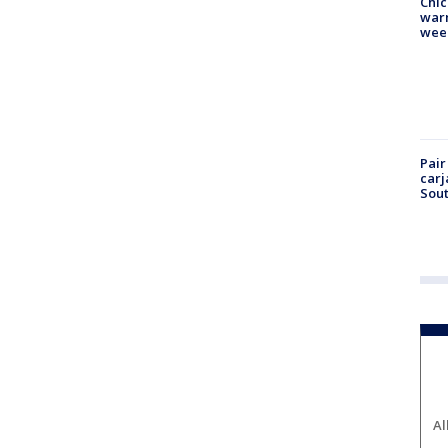
Chic
warm
wee
Pair
carj
Sout
Al