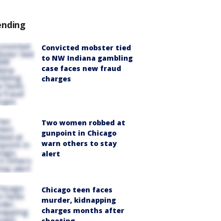
ending
Convicted mobster tied
to NW Indiana gambling
case faces new fraud
charges
Two women robbed at
gunpoint in Chicago
warn others to stay
alert
Chicago teen faces
murder, kidnapping
charges months after
shooting