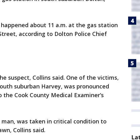
happened about 11 a.m. at the gas station
Street, according to Dolton Police Chief
 suspect, Collins said. One of the victims,
 south suburban Harvey, was pronounced
to the Cook County Medical Examiner’s
 man, was taken in critical condition to
wn, Collins said.
La