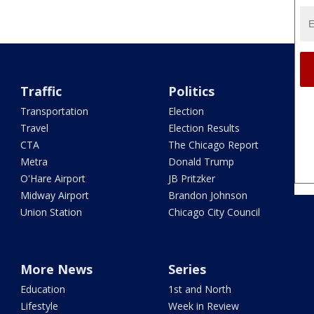
Traffic
Politics
Transportation
Election
Travel
Election Results
CTA
The Chicago Report
Metra
Donald Trump
O'Hare Airport
JB Pritzker
Midway Airport
Brandon Johnson
Union Station
Chicago City Council
More News
Series
Education
1st and North
Lifestyle
Week in Review