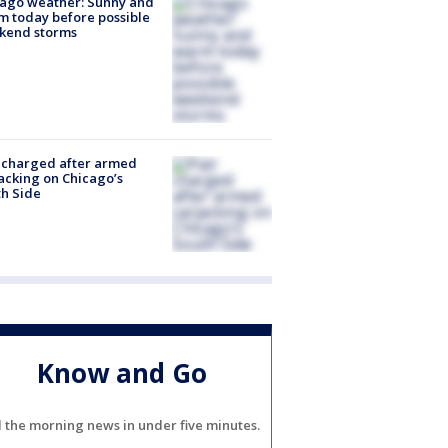
ago weather: Sunny and
 today before possible
kend storms
 charged after armed
acking on Chicago’s
h Side
Know and Go
l the morning news in under five minutes.