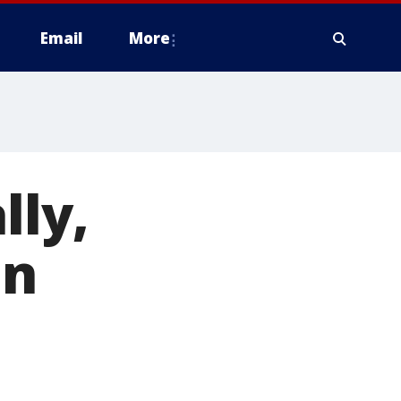
Email
More
lly,
on