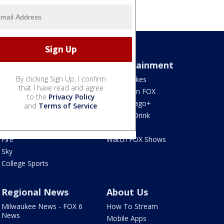
Sports
Entertainment
By clicking Sign Up, I confirm
Bears
Jake's Takes
that I have read and agree
Blackhawks
What's On FOX
to the
Privacy Policy
Bulls
Fox Chicago+
and
Terms of Service
.
Cubs
Food & Drink
White Sox
Movies!
Fire
Watch FOX Shows
Sky
College Sports
Regional News
About Us
Milwaukee News - FOX 6
How To Stream
News
Mobile Apps