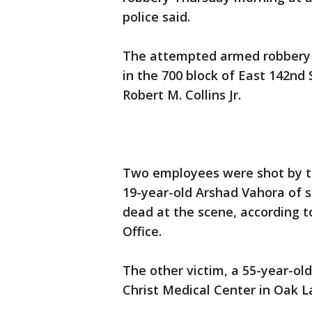
police said.
The attempted armed robbery 
in the 700 block of East 142nd 
Robert M. Collins Jr.
Two employees were shot by the
19-year-old Arshad Vahora of
dead at the scene, according 
Office.
The other victim, a 55-year-old
Christ Medical Center in Oak La