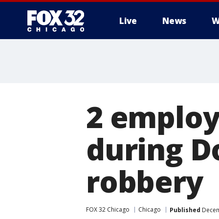
Live
News
W
2 employe
during D
robbery
FOX 32 Chicago
Chicago
Published
Decem