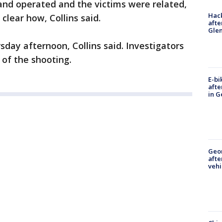
and operated and the victims were related,
Hack
clear how, Collins said.
afte
Gle
sday afternoon, Collins said. Investigators
 of the shooting.
E-bi
afte
in G
Geo
afte
vehi