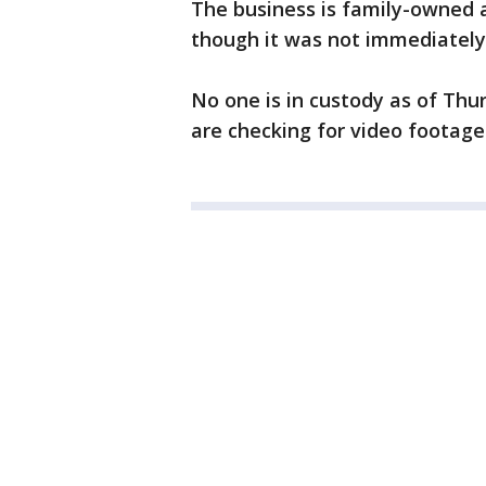
The business is family-owned 
though it was not immediately 
No one is in custody as of Thur
are checking for video footage