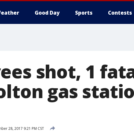
eather
Good Day
Sports
Contests
es shot, 1 fata
olton gas stati
ber 28, 2017 9:21 PM CST