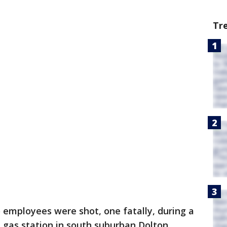
Tr
 employees were shot, one fatally, during a
 gas station in south suburban Dolton,