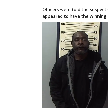
Officers were told the suspect
appeared to have the winning 