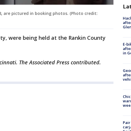
La
, are pictured in booking photos. (Photo credit:
Hack
afte
Gle
ty, were being held at the Rankin County
E-bi
afte
in G
cinnati. The Associated Press contributed.
Geo
afte
vehi
Chic
warm
wee
Pair
carj