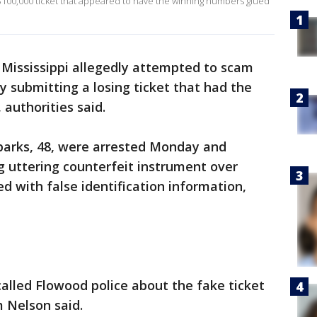
$100,000 ticket that appeared to have the winning numbers glued
Mississippi allegedly attempted to scam
y submitting a losing ticket that had the
authorities said.
Sparks, 48, were arrested Monday and
g uttering counterfeit instrument over
d with false identification information,
alled Flowood police about the fake ticket
m Nelson said.