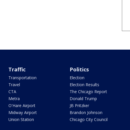
Traffic
Politics
Transportation
Election
Travel
Election Results
CTA
The Chicago Report
Metra
Donald Trump
O'Hare Airport
JB Pritzker
Midway Airport
Brandon Johnson
Union Station
Chicago City Council