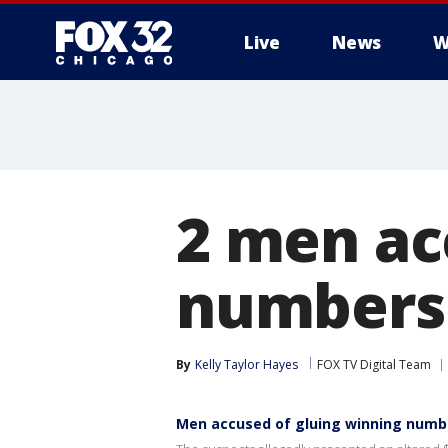
Live
News
W
2 men ac
numbers 
By
Kelly Taylor Hayes
FOX TV Digital Team
Men accused of gluing winning numbe