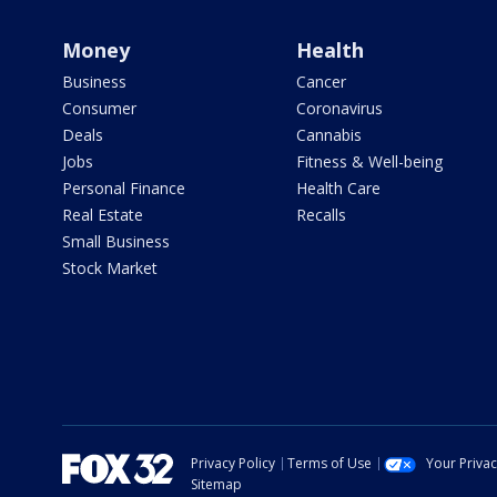
Money
Health
Business
Cancer
Consumer
Coronavirus
Deals
Cannabis
Jobs
Fitness & Well-being
Personal Finance
Health Care
Real Estate
Recalls
Small Business
Stock Market
Privacy Policy
Terms of Use
Your Priva
Sitemap