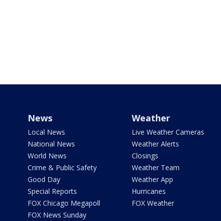
News
Weather
Local News
Live Weather Cameras
National News
Weather Alerts
World News
Closings
Crime & Public Safety
Weather Team
Good Day
Weather App
Special Reports
Hurricanes
FOX Chicago Megapoll
FOX Weather
FOX News Sunday