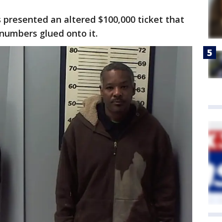
s presented an altered $100,000 ticket that
numbers glued onto it.