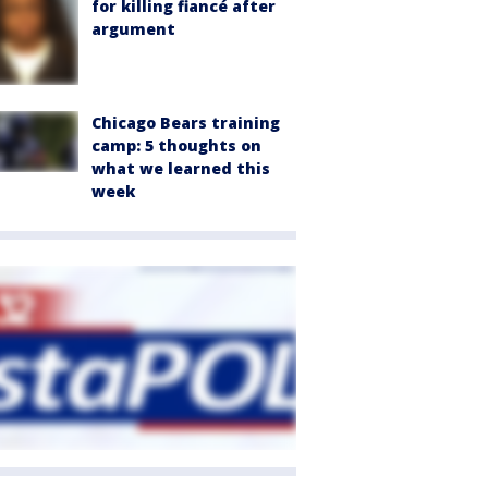
for killing fiancé after
argument
Chicago Bears training
camp: 5 thoughts on
what we learned this
week