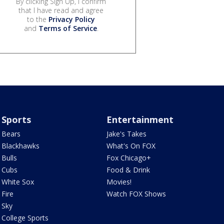
By clicking Sign Up, I confirm
that I have read and agree
to the
Privacy Policy
and
Terms of Service
.
Sports
Entertainment
Bears
Jake's Takes
Blackhawks
What's On FOX
Bulls
Fox Chicago+
Cubs
Food & Drink
White Sox
Movies!
Fire
Watch FOX Shows
Sky
College Sports