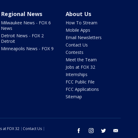
Regional News
About Us
Milwaukee News - FOX 6
How To Stream
News
Mobile Apps
Detroit News - FOX 2
Email Newsletters
Detroit
Contact Us
Minneapolis News - FOX 9
Contests
Meet the Team
Jobs at FOX 32
Internships
FCC Public File
FCC Applications
Sitemap
s at FOX 32
Contact Us
facebook
instagram
twitter
email