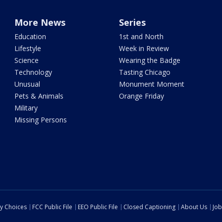
More News
Series
Education
1st and North
Lifestyle
Week in Review
Science
Wearing the Badge
Technology
Tasting Chicago
Unusual
Monument Moment
Pets & Animals
Orange Friday
Military
Missing Persons
cy Choices
FCC Public File
EEO Public File
Closed Captioning
About Us
Job