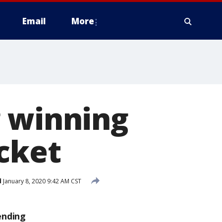
Email
More
g winning
cket
d
January 8, 2020 9:42 AM CST
ending