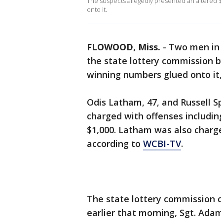
The suspects allegedly presented an altered 
onto it.
FLOWOOD, Miss.
-
Two men in 
the state lottery commission b
winning numbers glued onto it, 
Odis Latham, 47, and Russell 
charged with offenses includin
$1,000. Latham was also charge
according to
WCBI-TV
.
The state lottery commission c
earlier that morning, Sgt. Ada