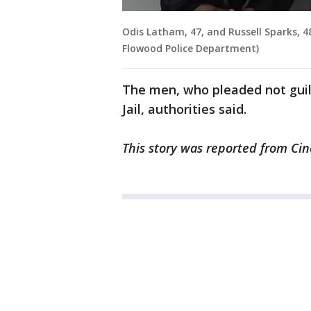
Odis Latham, 47, and Russell Sparks, 48
Flowood Police Department)
The men, who pleaded not guil
Jail, authorities said.
This story was reported from Cin