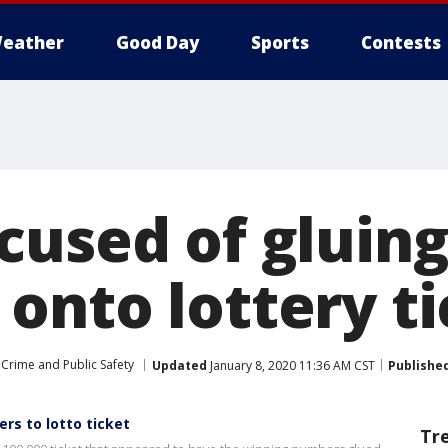
eather
Good Day
Sports
Contests
cused of gluin
onto lottery ti
Crime and Public Safety
Updated
January 8, 2020 11:36 AM CST
Publishe
rs to lotto ticket
Tr