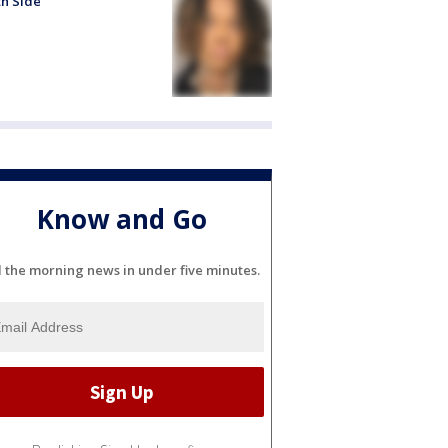
h Side
Know and Go
l the morning news in under five minutes.