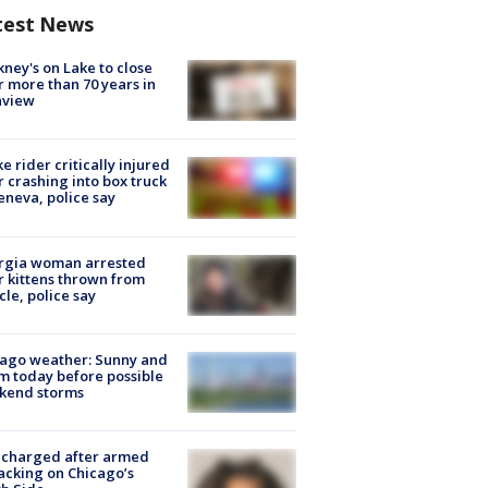
test News
ney's on Lake to close
r more than 70 years in
nview
ke rider critically injured
r crashing into box truck
eneva, police say
rgia woman arrested
r kittens thrown from
cle, police say
ago weather: Sunny and
 today before possible
kend storms
 charged after armed
acking on Chicago’s