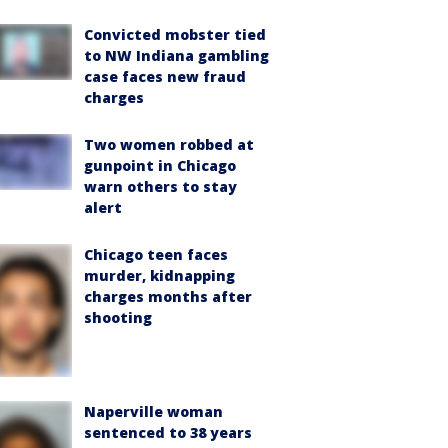
Convicted mobster tied
to NW Indiana gambling
case faces new fraud
charges
Two women robbed at
gunpoint in Chicago
warn others to stay
alert
Chicago teen faces
murder, kidnapping
charges months after
shooting
Naperville woman
sentenced to 38 years