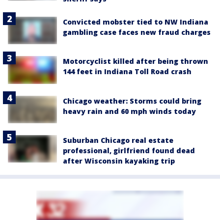
Convicted mobster tied to NW Indiana
gambling case faces new fraud charges
Motorcyclist killed after being thrown
144 feet in Indiana Toll Road crash
Chicago weather: Storms could bring
heavy rain and 60 mph winds today
Suburban Chicago real estate
professional, girlfriend found dead
after Wisconsin kayaking trip