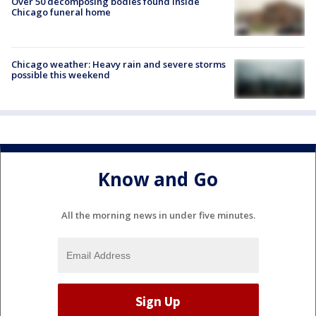
Over 50 decomposing bodies found inside
Chicago funeral home
Chicago weather: Heavy rain and severe storms
possible this weekend
Know and Go
All the morning news in under five minutes.