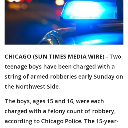
CHICAGO (SUN TIMES MEDIA WIRE)
-
Two
teenage boys have been charged with a
string of armed robberies early Sunday on
the Northwest Side.
The boys, ages 15 and 16, were each
charged with a felony count of robbery,
according to Chicago Police. The 15-year-