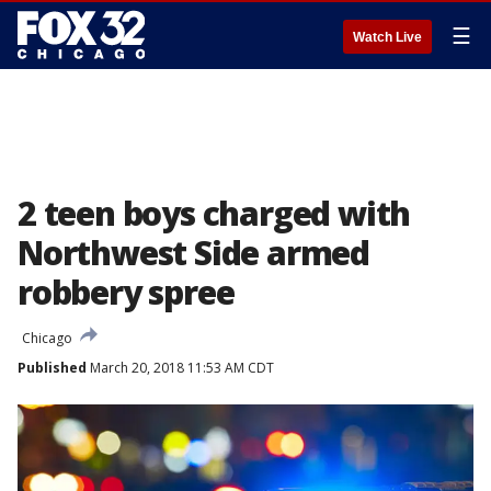
☰
Watch Live
2 teen boys charged with
Northwest Side armed
robbery spree
Chicago
Published
March 20, 2018 11:53 AM CDT