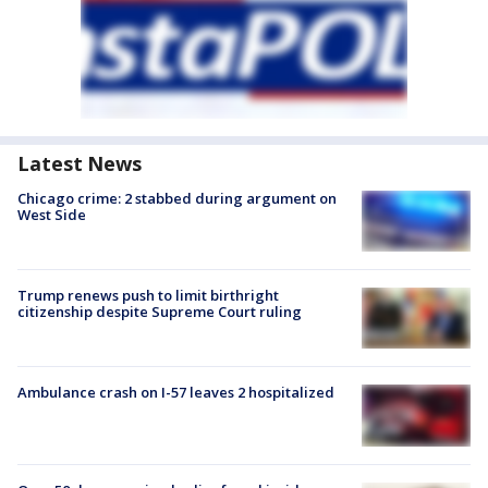
Latest News
Chicago crime: 2 stabbed during argument on
West Side
Trump renews push to limit birthright
citizenship despite Supreme Court ruling
Ambulance crash on I-57 leaves 2 hospitalized