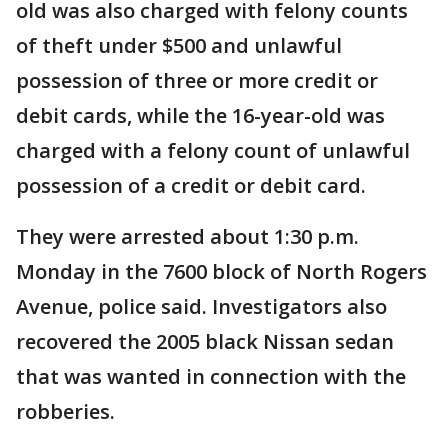
old was also charged with felony counts
of theft under $500 and unlawful
possession of three or more credit or
debit cards, while the 16-year-old was
charged with a felony count of unlawful
possession of a credit or debit card.
They were arrested about 1:30 p.m.
Monday in the 7600 block of North Rogers
Avenue, police said. Investigators also
recovered the 2005 black Nissan sedan
that was wanted in connection with the
robberies.