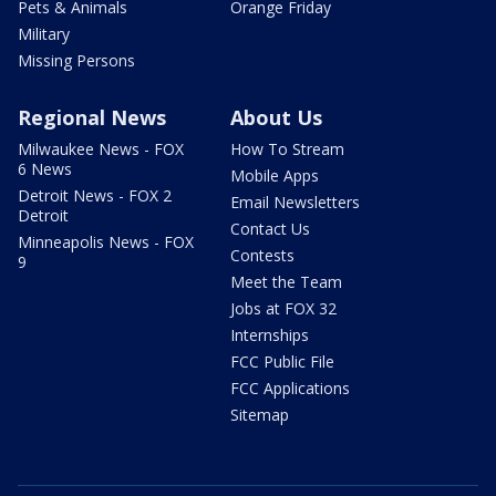
Pets & Animals
Orange Friday
Military
Missing Persons
Regional News
About Us
Milwaukee News - FOX
How To Stream
6 News
Mobile Apps
Detroit News - FOX 2
Email Newsletters
Detroit
Contact Us
Minneapolis News - FOX
Contests
9
Meet the Team
Jobs at FOX 32
Internships
FCC Public File
FCC Applications
Sitemap