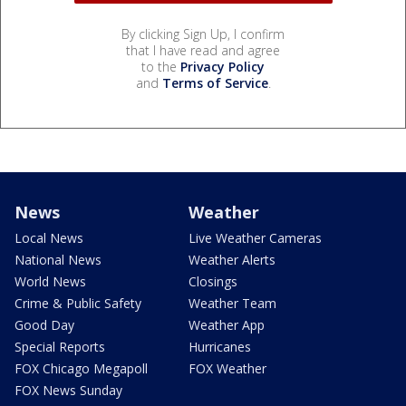
By clicking Sign Up, I confirm
that I have read and agree
to the
Privacy Policy
and
Terms of Service
.
News
Weather
Local News
Live Weather Cameras
National News
Weather Alerts
World News
Closings
Crime & Public Safety
Weather Team
Good Day
Weather App
Special Reports
Hurricanes
FOX Chicago Megapoll
FOX Weather
FOX News Sunday