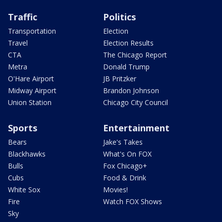
Traffic
Politics
Transportation
Election
Travel
Election Results
CTA
The Chicago Report
Metra
Donald Trump
O'Hare Airport
JB Pritzker
Midway Airport
Brandon Johnson
Union Station
Chicago City Council
Sports
Entertainment
Bears
Jake's Takes
Blackhawks
What's On FOX
Bulls
Fox Chicago+
Cubs
Food & Drink
White Sox
Movies!
Fire
Watch FOX Shows
Sky