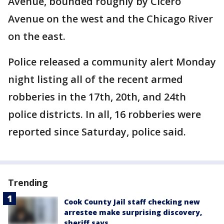
Avenue, bounded roughly by Cicero
Avenue on the west and the Chicago River
on the east.
Police released a community alert Monday
night listing all of the recent armed
robberies in the 17th, 20th, and 24th
police districts. In all, 16 robberies were
reported since Saturday, police said.
Trending
Cook County Jail staff checking new
arrestee make surprising discovery,
sheriff says