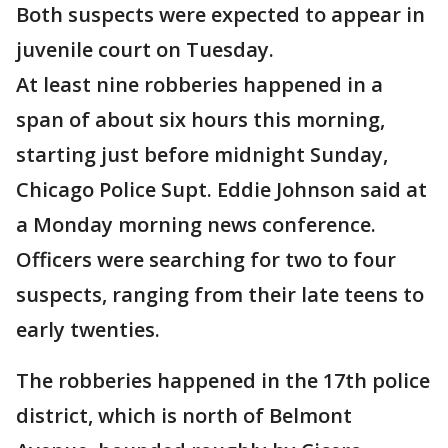
Both suspects were expected to appear in
juvenile court on Tuesday.
At least nine robberies happened in a
span of about six hours this morning,
starting just before midnight Sunday,
Chicago Police Supt. Eddie Johnson said at
a Monday morning news conference.
Officers were searching for two to four
suspects, ranging from their late teens to
early twenties.
The robberies happened in the 17th police
district, which is north of Belmont