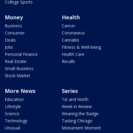
College Sports
Money
Health
Business
Cancer
Consumer
Coronavirus
Deals
Cannabis
Jobs
Fitness & Well-being
Personal Finance
Health Care
Real Estate
Recalls
Small Business
Stock Market
More News
Series
Education
1st and North
Lifestyle
Week in Review
Science
Wearing the Badge
Technology
Tasting Chicago
Unusual
Monument Moment