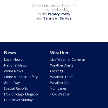
By clicking Sign Up, I confirm
that I have read and agree
to the
Privacy Policy
and
Terms of Service
.
News
Weather
Local News
Live Weather Cameras
National News
Weather Alerts
World News
Closings
Crime & Public Safety
Weather Team
Good Day
Weather App
Special Reports
Hurricanes
FOX Chicago Megapoll
FOX Weather
FOX News Sunday