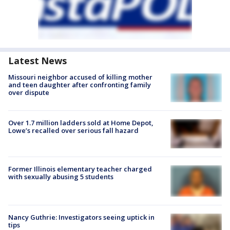
Latest News
Missouri neighbor accused of killing mother
and teen daughter after confronting family
over dispute
Over 1.7 million ladders sold at Home Depot,
Lowe’s recalled over serious fall hazard
Former Illinois elementary teacher charged
with sexually abusing 5 students
Nancy Guthrie: Investigators seeing uptick in
tips