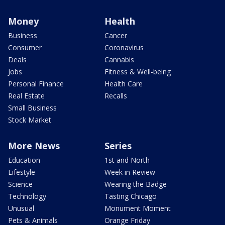
Money
Health
Business
Cancer
Consumer
Coronavirus
Deals
Cannabis
Jobs
Fitness & Well-being
Personal Finance
Health Care
Real Estate
Recalls
Small Business
Stock Market
More News
Series
Education
1st and North
Lifestyle
Week in Review
Science
Wearing the Badge
Technology
Tasting Chicago
Unusual
Monument Moment
Pets & Animals
Orange Friday