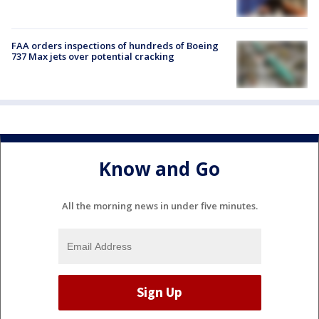
FAA orders inspections of hundreds of Boeing
737 Max jets over potential cracking
Know and Go
All the morning news in under five minutes.