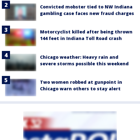
Convicted mobster tied to NW Indiana
gambling case faces new fraud charges
Motorcyclist killed after being thrown
144 feet in Indiana Toll Road crash
Chicago weather: Heavy rain and
severe storms possible this weekend
Two women robbed at gunpoint in
Chicago warn others to stay alert