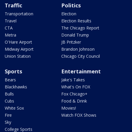
Traffic
Politics
Transportation
Election
Travel
Election Results
CTA
The Chicago Report
Metra
Donald Trump
O'Hare Airport
JB Pritzker
Midway Airport
Brandon Johnson
Union Station
Chicago City Council
Sports
Entertainment
Bears
Jake's Takes
Blackhawks
What's On FOX
Bulls
Fox Chicago+
Cubs
Food & Drink
White Sox
Movies!
Fire
Watch FOX Shows
Sky
College Sports