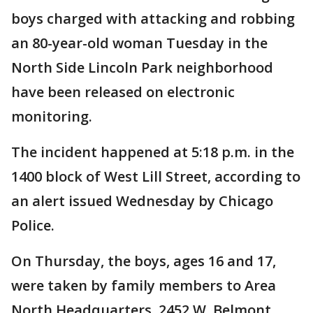
boys charged with attacking and robbing
an 80-year-old woman Tuesday in the
North Side Lincoln Park neighborhood
have been released on electronic
monitoring.
The incident happened at 5:18 p.m. in the
1400 block of West Lill Street, according to
an alert issued Wednesday by Chicago
Police.
On Thursday, the boys, ages 16 and 17,
were taken by family members to Area
North Headquarters, 2452 W. Belmont