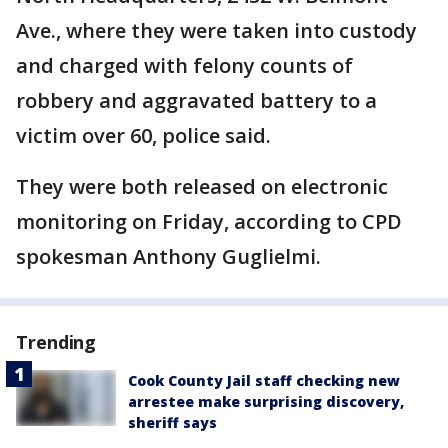
Ave., where they were taken into custody
and charged with felony counts of
robbery and aggravated battery to a
victim over 60, police said.
They were both released on electronic
monitoring on Friday, according to CPD
spokesman Anthony Guglielmi.
Trending
Cook County Jail staff checking new
arrestee make surprising discovery,
sheriff says