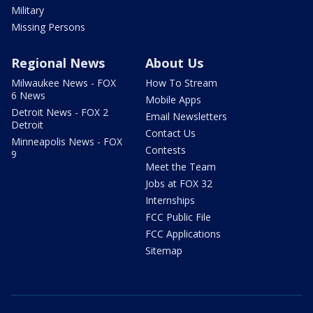
Military
Missing Persons
Regional News
About Us
Milwaukee News - FOX
How To Stream
6 News
Mobile Apps
Detroit News - FOX 2
Email Newsletters
Detroit
Contact Us
Minneapolis News - FOX
Contests
9
Meet the Team
Jobs at FOX 32
Internships
FCC Public File
FCC Applications
Sitemap