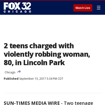
☰
Watch Live
2 teens charged with
violently robbing woman,
80, in Lincoln Park
Chicago
Published
September 15, 2017 5:34 PM CDT
SUN-TIMES MEDIA WIRE
- Two teenage