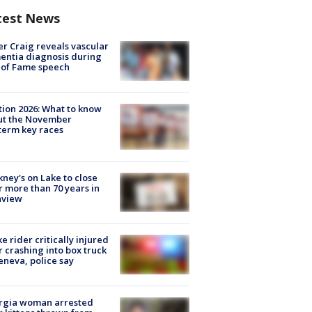
test News
r Craig reveals vascular
ntia diagnosis during
 of Fame speech
tion 2026: What to know
ut the November
erm key races
ney's on Lake to close
r more than 70 years in
nview
ke rider critically injured
r crashing into box truck
eneva, police say
rgia woman arrested