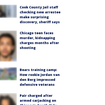
Cook County Jail staff
checking new arrestee
make surprising
discovery, sheriff says
Chicago teen faces
murder, kidnapping
charges months after
shooting
Bears training camp:
How rookie Jordan van
den Berg impressed
defensive veterans
Pair charged after
armed carjacking on