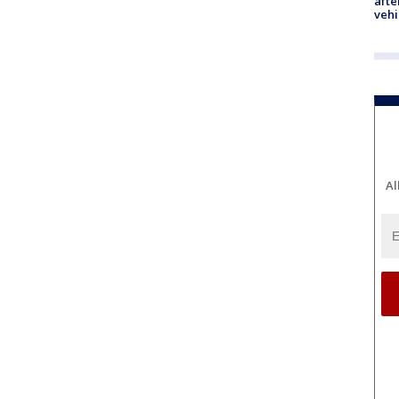
afte
vehi
Al