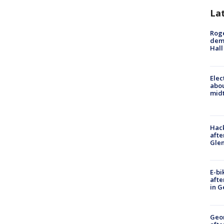
La
Roge
deme
Hall
Elec
abo
midt
Hack
afte
Gle
E-bi
afte
in G
Geo