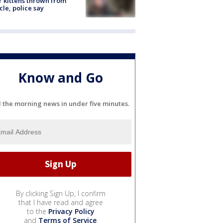
r kittens thrown from
cle, police say
Know and Go
l the morning news in under five minutes.
By clicking Sign Up, I confirm
that I have read and agree
to the
Privacy Policy
and
Terms of Service
.