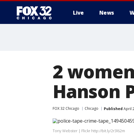
Live
News
W
2 women 
Hanson P
FOX 32 Chicago
Chicago
Published
April 
Tony Webster | Flickr http://bit.ly/2r3l62m