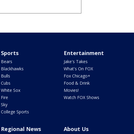
Sports
Entertainment
Bears
Jake's Takes
Blackhawks
What's On FOX
Bulls
Fox Chicago+
Cubs
Food & Drink
White Sox
Movies!
Fire
Watch FOX Shows
Sky
College Sports
Regional News
About Us