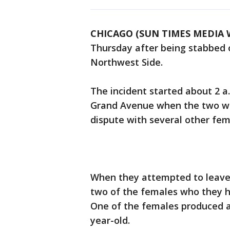
CHICAGO (SUN TIMES MEDIA 
Thursday after being stabbed 
Northwest Side.
The incident started about 2 a.
Grand Avenue when the two wom
dispute with several other fema
When they attempted to leave,
two of the females who they ha
One of the females produced a
year-old.