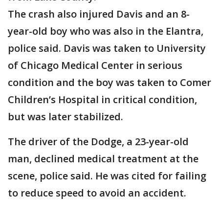
The crash also injured Davis and an 8-
year-old boy who was also in the Elantra,
police said. Davis was taken to University
of Chicago Medical Center in serious
condition and the boy was taken to Comer
Children’s Hospital in critical condition,
but was later stabilized.
The driver of the Dodge, a 23-year-old
man, declined medical treatment at the
scene, police said. He was cited for failing
to reduce speed to avoid an accident.