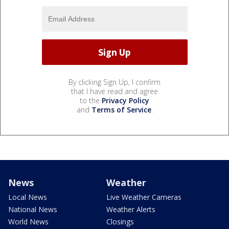
By clicking Sign Up, I confirm
that I have read and agree
to the
Privacy Policy
and
Terms of Service
.
News
Weather
Local News
Live Weather Cameras
National News
Weather Alerts
World News
Closings