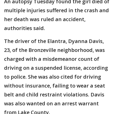
An autopsy Tuesday found the girl died of
multiple injuries suffered in the crash and
her death was ruled an accident,
authorities said.
The driver of the Elantra, Dyanna Davis,
23, of the Bronzeville neighborhood, was
charged with a misdemeanor count of
driving on a suspended license, according
to police. She was also cited for driving
without insurance, failing to wear a seat
belt and child restraint violations. Davis
was also wanted on an arrest warrant
from Lake County.