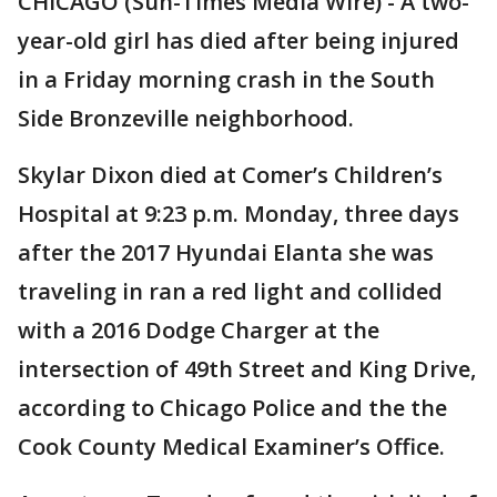
CHICAGO (Sun-Times Media Wire) - A two-
year-old girl has died after being injured
in a Friday morning crash in the South
Side Bronzeville neighborhood.
Skylar Dixon died at Comer’s Children’s
Hospital at 9:23 p.m. Monday, three days
after the 2017 Hyundai Elanta she was
traveling in ran a red light and collided
with a 2016 Dodge Charger at the
intersection of 49th Street and King Drive,
according to Chicago Police and the the
Cook County Medical Examiner’s Office.