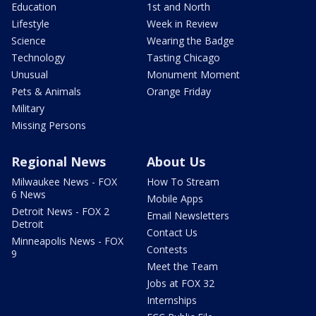
Education
1st and North
Lifestyle
Week in Review
Science
Wearing the Badge
Technology
Tasting Chicago
Unusual
Monument Moment
Pets & Animals
Orange Friday
Military
Missing Persons
Regional News
About Us
Milwaukee News - FOX
How To Stream
6 News
Mobile Apps
Detroit News - FOX 2
Email Newsletters
Detroit
Contact Us
Minneapolis News - FOX
Contests
9
Meet the Team
Jobs at FOX 32
Internships