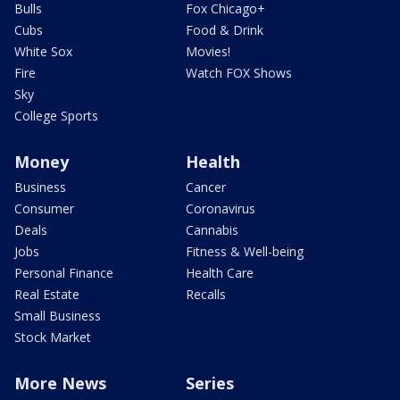
Bulls
Fox Chicago+
Cubs
Food & Drink
White Sox
Movies!
Fire
Watch FOX Shows
Sky
College Sports
Money
Health
Business
Cancer
Consumer
Coronavirus
Deals
Cannabis
Jobs
Fitness & Well-being
Personal Finance
Health Care
Real Estate
Recalls
Small Business
Stock Market
More News
Series