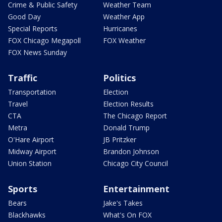
Crime & Public Safety
Weather Team
Good Day
Weather App
Special Reports
Hurricanes
FOX Chicago Megapoll
FOX Weather
FOX News Sunday
Traffic
Politics
Transportation
Election
Travel
Election Results
CTA
The Chicago Report
Metra
Donald Trump
O'Hare Airport
JB Pritzker
Midway Airport
Brandon Johnson
Union Station
Chicago City Council
Sports
Entertainment
Bears
Jake's Takes
Blackhawks
What's On FOX