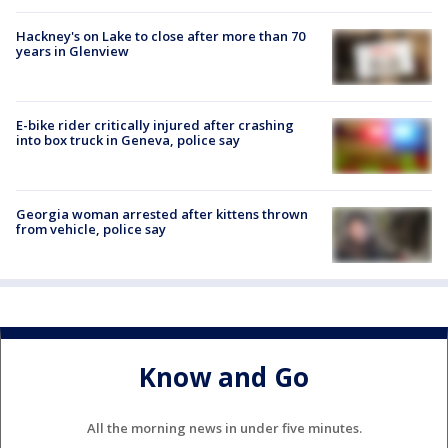
Hackney's on Lake to close after more than 70
years in Glenview
E-bike rider critically injured after crashing
into box truck in Geneva, police say
Georgia woman arrested after kittens thrown
from vehicle, police say
Know and Go
All the morning news in under five minutes.