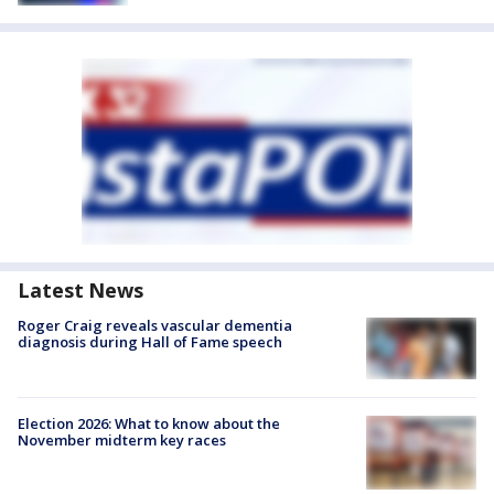
Latest News
Roger Craig reveals vascular dementia
diagnosis during Hall of Fame speech
Election 2026: What to know about the
November midterm key races