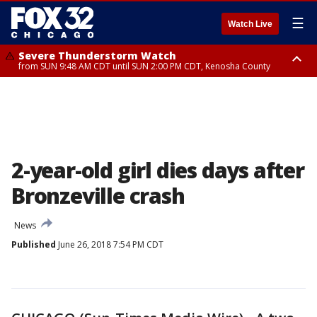
☰
Watch Live
Severe Thunderstorm Watch
from SUN 9:48 AM CDT until SUN 2:00 PM CDT, Kenosha County
Severe Thunderstorm Watch
from SUN 9:46 AM CDT until SUN 2:00 PM CDT, Lake County, Mchenry
County
2-year-old girl dies days after
Bronzeville crash
News
Published
June 26, 2018 7:54 PM CDT