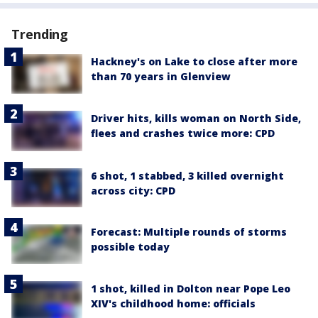
Trending
Hackney's on Lake to close after more
than 70 years in Glenview
Driver hits, kills woman on North Side,
flees and crashes twice more: CPD
6 shot, 1 stabbed, 3 killed overnight
across city: CPD
Forecast: Multiple rounds of storms
possible today
1 shot, killed in Dolton near Pope Leo
XIV's childhood home: officials