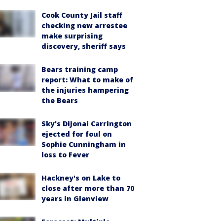
Cook County Jail staff
checking new arrestee
make surprising
discovery, sheriff says
Bears training camp
report: What to make of
the injuries hampering
the Bears
Sky's DiJonai Carrington
ejected for foul on
Sophie Cunningham in
loss to Fever
Hackney's on Lake to
close after more than 70
years in Glenview