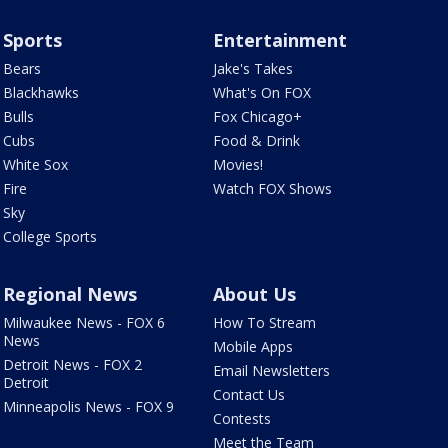
Sports
Entertainment
Bears
Jake's Takes
Blackhawks
What's On FOX
Bulls
Fox Chicago+
Cubs
Food & Drink
White Sox
Movies!
Fire
Watch FOX Shows
Sky
College Sports
Regional News
About Us
Milwaukee News - FOX 6
How To Stream
News
Mobile Apps
Detroit News - FOX 2
Email Newsletters
Detroit
Contact Us
Minneapolis News - FOX 9
Contests
Meet the Team