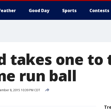
eather
Good Day
Sports
Contests
d takes one to 
e run ball
ember 8, 2015 10:39 PM CDT
Tr