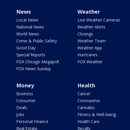
News
Weather
Local News
Live Weather Cameras
National News
Weather Alerts
World News
Closings
Crime & Public Safety
Weather Team
Good Day
Weather App
Special Reports
Hurricanes
FOX Chicago Megapoll
FOX Weather
FOX News Sunday
Money
Health
Business
Cancer
Consumer
Coronavirus
Deals
Cannabis
Jobs
Fitness & Well-being
Personal Finance
Health Care
Real Estate
Recalls