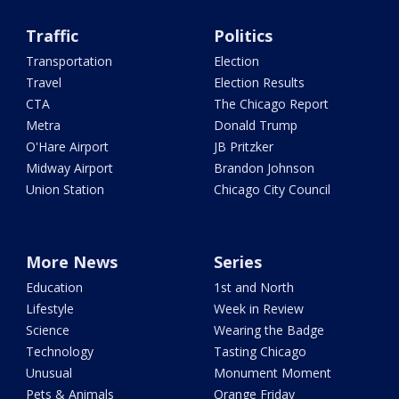
Traffic
Politics
Transportation
Election
Travel
Election Results
CTA
The Chicago Report
Metra
Donald Trump
O'Hare Airport
JB Pritzker
Midway Airport
Brandon Johnson
Union Station
Chicago City Council
More News
Series
Education
1st and North
Lifestyle
Week in Review
Science
Wearing the Badge
Technology
Tasting Chicago
Unusual
Monument Moment
Pets & Animals
Orange Friday