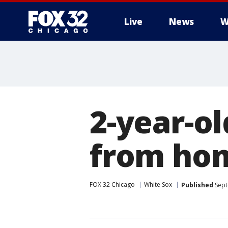
Live
News
W
2-year-ol
from hom
FOX 32 Chicago
White Sox
Published
Sept