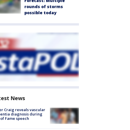
Forecast: Multiple
rounds of storms
possible today
test News
r Craig reveals vascular
ntia diagnosis during
 of Fame speech