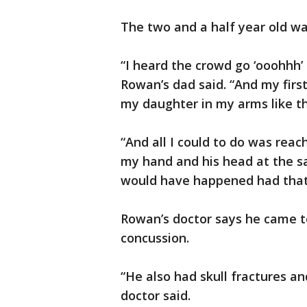
The two and a half year old wa
“I heard the crowd go ‘ooohhh’
Rowan’s dad said. “And my firs
my daughter in my arms like th
“And all I could to do was reac
my hand and his head at the s
would have happened had that ha
Rowan’s doctor says he came t
concussion.
“He also had skull fractures an
doctor said.