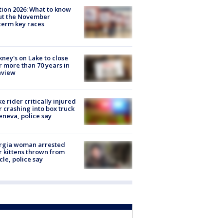
tion 2026: What to know
ut the November
erm key races
ney's on Lake to close
r more than 70 years in
nview
ke rider critically injured
r crashing into box truck
eneva, police say
rgia woman arrested
r kittens thrown from
cle, police say