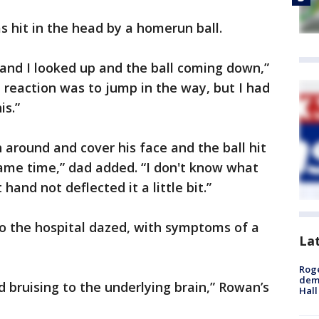
s hit in the head by a homerun ball.
 and I looked up and the ball coming down,”
t reaction was to jump in the way, but I had
is.”
h around and cover his face and the ball hit
ame time,” dad added. “I don't know what
nd not deflected it a little bit.”
o the hospital dazed, with symptoms of a
La
Roge
deme
d bruising to the underlying brain,” Rowan’s
Hall