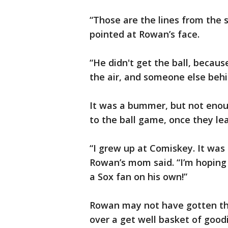
“Those are the lines from the s
pointed at Rowan’s face.
“He didn't get the ball, becaus
the air, and someone else behi
It was a bummer, but not enou
to the ball game, once they lea
“I grew up at Comiskey. It was 
Rowan’s mom said. “I’m hoping
a Sox fan on his own!”
Rowan may not have gotten the
over a get well basket of goodi