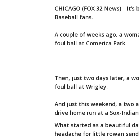
CHICAGO (FOX 32 News) - It’s 
Baseball fans.
A couple of weeks ago, a woma
foul ball at Comerica Park.
Then, just two days later, a 
foul ball at Wrigley.
And just this weekend, a two a
drive home run at a Sox-Indian
What started as a beautiful da
headache for little rowan send