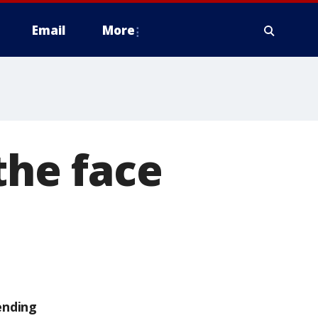
Email
More
the face
ending