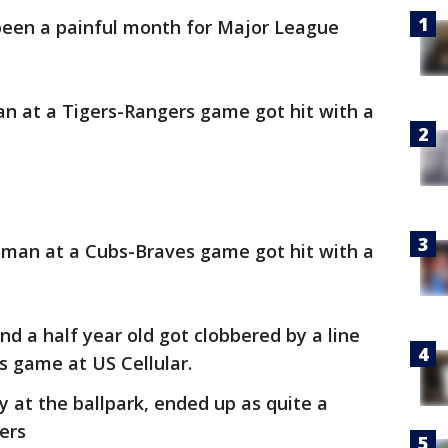
been a painful month for Major League
n at a Tigers-Rangers game got hit with a
woman at a Cubs-Braves game got hit with a
nd a half year old got clobbered by a line
s game at US Cellular.
y at the ballpark, ended up as quite a
ers