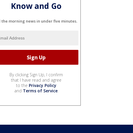
Know and Go
l the morning news in under five minutes.
By clicking Sign Up, I confirm
that I have read and agree
to the
Privacy Policy
and
Terms of Service
.