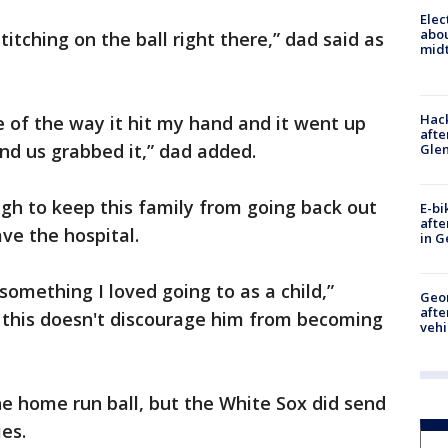
Elec
abo
titching on the ball right there,” dad said as
midt
Hack
e of the way it hit my hand and it went up
afte
nd us grabbed it,” dad added.
Gle
gh to keep this family from going back out
E-bi
afte
ve the hospital.
in G
something I loved going to as a child,”
Geo
afte
 this doesn't discourage him from becoming
vehi
 home run ball, but the White Sox did send
es.