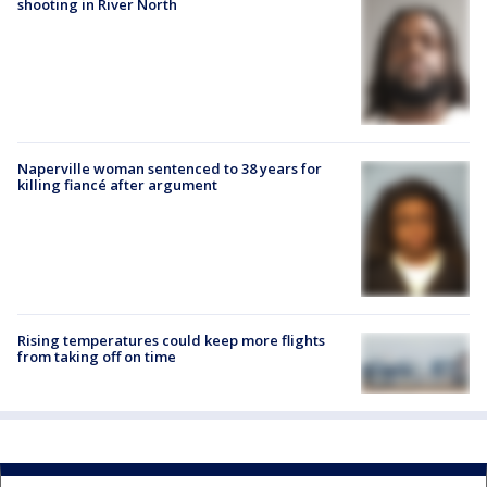
shooting in River North
Naperville woman sentenced to 38 years for
killing fiancé after argument
Rising temperatures could keep more flights
from taking off on time