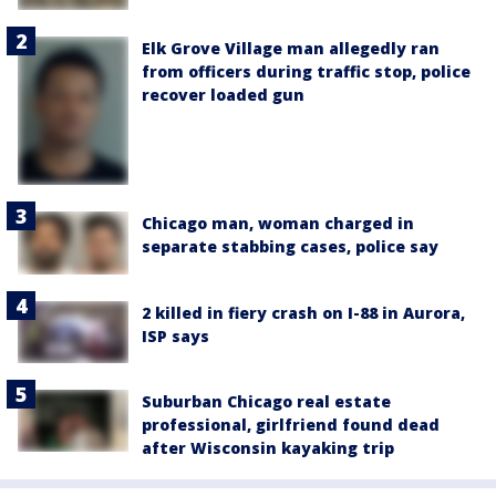
Elk Grove Village man allegedly ran
from officers during traffic stop, police
recover loaded gun
Chicago man, woman charged in
separate stabbing cases, police say
2 killed in fiery crash on I-88 in Aurora,
ISP says
Suburban Chicago real estate
professional, girlfriend found dead
after Wisconsin kayaking trip