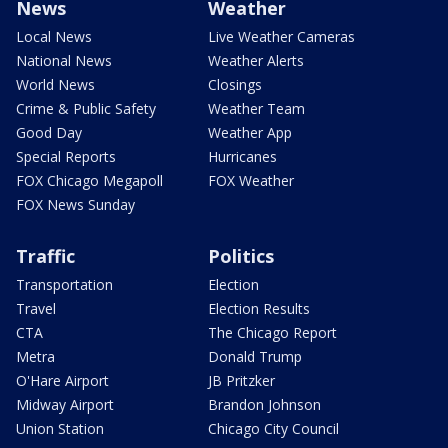
News
Weather
Local News
Live Weather Cameras
National News
Weather Alerts
World News
Closings
Crime & Public Safety
Weather Team
Good Day
Weather App
Special Reports
Hurricanes
FOX Chicago Megapoll
FOX Weather
FOX News Sunday
Traffic
Politics
Transportation
Election
Travel
Election Results
CTA
The Chicago Report
Metra
Donald Trump
O'Hare Airport
JB Pritzker
Midway Airport
Brandon Johnson
Union Station
Chicago City Council