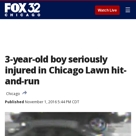
☰
Watch Live
3-year-old boy seriously
injured in Chicago Lawn hit-
and-run
Chicago
Published
November 1, 2016 5:44 PM CDT