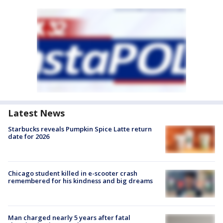
Latest News
Starbucks reveals Pumpkin Spice Latte return
date for 2026
Chicago student killed in e-scooter crash
remembered for his kindness and big dreams
Man charged nearly 5 years after fatal