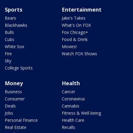
Sports
Entertainment
Bears
Jake's Takes
Blackhawks
What's On FOX
Bulls
Fox Chicago+
Cubs
Food & Drink
White Sox
Movies!
Fire
Watch FOX Shows
Sky
College Sports
Money
Health
Business
Cancer
Consumer
Coronavirus
Deals
Cannabis
Jobs
Fitness & Well-being
Personal Finance
Health Care
Real Estate
Recalls