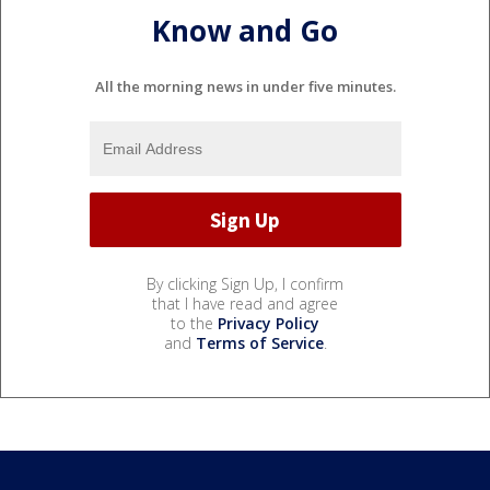
Know and Go
All the morning news in under five minutes.
By clicking Sign Up, I confirm
that I have read and agree
to the
Privacy Policy
and
Terms of Service
.