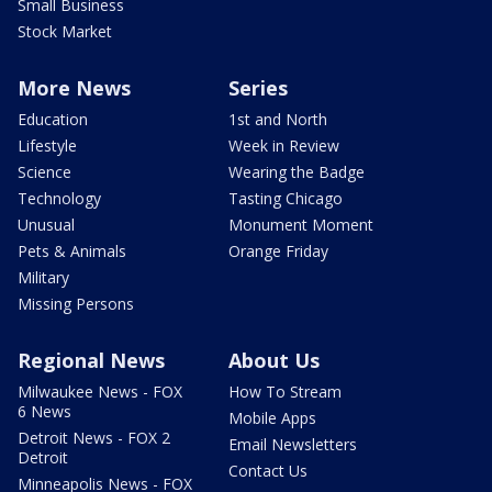
Small Business
Stock Market
More News
Series
Education
1st and North
Lifestyle
Week in Review
Science
Wearing the Badge
Technology
Tasting Chicago
Unusual
Monument Moment
Pets & Animals
Orange Friday
Military
Missing Persons
Regional News
About Us
Milwaukee News - FOX
How To Stream
6 News
Mobile Apps
Detroit News - FOX 2
Email Newsletters
Detroit
Contact Us
Minneapolis News - FOX