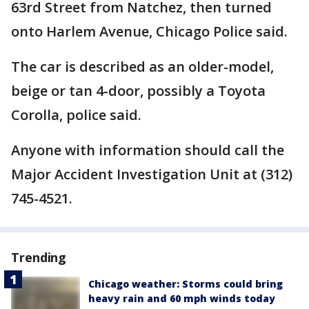
63rd Street from Natchez, then turned
onto Harlem Avenue, Chicago Police said.
The car is described as an older-model,
beige or tan 4-door, possibly a Toyota
Corolla, police said.
Anyone with information should call the
Major Accident Investigation Unit at (312)
745-4521.
Trending
Chicago weather: Storms could bring
heavy rain and 60 mph winds today