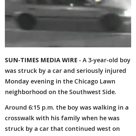
SUN-TIMES MEDIA WIRE
- A 3-year-old boy
was struck by a car and seriously injured
Monday evening in the Chicago Lawn
neighborhood on the Southwest Side.
Around 6:15 p.m. the boy was walking in a
crosswalk with his family when he was
struck by a car that continued west on