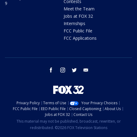
Contests
9
Meet the Team
Jobs at FOX 32
Internships
FCC Public File
FCC Applications
facebook
instagram
twitter
email
Privacy Policy
Terms of Use
Your Privacy Choices
FCC Public File
EEO Public File
Closed Captioning
About Us
Jobs at FOX 32
Contact Us
This material may not be published, broadcast, rewritten, or
redistributed. ©2026 FOX Television Stations