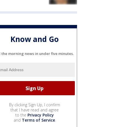
Know and Go
l the morning news in under five minutes.
By clicking Sign Up, I confirm
that I have read and agree
to the
Privacy Policy
and
Terms of Service
.