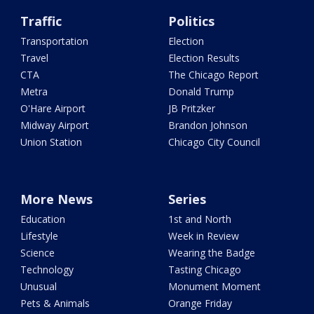
Traffic
Politics
Transportation
Election
Travel
Election Results
CTA
The Chicago Report
Metra
Donald Trump
O'Hare Airport
JB Pritzker
Midway Airport
Brandon Johnson
Union Station
Chicago City Council
More News
Series
Education
1st and North
Lifestyle
Week in Review
Science
Wearing the Badge
Technology
Tasting Chicago
Unusual
Monument Moment
Pets & Animals
Orange Friday