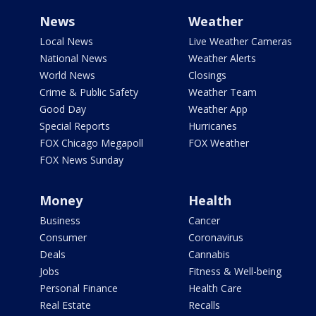
News
Weather
Local News
Live Weather Cameras
National News
Weather Alerts
World News
Closings
Crime & Public Safety
Weather Team
Good Day
Weather App
Special Reports
Hurricanes
FOX Chicago Megapoll
FOX Weather
FOX News Sunday
Money
Health
Business
Cancer
Consumer
Coronavirus
Deals
Cannabis
Jobs
Fitness & Well-being
Personal Finance
Health Care
Real Estate
Recalls