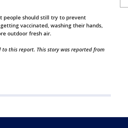
 people should still try to prevent
by getting vaccinated, washing their hands,
re outdoor fresh air.
 to this report. This story was reported from