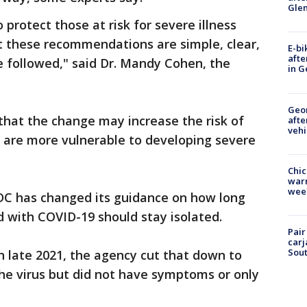
Gle
 protect those at risk for severe illness
at these recommendations are simple, clear,
E-bi
afte
e followed," said Dr. Mandy Cohen, the
in G
Geo
hat the change may increase the risk of
afte
vehi
o are more vulnerable to developing severe
Chic
warm
wee
 CDC has changed its guidance on how long
 with COVID-19 should stay isolated.
Pair
carj
Sout
 in late 2021, the agency cut that down to
he virus but did not have symptoms or only