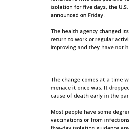
isolation for five days, the U.
announced on Friday.
The health agency changed its
return to work or regular activ
improving and they have not ha
The change comes at a time wh
menace it once was. It dropped
cause of death early in the pa
Most people have some degree
vaccinations or from infection
five-day isolation guidance a