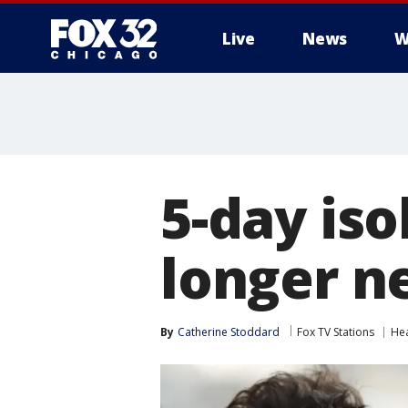
Live
News
W
5-day iso
longer n
By
Catherine Stoddard
Fox TV Stations
Hea