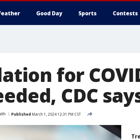
eather
Good Day
Sports
Contests
lation for COVI
eeded, CDC say
lth
Published
March 1, 2024 12:31 PM CST
Tr