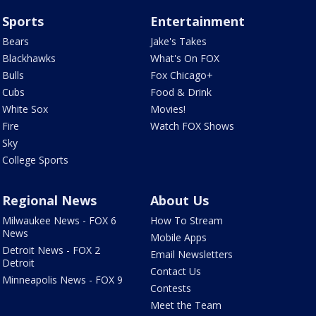
Sports
Entertainment
Bears
Jake's Takes
Blackhawks
What's On FOX
Bulls
Fox Chicago+
Cubs
Food & Drink
White Sox
Movies!
Fire
Watch FOX Shows
Sky
College Sports
Regional News
About Us
Milwaukee News - FOX 6
How To Stream
News
Mobile Apps
Detroit News - FOX 2
Email Newsletters
Detroit
Contact Us
Minneapolis News - FOX 9
Contests
Meet the Team