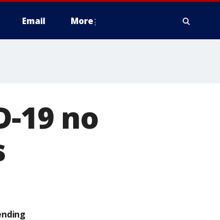
Email
More
D-19 no
s
ending