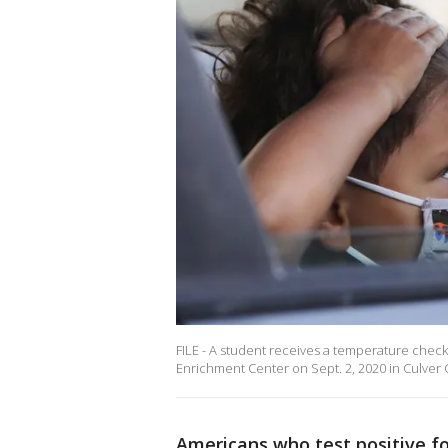
FILE - A student receives a temperature check
Enrichment Center on Sept. 2, 2020 in Culver Ci
Americans who test positive f