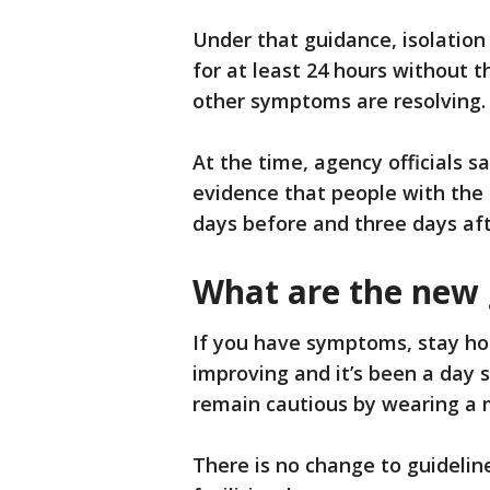
Under that guidance, isolation
for at least 24 hours without 
other symptoms are resolving
At the time, agency officials 
evidence that people with the 
days before and three days af
What are the new 
If you have symptoms, stay ho
improving and it’s been a day 
remain cautious by wearing a 
There is no change to guidelin