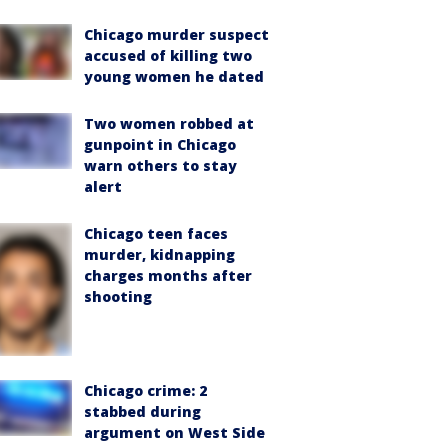
Chicago murder suspect
accused of killing two
young women he dated
Two women robbed at
gunpoint in Chicago
warn others to stay
alert
Chicago teen faces
murder, kidnapping
charges months after
shooting
Chicago crime: 2
stabbed during
argument on West Side