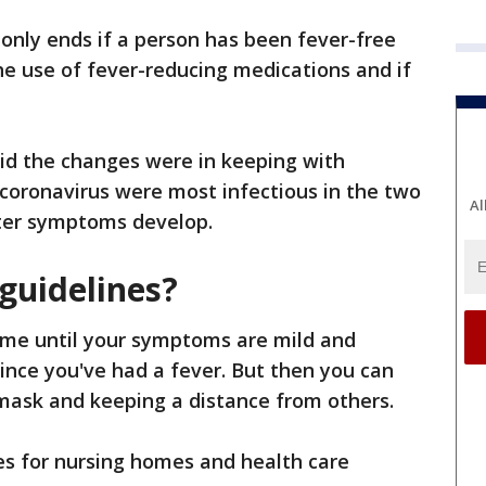
 only ends if a person has been fever-free
the use of fever-reducing medications and if
.
said the changes were in keeping with
coronavirus were most infectious in the two
Al
ter symptoms develop.
guidelines?
me until your symptoms are mild and
since you've had a fever. But then you can
mask and keeping a distance from others.
es for nursing homes and health care