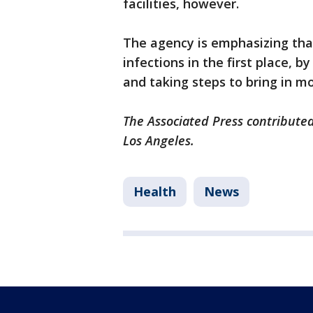
facilities, however.
The agency is emphasizing that
infections in the first place, 
and taking steps to bring in mo
The Associated Press contributed
Los Angeles.
Health
News