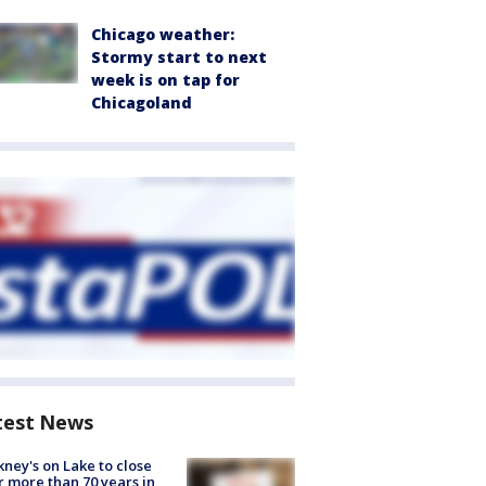
Chicago weather:
Stormy start to next
week is on tap for
Chicagoland
test News
ney's on Lake to close
r more than 70 years in