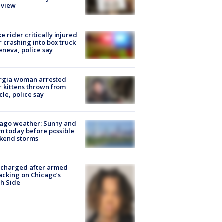
nview
ke rider critically injured
r crashing into box truck
eneva, police say
rgia woman arrested
r kittens thrown from
cle, police say
ago weather: Sunny and
 today before possible
kend storms
 charged after armed
acking on Chicago’s
h Side