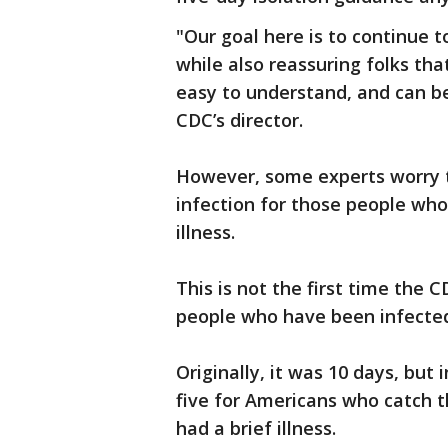
"Our goal here is to continue to
while also reassuring folks th
easy to understand, and can b
CDC’s director.
However, some experts worry t
infection for those people wh
illness.
This is not the first time the
people who have been infected
Originally, it was 10 days, but
five for Americans who catch t
had a brief illness.