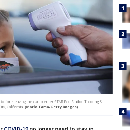
 before leaving the car to enter STAR Eco Station Tutoring &
ty, California.
(Mario Tama/Getty Images)
or
COVID-19
no longer need to stay in