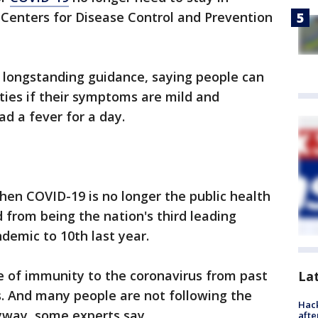
S. Centers for Disease Control and Prevention
 longstanding guidance, saying people can
ities if their symptoms are mild and
d a fever for a day.
en COVID-19 is no longer the public health
 from being the nation's third leading
ndemic to 10th last year.
 of immunity to the coronavirus from past
La
s. And many people are not following the
Hack
nyway, some experts say.
afte