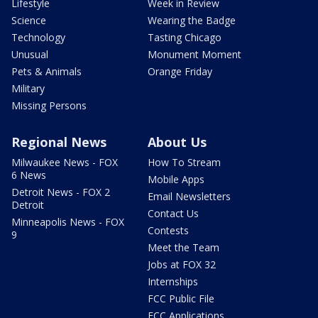
Lifestyle
Week in Review
Science
Wearing the Badge
Technology
Tasting Chicago
Unusual
Monument Moment
Pets & Animals
Orange Friday
Military
Missing Persons
Regional News
About Us
Milwaukee News - FOX
How To Stream
6 News
Mobile Apps
Detroit News - FOX 2
Email Newsletters
Detroit
Contact Us
Minneapolis News - FOX
Contests
9
Meet the Team
Jobs at FOX 32
Internships
FCC Public File
FCC Applications