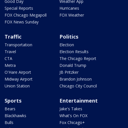
Good Day
Weather App
Special Reports
Hurricanes
FOX Chicago Megapoll
FOX Weather
FOX News Sunday
Traffic
Politics
Transportation
Election
Travel
Election Results
CTA
The Chicago Report
Metra
Donald Trump
O'Hare Airport
JB Pritzker
Midway Airport
Brandon Johnson
Union Station
Chicago City Council
Sports
Entertainment
Bears
Jake's Takes
Blackhawks
What's On FOX
Bulls
Fox Chicago+