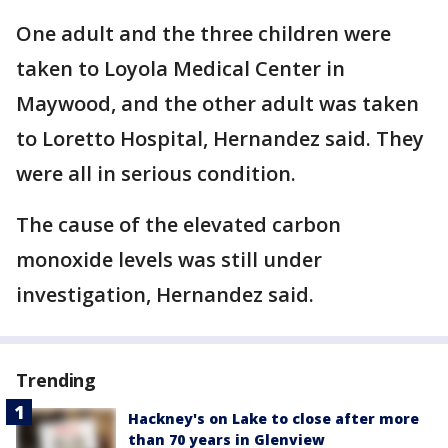
One adult and the three children were
taken to Loyola Medical Center in
Maywood, and the other adult was taken
to Loretto Hospital, Hernandez said. They
were all in serious condition.
The cause of the elevated carbon
monoxide levels was still under
investigation, Hernandez said.
Trending
Hackney's on Lake to close after more
than 70 years in Glenview