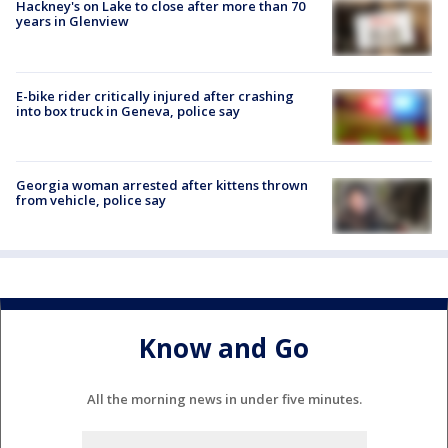
Hackney's on Lake to close after more than 70
years in Glenview
E-bike rider critically injured after crashing
into box truck in Geneva, police say
Georgia woman arrested after kittens thrown
from vehicle, police say
Know and Go
All the morning news in under five minutes.