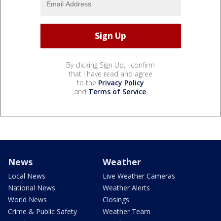
By clicking Sign Up, I confirm
that I have read and agree
to the
Privacy Policy
and
Terms of Service
.
News
Weather
Local News
Live Weather Cameras
National News
Weather Alerts
World News
Closings
Crime & Public Safety
Weather Team