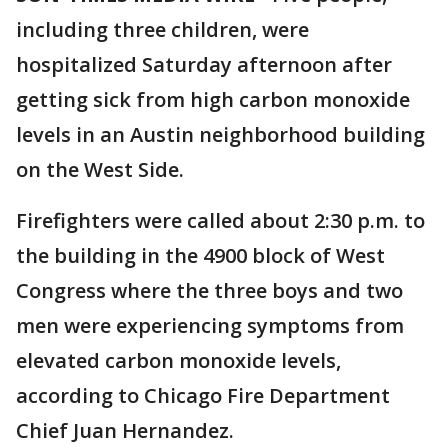
including three children, were
hospitalized Saturday afternoon after
getting sick from high carbon monoxide
levels in an Austin neighborhood building
on the West Side.
Firefighters were called about 2:30 p.m. to
the building in the 4900 block of West
Congress where the three boys and two
men were experiencing symptoms from
elevated carbon monoxide levels,
according to Chicago Fire Department
Chief Juan Hernandez.