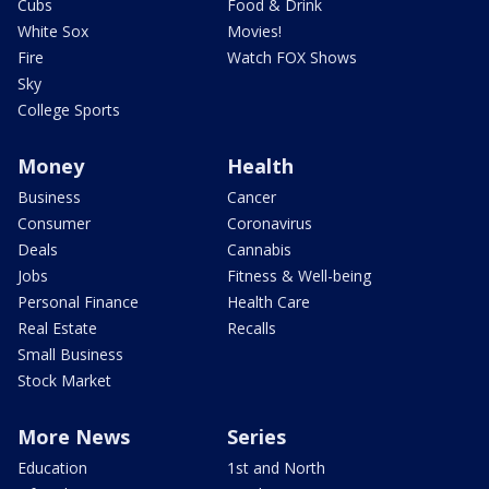
Cubs
Food & Drink
White Sox
Movies!
Fire
Watch FOX Shows
Sky
College Sports
Money
Health
Business
Cancer
Consumer
Coronavirus
Deals
Cannabis
Jobs
Fitness & Well-being
Personal Finance
Health Care
Real Estate
Recalls
Small Business
Stock Market
More News
Series
Education
1st and North