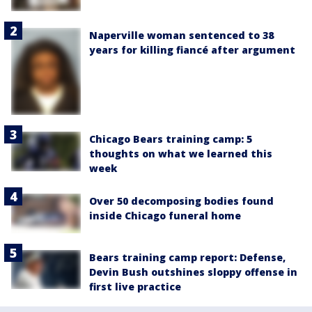
Naperville woman sentenced to 38
years for killing fiancé after argument
Chicago Bears training camp: 5
thoughts on what we learned this
week
Over 50 decomposing bodies found
inside Chicago funeral home
Bears training camp report: Defense,
Devin Bush outshines sloppy offense in
first live practice