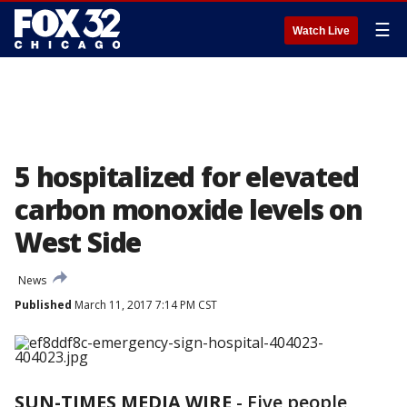
☰
Watch Live
5 hospitalized for elevated
carbon monoxide levels on
West Side
News
Published
March 11, 2017 7:14 PM CST
SUN-TIMES MEDIA WIRE
- Five people,