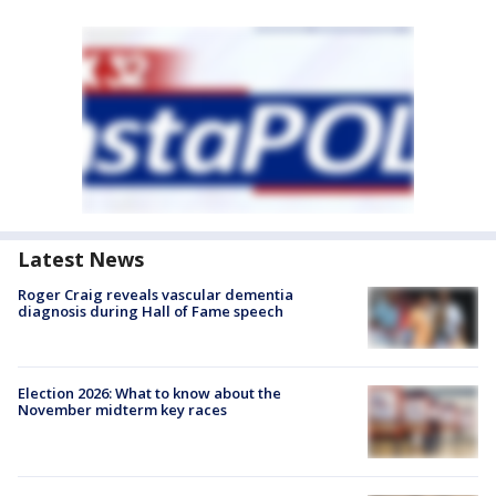
Latest News
Roger Craig reveals vascular dementia
diagnosis during Hall of Fame speech
Election 2026: What to know about the
November midterm key races