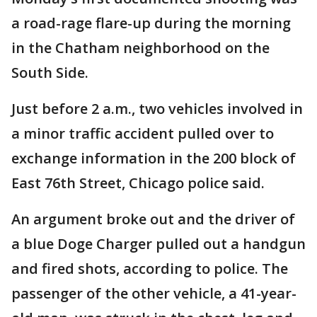
a road-rage flare-up during the morning
in the Chatham neighborhood on the
South Side.
Just before 2 a.m., two vehicles involved in
a minor traffic accident pulled over to
exchange information in the 200 block of
East 76th Street, Chicago police said.
An argument broke out and the driver of
a blue Doge Charger pulled out a handgun
and fired shots, according to police. The
passenger of the other vehicle, a 41-year-