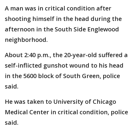
A man was in critical condition after
shooting himself in the head during the
afternoon in the South Side Englewood
neighborhood.
About 2:40 p.m., the 20-year-old suffered a
self-inflicted gunshot wound to his head
in the 5600 block of South Green, police
said.
He was taken to University of Chicago
Medical Center in critical condition, police
said.