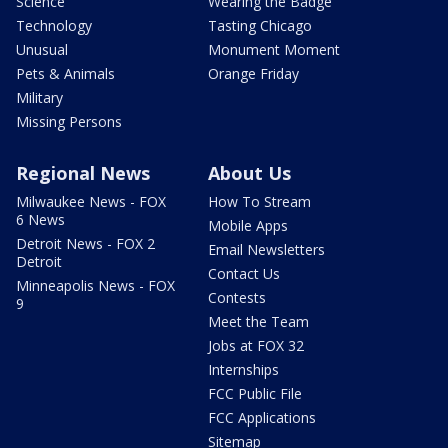
Science
Wearing the Badge
Technology
Tasting Chicago
Unusual
Monument Moment
Pets & Animals
Orange Friday
Military
Missing Persons
Regional News
About Us
Milwaukee News - FOX
How To Stream
6 News
Mobile Apps
Detroit News - FOX 2
Email Newsletters
Detroit
Contact Us
Minneapolis News - FOX
Contests
9
Meet the Team
Jobs at FOX 32
Internships
FCC Public File
FCC Applications
Sitemap