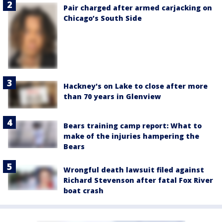
Pair charged after armed carjacking on
Chicago’s South Side
Hackney's on Lake to close after more
than 70 years in Glenview
Bears training camp report: What to
make of the injuries hampering the
Bears
Wrongful death lawsuit filed against
Richard Stevenson after fatal Fox River
boat crash