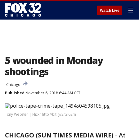
☰
Watch Live
5 wounded in Monday
shootings
Chicago
Published
November 6, 2018 6:44 AM CST
Tony Webster | Flickr http://bit.ly/2r3l62m
CHICAGO (SUN TIMES MEDIA WIRE)
-
At