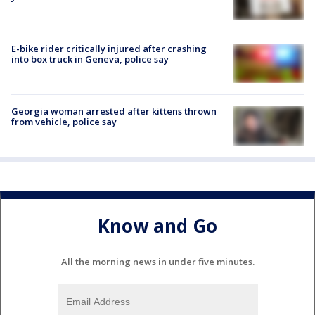
E-bike rider critically injured after crashing
into box truck in Geneva, police say
Georgia woman arrested after kittens thrown
from vehicle, police say
Know and Go
All the morning news in under five minutes.