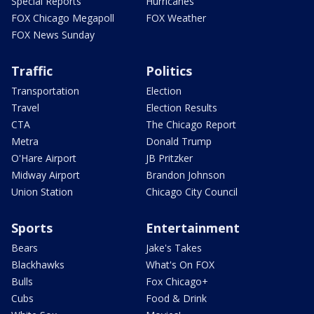
Special Reports
Hurricanes
FOX Chicago Megapoll
FOX Weather
FOX News Sunday
Traffic
Politics
Transportation
Election
Travel
Election Results
CTA
The Chicago Report
Metra
Donald Trump
O'Hare Airport
JB Pritzker
Midway Airport
Brandon Johnson
Union Station
Chicago City Council
Sports
Entertainment
Bears
Jake's Takes
Blackhawks
What's On FOX
Bulls
Fox Chicago+
Cubs
Food & Drink