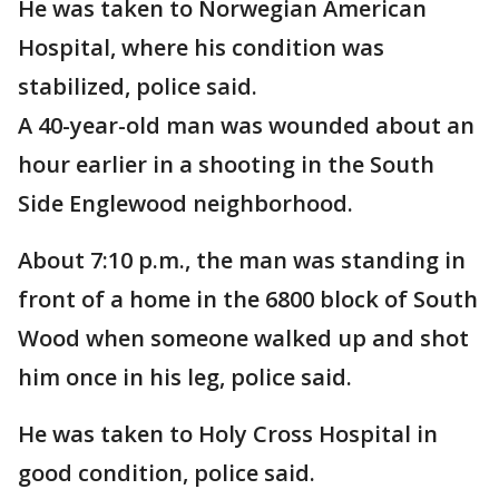
He was taken to Norwegian American
Hospital, where his condition was
stabilized, police said.
A 40-year-old man was wounded about an
hour earlier in a shooting in the South
Side Englewood neighborhood.
About 7:10 p.m., the man was standing in
front of a home in the 6800 block of South
Wood when someone walked up and shot
him once in his leg, police said.
He was taken to Holy Cross Hospital in
good condition, police said.