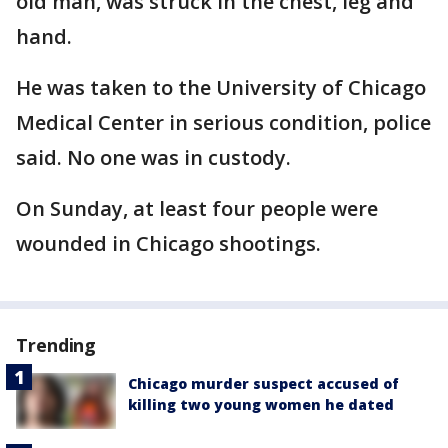
old man, was struck in the chest, leg and
hand.
He was taken to the University of Chicago
Medical Center in serious condition, police
said. No one was in custody.
On Sunday, at least four people were
wounded in Chicago shootings.
Trending
Chicago murder suspect accused of
killing two young women he dated