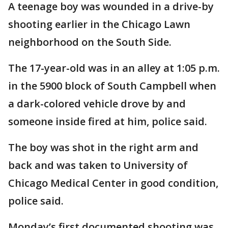
A teenage boy was wounded in a drive-by
shooting earlier in the Chicago Lawn
neighborhood on the South Side.
The 17-year-old was in an alley at 1:05 p.m.
in the 5900 block of South Campbell when
a dark-colored vehicle drove by and
someone inside fired at him, police said.
The boy was shot in the right arm and
back and was taken to University of
Chicago Medical Center in good condition,
police said.
Monday’s first documented shooting was