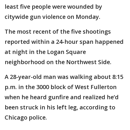
least five people were wounded by
citywide gun violence on Monday.
The most recent of the five shootings
reported within a 24-hour span happened
at night in the Logan Square
neighborhood on the Northwest Side.
A 28-year-old man was walking about 8:15
p.m. in the 3000 block of West Fullerton
when he heard gunfire and realized he’d
been struck in his left leg, according to
Chicago police.