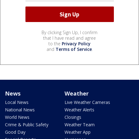
By clicking Sign Up, I confirm
that I have read and agree
to the
Privacy Policy
and
Terms of Service
.
News
Weather
Local News
Live Weather Cameras
National News
Weather Alerts
World News
Closings
Crime & Public Safety
Weather Team
Good Day
Weather App