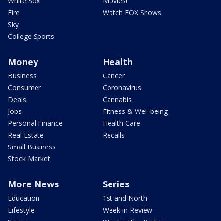
White Sox
Movies!
Fire
Watch FOX Shows
Sky
College Sports
Money
Health
Business
Cancer
Consumer
Coronavirus
Deals
Cannabis
Jobs
Fitness & Well-being
Personal Finance
Health Care
Real Estate
Recalls
Small Business
Stock Market
More News
Series
Education
1st and North
Lifestyle
Week in Review