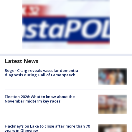
Latest News
Roger Craig reveals vascular dementia
diagnosis during Hall of Fame speech
Election 2026: What to know about the
November midterm key races
Hackney's on Lake to close after more than 70
years in Glenview