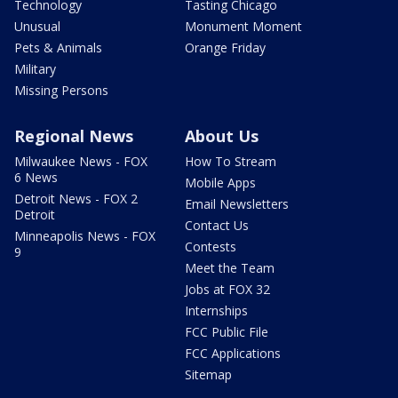
Technology
Tasting Chicago
Unusual
Monument Moment
Pets & Animals
Orange Friday
Military
Missing Persons
Regional News
About Us
Milwaukee News - FOX
How To Stream
6 News
Mobile Apps
Detroit News - FOX 2
Email Newsletters
Detroit
Contact Us
Minneapolis News - FOX
Contests
9
Meet the Team
Jobs at FOX 32
Internships
FCC Public File
FCC Applications
Sitemap