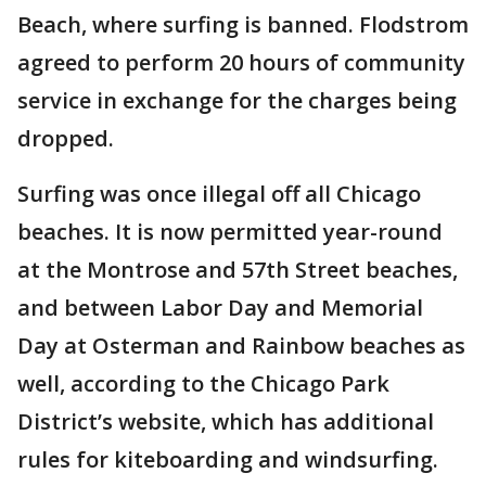
Beach, where surfing is banned. Flodstrom
agreed to perform 20 hours of community
service in exchange for the charges being
dropped.
Surfing was once illegal off all Chicago
beaches. It is now permitted year-round
at the Montrose and 57th Street beaches,
and between Labor Day and Memorial
Day at Osterman and Rainbow beaches as
well, according to the Chicago Park
District’s website, which has additional
rules for kiteboarding and windsurfing.