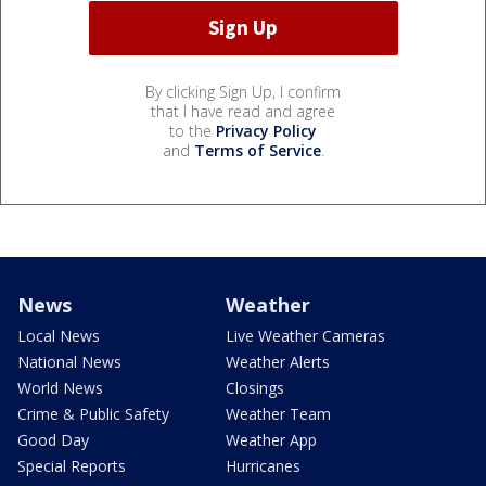
By clicking Sign Up, I confirm
that I have read and agree
to the
Privacy Policy
and
Terms of Service
.
News
Weather
Local News
Live Weather Cameras
National News
Weather Alerts
World News
Closings
Crime & Public Safety
Weather Team
Good Day
Weather App
Special Reports
Hurricanes