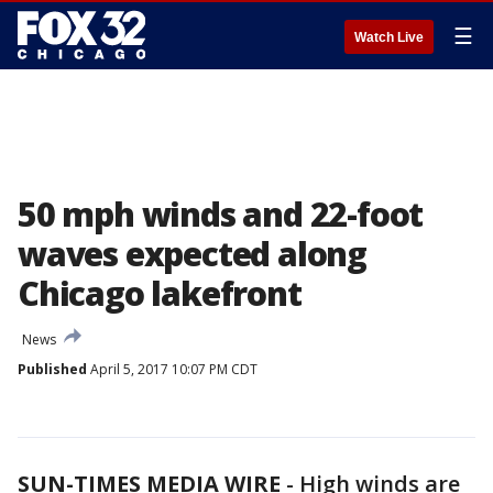
☰
Watch Live
50 mph winds and 22-foot
waves expected along
Chicago lakefront
News
Published
April 5, 2017 10:07 PM CDT
SUN-TIMES MEDIA WIRE
- High winds are