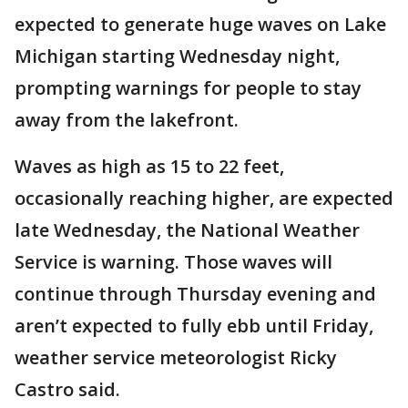
expected to generate huge waves on Lake
Michigan starting Wednesday night,
prompting warnings for people to stay
away from the lakefront.
Waves as high as 15 to 22 feet,
occasionally reaching higher, are expected
late Wednesday, the National Weather
Service is warning. Those waves will
continue through Thursday evening and
aren’t expected to fully ebb until Friday,
weather service meteorologist Ricky
Castro said.