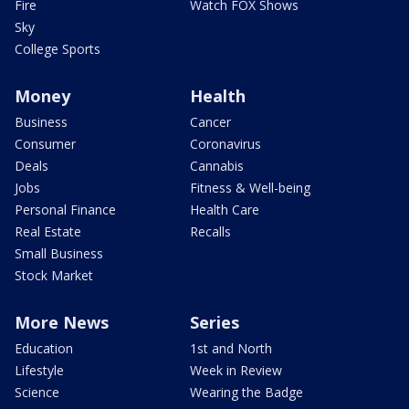
Fire
Watch FOX Shows
Sky
College Sports
Money
Health
Business
Cancer
Consumer
Coronavirus
Deals
Cannabis
Jobs
Fitness & Well-being
Personal Finance
Health Care
Real Estate
Recalls
Small Business
Stock Market
More News
Series
Education
1st and North
Lifestyle
Week in Review
Science
Wearing the Badge