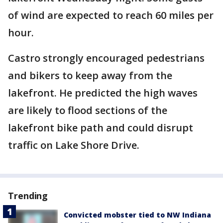
of wind are expected to reach 60 miles per
hour.
Castro strongly encouraged pedestrians
and bikers to keep away from the
lakefront. He predicted the high waves
are likely to flood sections of the
lakefront bike path and could disrupt
traffic on Lake Shore Drive.
Trending
Convicted mobster tied to NW Indiana