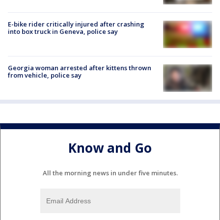
E-bike rider critically injured after crashing
into box truck in Geneva, police say
Georgia woman arrested after kittens thrown
from vehicle, police say
Know and Go
All the morning news in under five minutes.