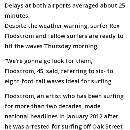
Delays at both airports averaged about 25
minutes.
Despite the weather warning, surfer Rex
Flodstrom and fellow surfers are ready to
hit the waves Thursday morning.
“We’re gonna go look for them,”
Flodstrom, 45, said, referring to six- to
eight-foot-tall waves ideal for surfing.
Flodstrom, an artist who has been surfing
for more than two decades, made
national headlines in January 2012 after
he was arrested for surfing off Oak Street