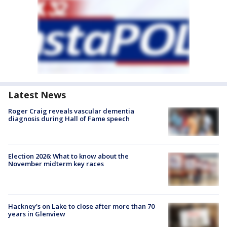
Latest News
Roger Craig reveals vascular dementia
diagnosis during Hall of Fame speech
Election 2026: What to know about the
November midterm key races
Hackney's on Lake to close after more than 70
years in Glenview