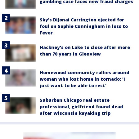
gambling case faces new fraud charges
Sky's DiJonai Carrington ejected for
foul on Sophie Cunningham in loss to
Fever
Hackney's on Lake to close after more
than 70 years in Glenview
Homewood community rallies around
woman who lost home in tornado: 'I
just want to be able to rest'
Suburban Chicago real estate
professional, girlfriend found dead
after Wisconsin kayaking trip