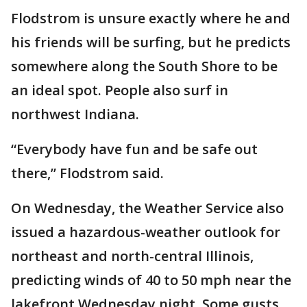
Flodstrom is unsure exactly where he and
his friends will be surfing, but he predicts
somewhere along the South Shore to be
an ideal spot. People also surf in
northwest Indiana.
“Everybody have fun and be safe out
there,” Flodstrom said.
On Wednesday, the Weather Service also
issued a hazardous-weather outlook for
northeast and north-central Illinois,
predicting winds of 40 to 50 mph near the
lakefront Wednesday night. Some gusts