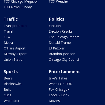
FOX Chicago Megapoll
FOX Weather
FOX News Sunday
Traffic
Politics
Transportation
Election
Travel
Election Results
CTA
The Chicago Report
Metra
Donald Trump
O'Hare Airport
JB Pritzker
Midway Airport
Brandon Johnson
Union Station
Chicago City Council
Sports
Entertainment
Bears
Jake's Takes
Blackhawks
What's On FOX
Bulls
Fox Chicago+
Cubs
Food & Drink
White Sox
Movies!