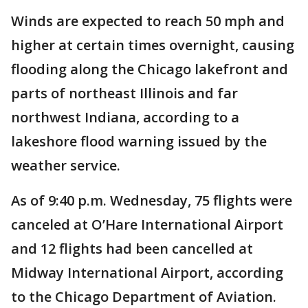
Winds are expected to reach 50 mph and
higher at certain times overnight, causing
flooding along the Chicago lakefront and
parts of northeast Illinois and far
northwest Indiana, according to a
lakeshore flood warning issued by the
weather service.
As of 9:40 p.m. Wednesday, 75 flights were
canceled at O’Hare International Airport
and 12 flights had been cancelled at
Midway International Airport, according
to the Chicago Department of Aviation.